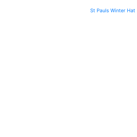
St Pauls Winter Hat