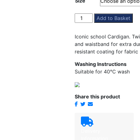
Size
£13.99
through
£16.99
St
Add to Basket
Pauls
Cardigan
Iconic school Cardigan. Tw
quantity
and waistband for extra dur
resistant coating for fabric
Washing Instructions
Suitable for 40°C wash
Share this product
Delivery
Information