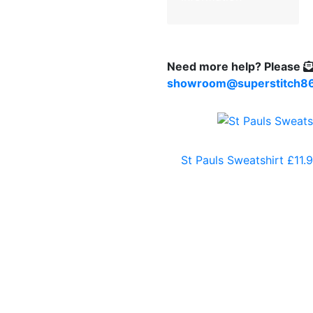
Need more help?
Please
showroom@superstitch86
St Pauls Sweatshirt
£
11.