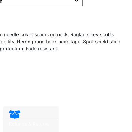
in needle cover seams on neck. Raglan sleeve cuffs
ability. Herringbone back neck tape. Spot shield stain
 protection. Fade resistant.
Refunds & Returns