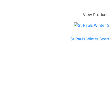
View Product
St Pauls Winter Scar