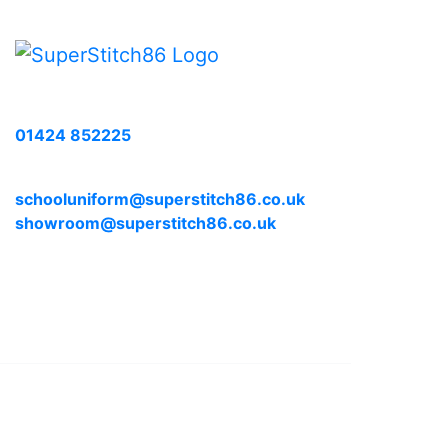
Call us with any enquiries on:
01424 852225
E-mail us at:
schooluniform@superstitch86.co.uk
showroom@superstitch86.co.uk
© 2026, Superstitch86
|
Terms And Conditions
|
Shipp