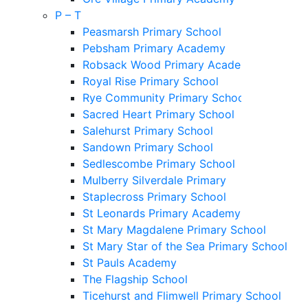
P – T
Peasmarsh Primary School
Pebsham Primary Academy
Robsack Wood Primary Academy
Royal Rise Primary School
Rye Community Primary School
Sacred Heart Primary School
Salehurst Primary School
Sandown Primary School
Sedlescombe Primary School
Mulberry Silverdale Primary
Staplecross Primary School
St Leonards Primary Academy
St Mary Magdalene Primary School
St Mary Star of the Sea Primary School
St Pauls Academy
The Flagship School
Ticehurst and Flimwell Primary School