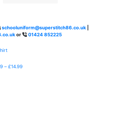
schooluniform@superstitch86.co.uk
|
.co.uk
or
01424 852225
99
–
£
14.99
Price
range:
£11.99
through
£14.99