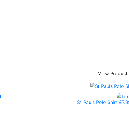
View Product
St Pauls Polo Shirt
£
7.9