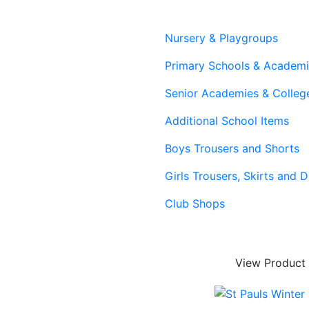
Nursery & Playgroups
Primary Schools & Academ
Senior Academies & Colleg
Additional School Items
Boys Trousers and Shorts
Girls Trousers, Skirts and 
Club Shops
View Product
ing & Lead Times
|
Returns & Refunds