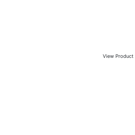
View Product