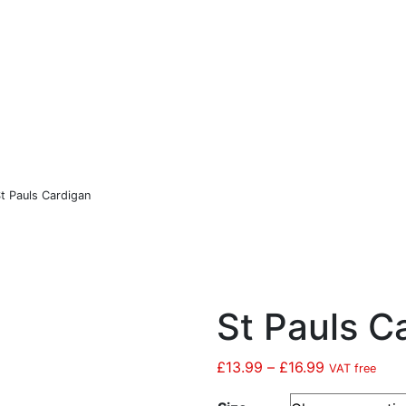
Co
Sports
Christmas
Hastings United FC
t Pauls Cardigan
St Pauls C
£
13.99
–
£
16.99
Price
VAT free
range: