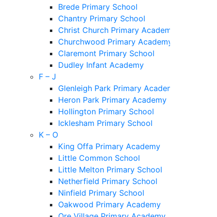
Brede Primary School
Chantry Primary School
Christ Church Primary Academy
Churchwood Primary Academy
Claremont Primary School
Dudley Infant Academy
F – J
Glenleigh Park Primary Academy
Heron Park Primary Academy
Hollington Primary School
Icklesham Primary School
K – O
King Offa Primary Academy
Little Common School
Little Melton Primary School
Netherfield Primary School
Ninfield Primary School
Oakwood Primary Academy
Ore Village Primary Academy