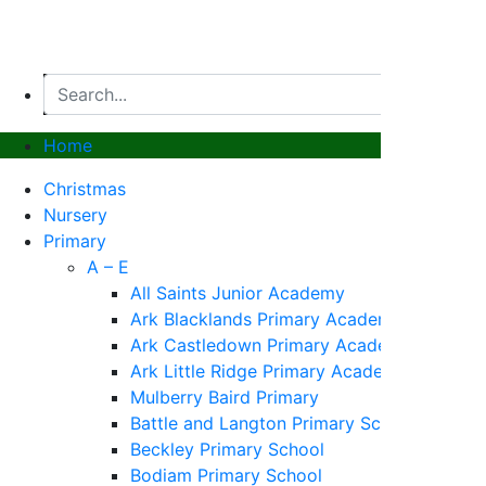
Home
Christmas
Nursery
Primary
A – E
All Saints Junior Academy
Ark Blacklands Primary Academy
Ark Castledown Primary Academy
Ark Little Ridge Primary Academy
Mulberry Baird Primary
Battle and Langton Primary School
Beckley Primary School
Bodiam Primary School