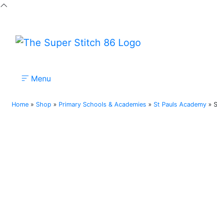
Menu
Nursery
Primary
Secondary
Colleges
Home
»
Shop
»
Primary Schools & Academies
»
St Pauls Academy
»
S