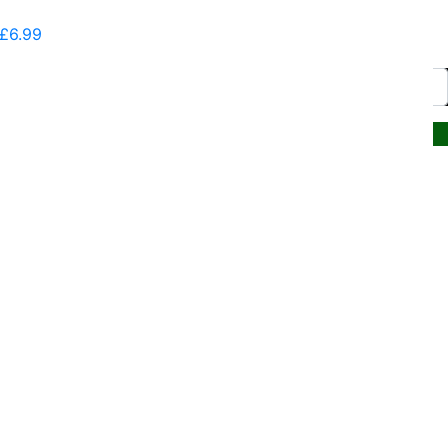
Communications
£
6.99