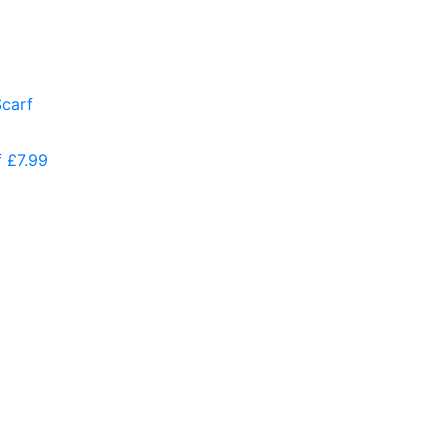
f
£
7.99