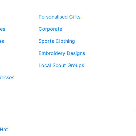
£9.99
Personalised Gifts
ies
Corporate
es
Sports Clothing
Embroidery Designs
Local Scout Groups
Dresses
Website by PRG Marketing