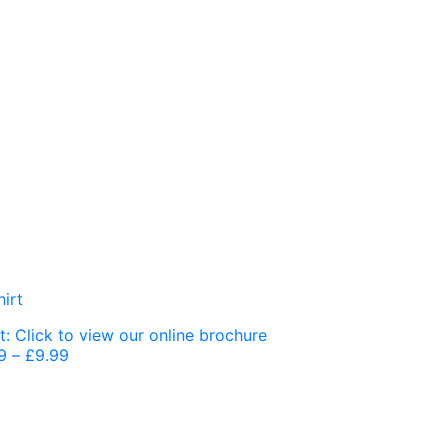
9
–
£
9.99
Price
range:
£7.99
through