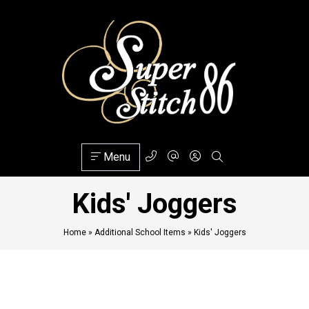
Menu
Kids' Joggers
Home
»
Additional School Items
»
Kids' Joggers