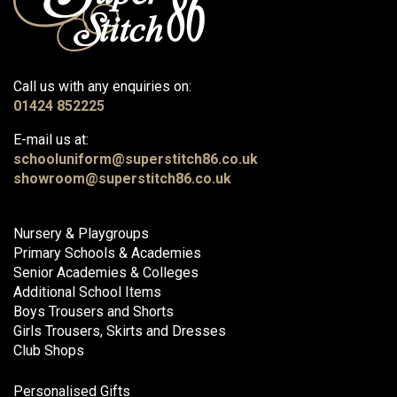
Call us with any enquiries on:
01424 852225
E-mail us at:
schooluniform@superstitch86.co.uk
showroom@superstitch86.co.uk
Nursery & Playgroups
Primary Schools & Academies
Senior Academies & Colleges
Additional School Items
Boys Trousers and Shorts
Girls Trousers, Skirts and Dresses
Club Shops
Personalised Gifts