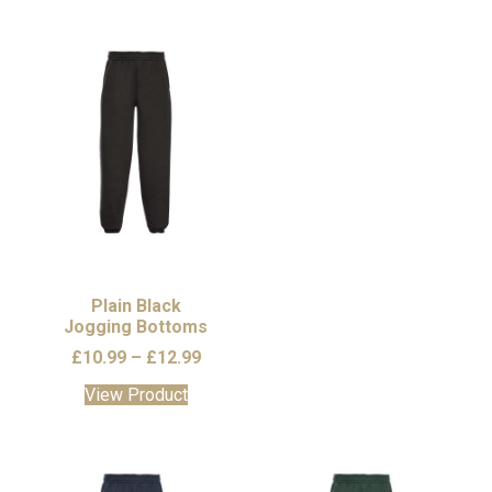
Plain Black
Jogging Bottoms
Price
£
10.99
–
£
12.99
range:
This
View Product
£10.99
product
through
has
£12.99
multiple
variants.