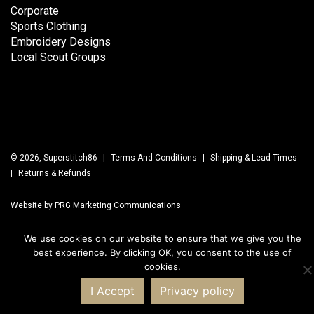
Corporate
Sports Clothing
Embroidery Designs
Local Scout Groups
© 2026, Superstitch86
|
Terms And Conditions
|
Shipping & Lead Times
|
Returns & Refunds
Website by PRG Marketing Communications
We use cookies on our website to ensure that we give you the
best experience. By clicking OK, you consent to the use of
cookies.
I Accept
Privacy policy