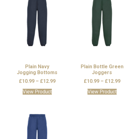
The
options
may
be
chosen
on
the
product
page
Plain Navy
Plain Bottle Green
Jogging Bottoms
Joggers
Price
Price
£
10.99
–
£
12.99
£
10.99
–
£
12.99
range:
range:
This
This
View Product
View Product
£10.99
£10.99
product
product
through
through
has
has
£12.99
£12.99
multiple
multiple
variants.
variants.
The
The
options
options