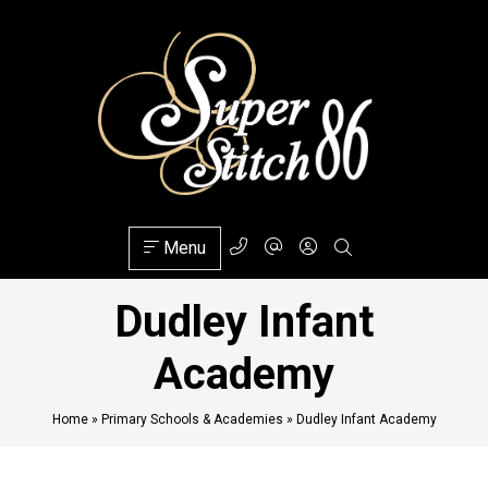
Menu
Dudley Infant
Academy
Home
»
Primary Schools & Academies
»
Dudley Infant Academy