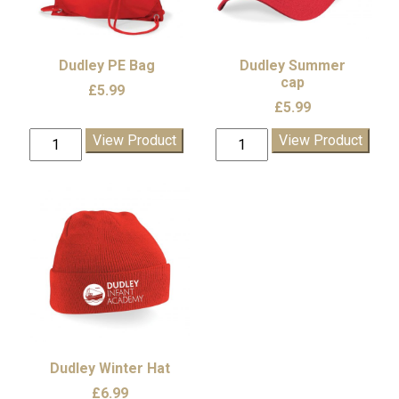
be
chosen
on
the
Dudley PE Bag
Dudley Summer
product
cap
£
5.99
page
£
5.99
Dudley
Dudley
View Product
View Product
PE
Summer
Bag
cap
quantity
quantity
Dudley Winter Hat
£
6.99