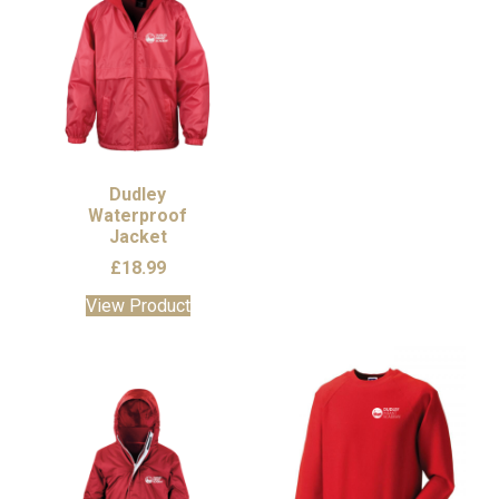
Dudley
Waterproof
Jacket
£
18.99
This
View Product
product
has
multiple
variants.
The
options
may