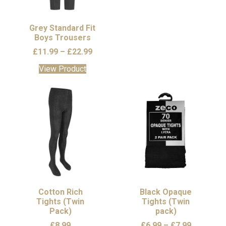
chosen
chosen
on
on
the
the
Grey Standard Fit
Boys Trousers
product
product
page
page
Price
£
11.99
–
£
22.99
range:
This
View Product
£11.99
product
through
has
£22.99
multiple
variants.
The
options
may
be
chosen
on
the
Cotton Rich
Black Opaque
Tights (Twin
product
Tights (Twin
Pack)
pack)
page
Price
£
8.99
£
6.99
–
£
7.99