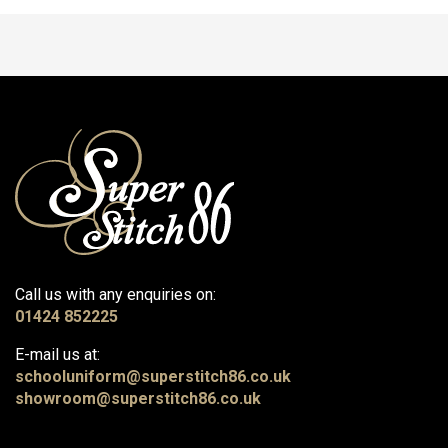
Call us with any enquiries on:
01424 852225
E-mail us at:
schooluniform@superstitch86.co.uk
showroom@superstitch86.co.uk