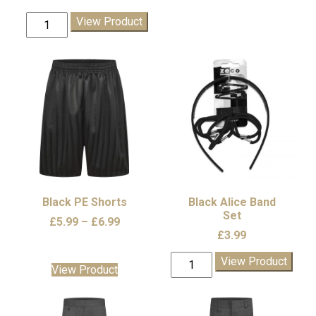
Dudley
View Product
Winter
Hat
quantity
Black PE Shorts
Black Alice Band
Set
Price
£
5.99
–
£
6.99
£
3.99
range:
£5.99
Black
View Product
through
This
View Product
Alice
£6.99
product
Band
has
Set
multiple