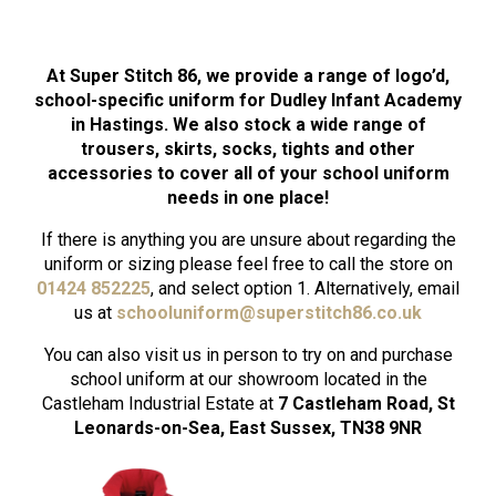
At Super Stitch 86, we provide a range of logo’d,
school-specific uniform for Dudley Infant Academy
in Hastings. We also stock a wide range of
trousers, skirts, socks, tights and other
accessories to cover all of your school uniform
needs in one place!
If there is anything you are unsure about regarding the
uniform or sizing please feel free to call the store on
01424 852225
, and select option 1. Alternatively, email
us at
schooluniform
@superstitch86.co.uk
You can also visit us in person to try on and purchase
school uniform at our showroom located in the
Castleham Industrial Estate at
7 Castleham Road, St
Leonards-on-Sea, East Sussex, TN38 9NR