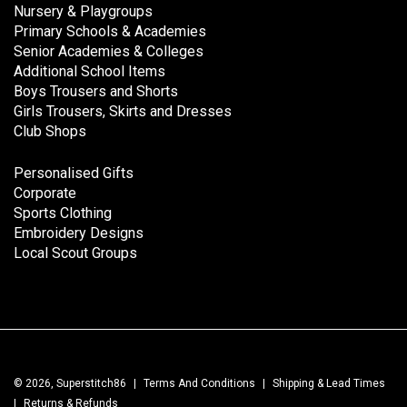
Nursery & Playgroups
Primary Schools & Academies
Senior Academies & Colleges
Additional School Items
Boys Trousers and Shorts
Girls Trousers, Skirts and Dresses
Club Shops
Personalised Gifts
Corporate
Sports Clothing
Embroidery Designs
Local Scout Groups
© 2026, Superstitch86
|
Terms And Conditions
|
Shipping & Lead Times
|
Returns & Refunds