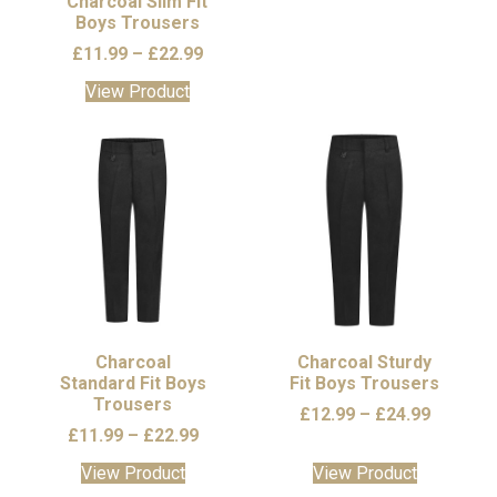
Charcoal Slim Fit
Boys Trousers
product
product
page
page
Price
£
11.99
–
£
22.99
range:
This
View Product
£11.99
product
through
has
£22.99
multiple
variants.
The
options
may
be
chosen
on
the
Charcoal
Charcoal Sturdy
Standard Fit Boys
product
Fit Boys Trousers
Trousers
page
Price
£
12.99
–
£
24.99
Price
£
11.99
–
£
22.99
range:
range:
£12.99
This
This
View Product
View Product
£11.99
through
product
product