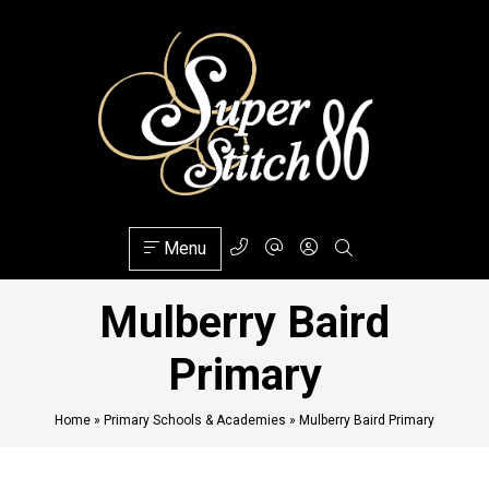
Menu
Mulberry Baird
Primary
Home
»
Primary Schools & Academies
»
Mulberry Baird Primary