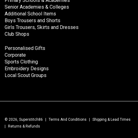
Primary Schools & Academies
Senior Academies & Colleges
Additional School Items
Boys Trousers and Shorts
Girls Trousers, Skirts and Dresses
Club Shops
Personalised Gifts
Corporate
Sports Clothing
Embroidery Designs
Local Scout Groups
© 2026, Superstitch86
|
Terms And Conditions
|
Shipping & Lead Times
|
Returns & Refunds