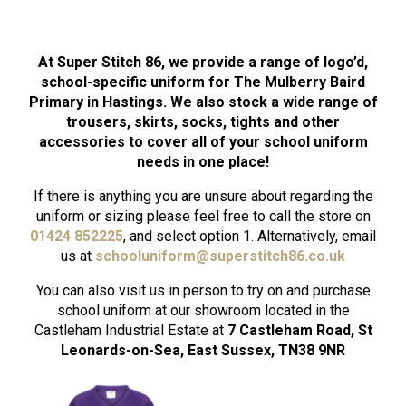
At Super Stitch 86, we provide a range of logo’d,
school-specific uniform for The Mulberry Baird
Primary in Hastings. We also stock a wide range of
trousers, skirts, socks, tights and other
accessories to cover all of your school uniform
needs in one place!
If there is anything you are unsure about regarding the
uniform or sizing please feel free to call the store on
01424 852225
, and select option 1. Alternatively, email
us at
schooluniform
@superstitch86.co.uk
You can also visit us in person to try on and purchase
school uniform at our showroom located in the
Castleham Industrial Estate at
7 Castleham Road, St
Leonards-on-Sea, East Sussex, TN38 9NR