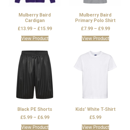
chosen
on
the
Mulberry Baird
Mulberry Baird
Cardigan
product
Primary Polo Shirt
page
Price
Price
£
13.99
–
£
15.99
£
7.99
–
£
9.99
range:
range:
This
This
View Product
View Product
£13.99
£7.99
product
product
through
through
has
has
£15.99
£9.99
multiple
multiple
variants.
variants.
The
The
options
options
may
may
be
be
chosen
chosen
on
on
the
the
Black PE Shorts
Kids’ White T-Shirt
product
product
Price
£
5.99
–
£
6.99
£
5.99
page
page
range:
This
This
View Product
View Product
£5.99