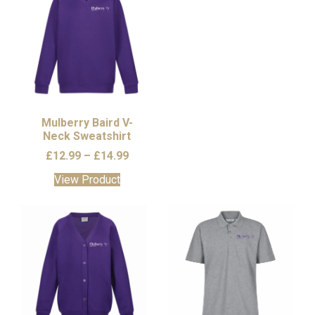
Mulberry Baird V-
Neck Sweatshirt
Price
£
12.99
–
£
14.99
range:
This
View Product
£12.99
product
through
has
£14.99
multiple
variants.
The
options
may
be