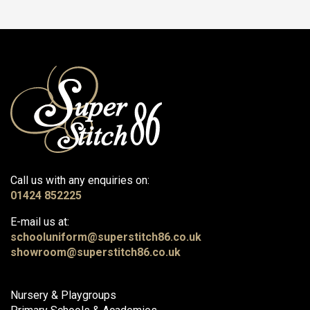
Call us with any enquiries on:
01424 852225
E-mail us at:
schooluniform@superstitch86.co.uk
showroom@superstitch86.co.uk
Nursery & Playgroups