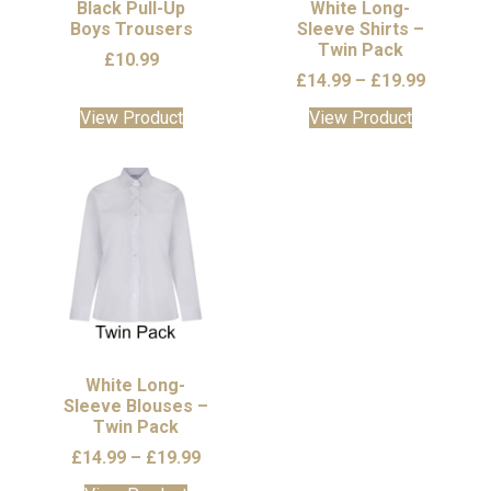
the
the
Black Pull-Up
White Long-
Boys Trousers
product
Sleeve Shirts –
product
Twin Pack
page
page
£
10.99
Price
£
14.99
–
£
19.99
range:
This
This
View Product
View Product
£14.99
product
product
through
has
has
£19.99
multiple
multiple
variants.
variants.
The
The
options
options
may
may
be
be
chosen
chosen
on
on
the
the
White Long-
Sleeve Blouses –
product
product
Twin Pack
page
page
Price
£
14.99
–
£
19.99
range: