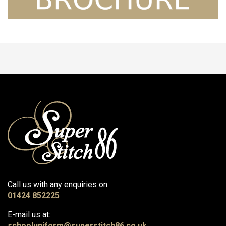
Call us with any enquiries on:
01424 852225
E-mail us at:
schooluniform@superstitch86.co.uk