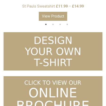
Price
St Pauls Sweatshirt
£
11.99
–
£
14.99
S
range:
View Product
£11.99
through
£14.99