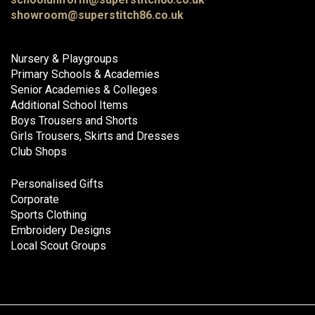
showroom@superstitch86.co.uk
Nursery & Playgroups
Primary Schools & Academies
Senior Academies & Colleges
Additional School Items
Boys Trousers and Shorts
Girls Trousers, Skirts and Dresses
Club Shops
Personalised Gifts
Corporate
Sports Clothing
Embroidery Designs
Local Scout Groups