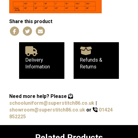
Share this product
Delivery
Refunds &
Information
Returns
Need more help?
Please
schooluniform@superstitch86.co.uk
|
showroom@superstitch86.co.uk
or
01424
852225
Related Products