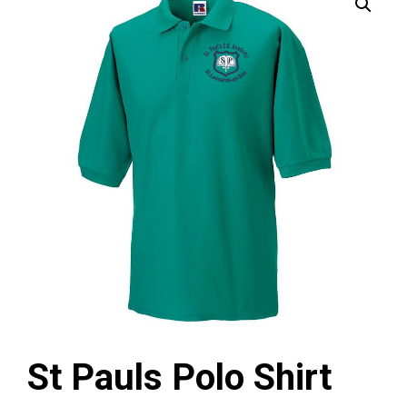
St Pauls Polo Shirt