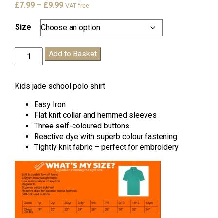
Price
£
7.99
–
£
9.99
VAT free
range:
£7.99
Size
through
£9.99
St
Add to Basket
Pauls
Polo
Shirt
Kids jade school polo shirt
quantity
Easy Iron
Flat knit collar and hemmed sleeves
Three self-coloured buttons
Reactive dye with superb colour fastening
Tightly knit fabric – perfect for embroidery