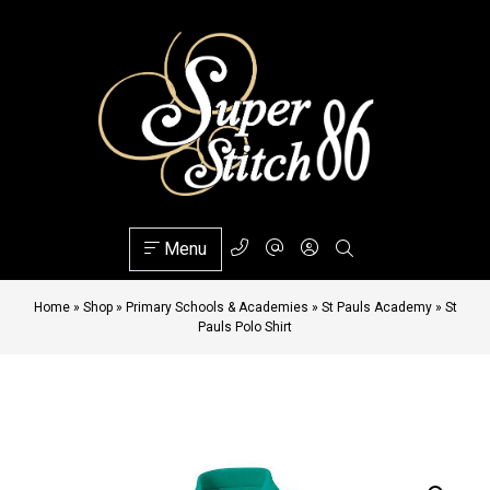
Menu
Home
»
Shop
»
Primary Schools & Academies
»
St Pauls Academy
»
St
Pauls Polo Shirt