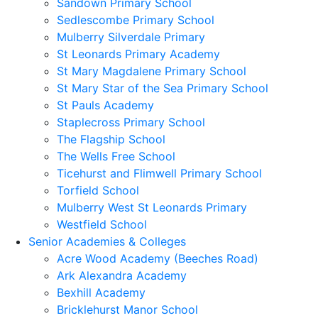
Sandown Primary School
Sedlescombe Primary School
Mulberry Silverdale Primary
St Leonards Primary Academy
St Mary Magdalene Primary School
St Mary Star of the Sea Primary School
St Pauls Academy
Staplecross Primary School
The Flagship School
The Wells Free School
Ticehurst and Flimwell Primary School
Torfield School
Mulberry West St Leonards Primary
Westfield School
Senior Academies & Colleges
Acre Wood Academy (Beeches Road)
Ark Alexandra Academy
Bexhill Academy
Bricklehurst Manor School