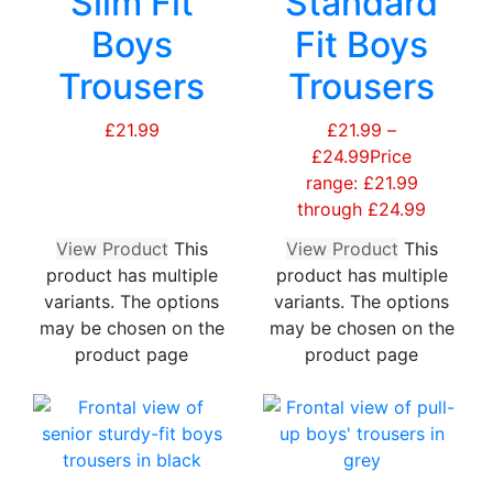
Slim Fit
Standard
Boys
Fit Boys
Trousers
Trousers
£
21.99
£
21.99
–
£
24.99
Price
range: £21.99
through £24.99
View Product
This
View Product
This
product has multiple
product has multiple
variants. The options
variants. The options
may be chosen on the
may be chosen on the
product page
product page