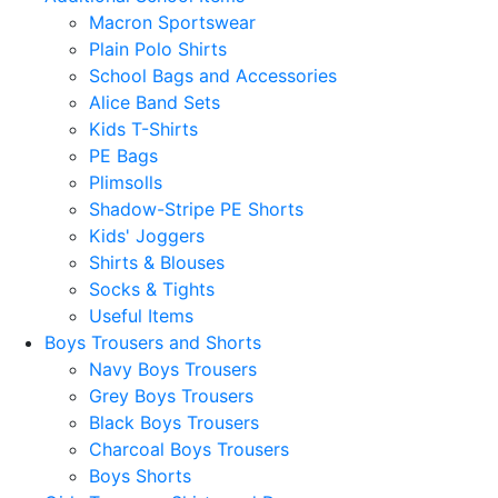
Macron Sportswear
Plain Polo Shirts
School Bags and Accessories
Alice Band Sets
Kids T-Shirts
PE Bags
Plimsolls
Shadow-Stripe PE Shorts
Kids' Joggers
Shirts & Blouses
Socks & Tights
Useful Items
Boys Trousers and Shorts
Navy Boys Trousers
Grey Boys Trousers
Black Boys Trousers
Charcoal Boys Trousers
Boys Shorts