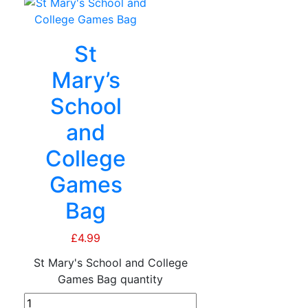
St
Mary’s
School
and
College
Games
Bag
£
4.99
St Mary's School and College
Games Bag quantity