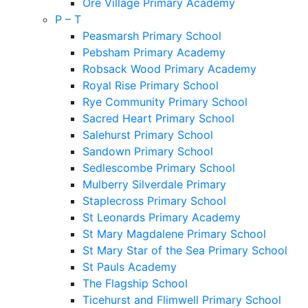
Ore Village Primary Academy
P – T
Peasmarsh Primary School
Pebsham Primary Academy
Robsack Wood Primary Academy
Royal Rise Primary School
Rye Community Primary School
Sacred Heart Primary School
Salehurst Primary School
Sandown Primary School
Sedlescombe Primary School
Mulberry Silverdale Primary
Staplecross Primary School
St Leonards Primary Academy
St Mary Magdalene Primary School
St Mary Star of the Sea Primary School
St Pauls Academy
The Flagship School
Ticehurst and Flimwell Primary School