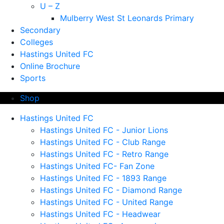
U – Z
Mulberry West St Leonards Primary
Secondary
Colleges
Hastings United FC
Online Brochure
Sports
Shop
Hastings United FC
Hastings United FC - Junior Lions
Hastings United FC - Club Range
Hastings United FC - Retro Range
Hastings United FC- Fan Zone
Hastings United FC - 1893 Range
Hastings United FC - Diamond Range
Hastings United FC - United Range
Hastings United FC - Headwear