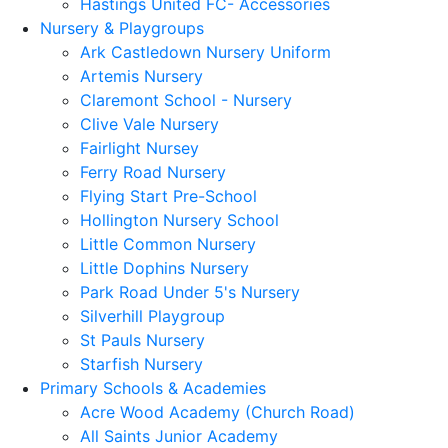
Hastings United FC- Accessories
Nursery & Playgroups
Ark Castledown Nursery Uniform
Artemis Nursery
Claremont School - Nursery
Clive Vale Nursery
Fairlight Nursey
Ferry Road Nursery
Flying Start Pre-School
Hollington Nursery School
Little Common Nursery
Little Dophins Nursery
Park Road Under 5's Nursery
Silverhill Playgroup
St Pauls Nursery
Starfish Nursery
Primary Schools & Academies
Acre Wood Academy (Church Road)
All Saints Junior Academy