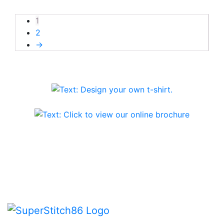
1
2
→