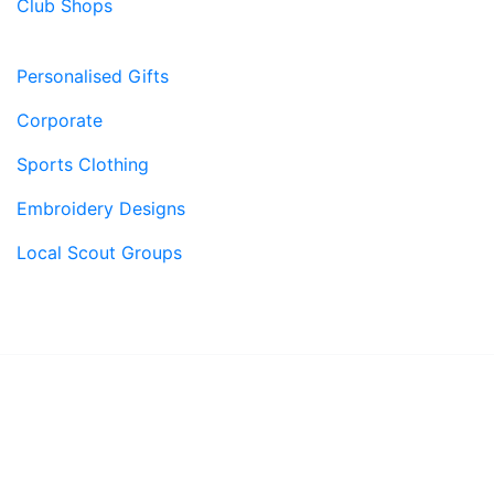
Club Shops
Personalised Gifts
Corporate
Sports Clothing
Embroidery Designs
Local Scout Groups
© 2026, Superstitch86
|
Terms And Conditions
|
Shipping & Lead Times
|
Returns & Refunds