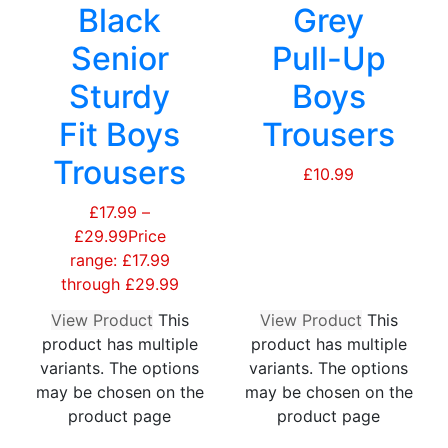
Black
Grey
Senior
Pull-Up
Sturdy
Boys
Fit Boys
Trousers
Trousers
£
10.99
£
17.99
–
£
29.99
Price
range: £17.99
through £29.99
View Product
This
View Product
This
product has multiple
product has multiple
variants. The options
variants. The options
may be chosen on the
may be chosen on the
product page
product page