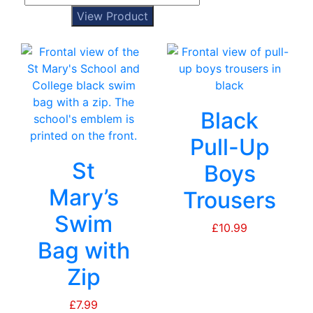
View Product
Black
Pull-Up
St
Boys
Mary’s
Trousers
Swim
£
10.99
Bag with
Zip
£
7.99