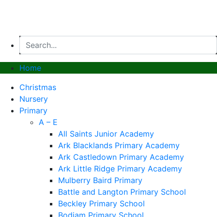
Website by PRG Marketing Communications
Home
Christmas
Nursery
Primary
A – E
All Saints Junior Academy
Ark Blacklands Primary Academy
Ark Castledown Primary Academy
Ark Little Ridge Primary Academy
Mulberry Baird Primary
Battle and Langton Primary School
Beckley Primary School
Bodiam Primary School