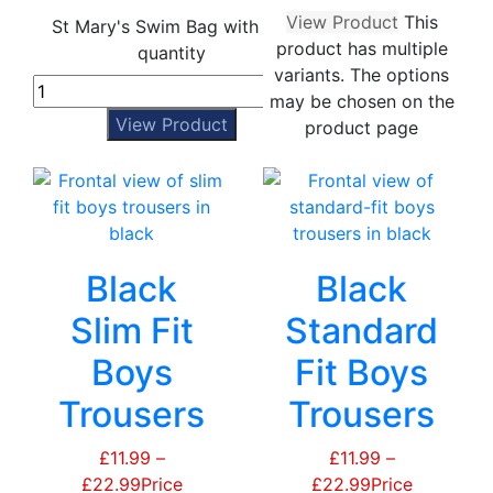
View Product
This
St Mary's Swim Bag with Zip
product has multiple
quantity
variants. The options
may be chosen on the
View Product
product page
Black
Black
Slim Fit
Standard
Boys
Fit Boys
Trousers
Trousers
£
11.99
–
£
11.99
–
£
22.99
Price
£
22.99
Price