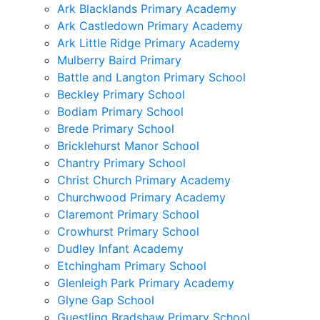
Ark Blacklands Primary Academy
Ark Castledown Primary Academy
Ark Little Ridge Primary Academy
Mulberry Baird Primary
Battle and Langton Primary School
Beckley Primary School
Bodiam Primary School
Brede Primary School
Bricklehurst Manor School
Chantry Primary School
Christ Church Primary Academy
Churchwood Primary Academy
Claremont Primary School
Crowhurst Primary School
Dudley Infant Academy
Etchingham Primary School
Glenleigh Park Primary Academy
Glyne Gap School
Guestling Bradshaw Primary School