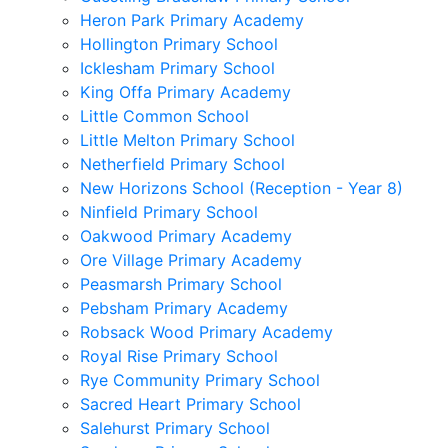
Heron Park Primary Academy
Hollington Primary School
Icklesham Primary School
King Offa Primary Academy
Little Common School
Little Melton Primary School
Netherfield Primary School
New Horizons School (Reception - Year 8)
Ninfield Primary School
Oakwood Primary Academy
Ore Village Primary Academy
Peasmarsh Primary School
Pebsham Primary Academy
Robsack Wood Primary Academy
Royal Rise Primary School
Rye Community Primary School
Sacred Heart Primary School
Salehurst Primary School