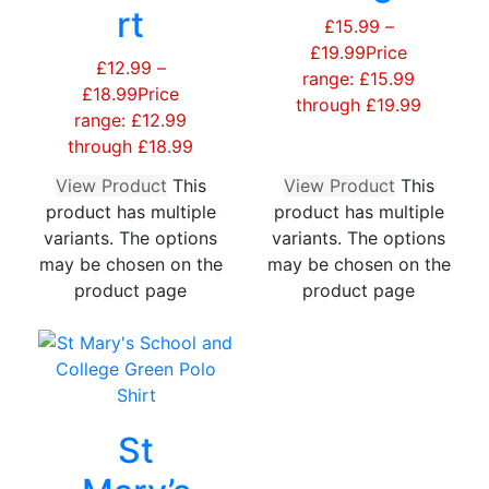
rt
£
15.99
–
£
19.99
Price
£
12.99
–
range: £15.99
£
18.99
Price
through £19.99
range: £12.99
through £18.99
View Product
This
View Product
This
product has multiple
product has multiple
variants. The options
variants. The options
may be chosen on the
may be chosen on the
product page
product page
St