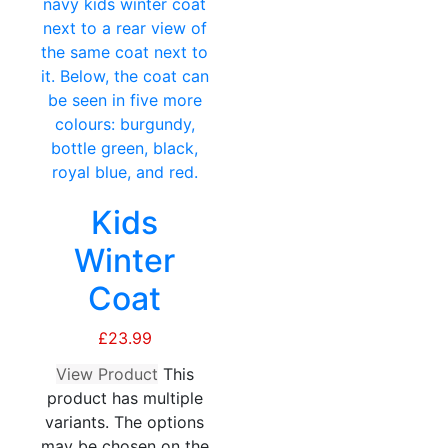
Kids
Winter
Coat
£
23.99
View Product
This
product has multiple
variants. The options
may be chosen on the