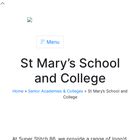
Menu
St Mary’s School
and College
Home
»
Senior Academies & Colleges
»
St Mary’s School and
College
At Super Stitch 86, we provide a range of logo’d,