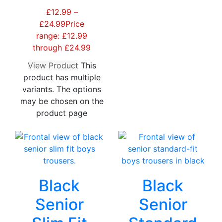
£
12.99
–
£
24.99
Price
range: £12.99
through £24.99
View Product
This
product has multiple
variants. The options
may be chosen on the
product page
Black
Black
Senior
Senior