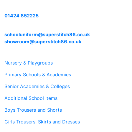
Call us with any enquiries on:
01424 852225
E-mail us at:
schooluniform@superstitch86.co.uk
showroom@superstitch86.co.uk
Nursery & Playgroups
Primary Schools & Academies
Senior Academies & Colleges
Additional School Items
Boys Trousers and Shorts
Girls Trousers, Skirts and Dresses