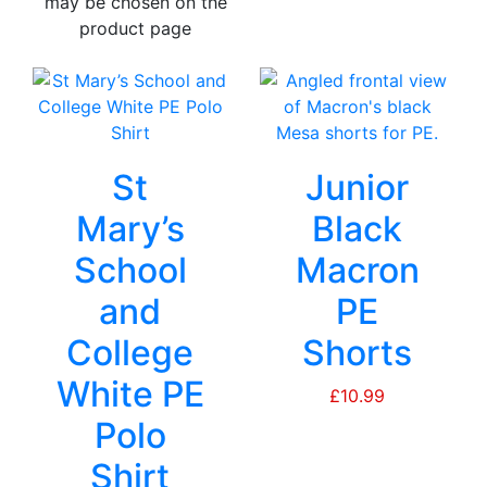
may be chosen on the
product page
St
Junior
Mary’s
Black
School
Macron
and
PE
College
Shorts
White PE
£
10.99
Polo
Shirt