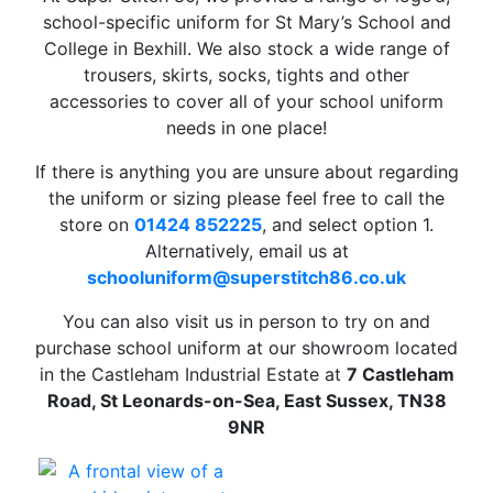
school-specific uniform for St Mary’s School and
College in Bexhill. We also stock a wide range of
trousers, skirts, socks, tights and other
accessories to cover all of your school uniform
needs in one place!
If there is anything you are unsure about regarding
the uniform or sizing please feel free to call the
store on
01424 852225
, and select option 1.
Alternatively, email us at
schooluniform
@superstitch86.co.uk
You can also visit us in person to try on and
purchase school uniform at our showroom located
in the Castleham Industrial Estate at
7 Castleham
Road, St Leonards-on-Sea, East Sussex, TN38
9NR