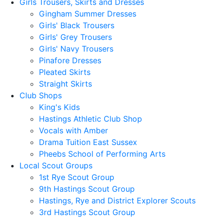
Girls Trousers, Skirts and Dresses
Gingham Summer Dresses
Girls' Black Trousers
Girls' Grey Trousers
Girls' Navy Trousers
Pinafore Dresses
Pleated Skirts
Straight Skirts
Club Shops
King's Kids
Hastings Athletic Club Shop
Vocals with Amber
Drama Tuition East Sussex
Pheebs School of Performing Arts
Local Scout Groups
1st Rye Scout Group
9th Hastings Scout Group
Hastings, Rye and District Explorer Scouts
3rd Hastings Scout Group