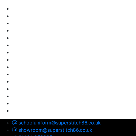
schooluniform@superstitch86.co.uk
showroom@superstitch86.co.uk