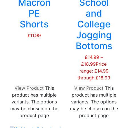
Macron
School
PE
and
Shorts
College
Jogging
£
11.99
Bottoms
£
14.99
–
£
18.99
Price
range: £14.99
through £18.99
View Product
This
View Product
This
product has multiple
product has multiple
variants. The options
variants. The options
may be chosen on the
may be chosen on the
product page
product page