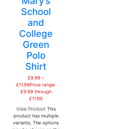
Mary’s
School
and
College
Green
Polo
Shirt
£
9.99
–
£
11.99
Price range:
£9.99 through
£11.99
View Product
This
product has multiple
variants. The options