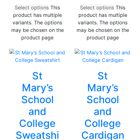
Select options
This
Select options
This
product has multiple
product has multiple
variants. The options
variants. The options
may be chosen on the
may be chosen on the
product page
product page
St
St
Mary’s
Mary’s
School
School
and
and
College
College
Sweatshi
Cardigan