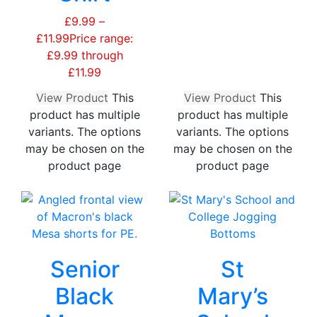
£
9.99
–
£
11.99
Price range:
£9.99 through
£11.99
View Product
This
View Product
This
product has multiple
product has multiple
variants. The options
variants. The options
may be chosen on the
may be chosen on the
product page
product page
Senior
St
Black
Mary’s