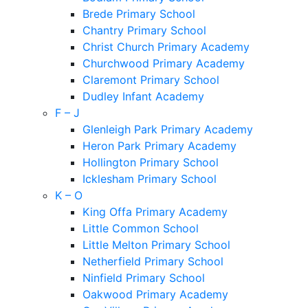
Brede Primary School
Chantry Primary School
Christ Church Primary Academy
Churchwood Primary Academy
Claremont Primary School
Dudley Infant Academy
F – J
Glenleigh Park Primary Academy
Heron Park Primary Academy
Hollington Primary School
Icklesham Primary School
K – O
King Offa Primary Academy
Little Common School
Little Melton Primary School
Netherfield Primary School
Ninfield Primary School
Oakwood Primary Academy