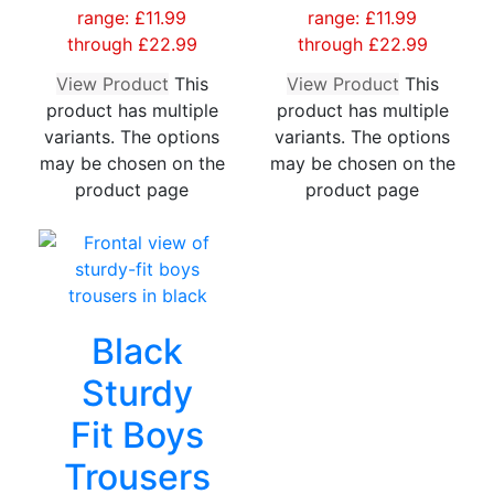
range: £11.99
range: £11.99
through £22.99
through £22.99
View Product
This
View Product
This
product has multiple
product has multiple
variants. The options
variants. The options
may be chosen on the
may be chosen on the
product page
product page
Black
Sturdy
Fit Boys
Trousers