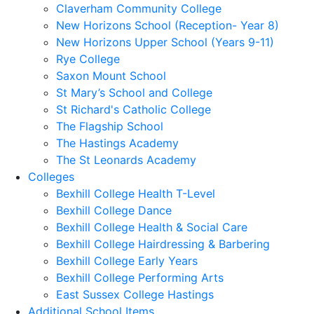
Claverham Community College
New Horizons School (Reception- Year 8)
New Horizons Upper School (Years 9-11)
Rye College
Saxon Mount School
St Mary’s School and College
St Richard's Catholic College
The Flagship School
The Hastings Academy
The St Leonards Academy
Colleges
Bexhill College Health T-Level
Bexhill College Dance
Bexhill College Health & Social Care
Bexhill College Hairdressing & Barbering
Bexhill College Early Years
Bexhill College Performing Arts
East Sussex College Hastings
Additional School Items