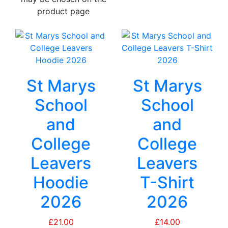
product page
St Marys
St Marys
School
School
and
and
College
College
Leavers
Leavers
Hoodie
T-Shirt
2026
2026
£
21.00
£
14.00