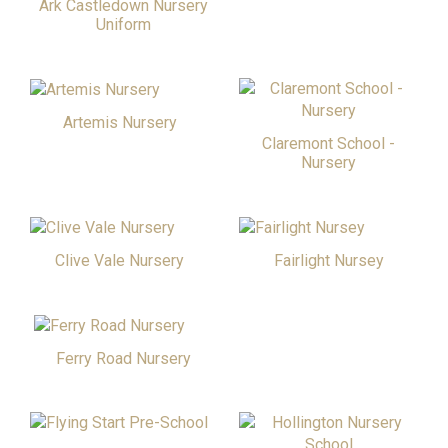
Ark Castledown Nursery
Uniform
Artemis Nursery
Claremont School -
Nursery
Clive Vale Nursery
Fairlight Nursey
Ferry Road Nursery