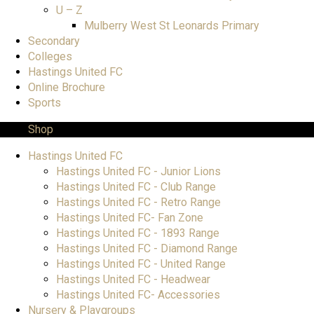
U – Z
Mulberry West St Leonards Primary
Secondary
Colleges
Hastings United FC
Online Brochure
Sports
Shop
Hastings United FC
Hastings United FC - Junior Lions
Hastings United FC - Club Range
Hastings United FC - Retro Range
Hastings United FC- Fan Zone
Hastings United FC - 1893 Range
Hastings United FC - Diamond Range
Hastings United FC - United Range
Hastings United FC - Headwear
Hastings United FC- Accessories
Nursery & Playgroups