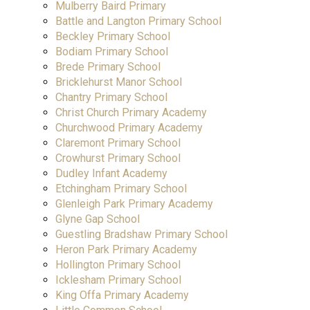
Mulberry Baird Primary
Battle and Langton Primary School
Beckley Primary School
Bodiam Primary School
Brede Primary School
Bricklehurst Manor School
Chantry Primary School
Christ Church Primary Academy
Churchwood Primary Academy
Claremont Primary School
Crowhurst Primary School
Dudley Infant Academy
Etchingham Primary School
Glenleigh Park Primary Academy
Glyne Gap School
Guestling Bradshaw Primary School
Heron Park Primary Academy
Hollington Primary School
Icklesham Primary School
King Offa Primary Academy