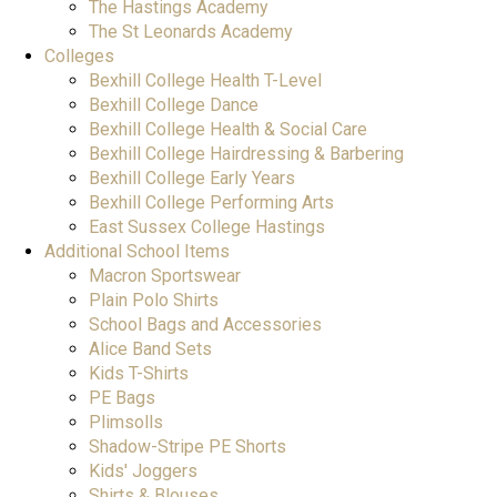
The Hastings Academy
The St Leonards Academy
Colleges
Bexhill College Health T-Level
Bexhill College Dance
Bexhill College Health & Social Care
Bexhill College Hairdressing & Barbering
Bexhill College Early Years
Bexhill College Performing Arts
East Sussex College Hastings
Additional School Items
Macron Sportswear
Plain Polo Shirts
School Bags and Accessories
Alice Band Sets
Kids T-Shirts
PE Bags
Plimsolls
Shadow-Stripe PE Shorts
Kids' Joggers
Shirts & Blouses