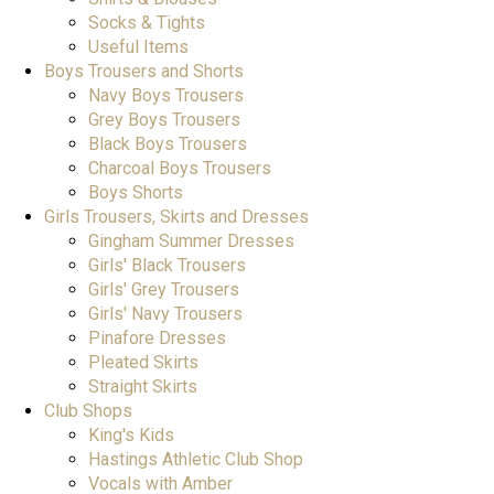
Socks & Tights
Useful Items
Boys Trousers and Shorts
Navy Boys Trousers
Grey Boys Trousers
Black Boys Trousers
Charcoal Boys Trousers
Boys Shorts
Girls Trousers, Skirts and Dresses
Gingham Summer Dresses
Girls' Black Trousers
Girls' Grey Trousers
Girls' Navy Trousers
Pinafore Dresses
Pleated Skirts
Straight Skirts
Club Shops
King's Kids
Hastings Athletic Club Shop
Vocals with Amber