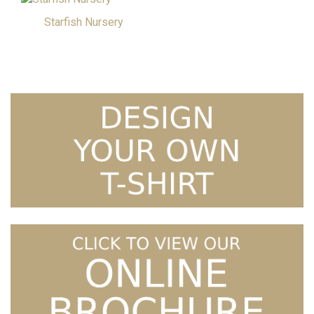
Starfish Nursery