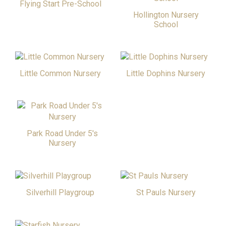
Flying Start Pre-School
Hollington Nursery
School
Little Common Nursery
Little Dophins Nursery
Park Road Under 5's
Nursery
Silverhill Playgroup
St Pauls Nursery