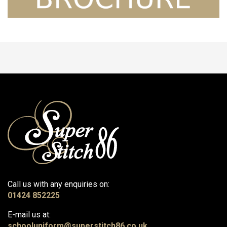
Call us with any enquiries on:
01424 852225
E-mail us at:
schooluniform@superstitch86.co.uk