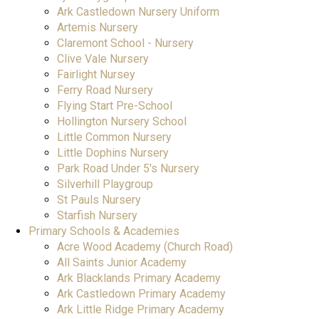
Ark Castledown Nursery Uniform
Artemis Nursery
Claremont School - Nursery
Clive Vale Nursery
Fairlight Nursey
Ferry Road Nursery
Flying Start Pre-School
Hollington Nursery School
Little Common Nursery
Little Dophins Nursery
Park Road Under 5's Nursery
Silverhill Playgroup
St Pauls Nursery
Starfish Nursery
Primary Schools & Academies
Acre Wood Academy (Church Road)
All Saints Junior Academy
Ark Blacklands Primary Academy
Ark Castledown Primary Academy
Ark Little Ridge Primary Academy