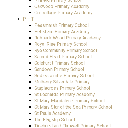
Ninfield Primary School
Oakwood Primary Academy
Ore Village Primary Academy
P – T
Peasmarsh Primary School
Pebsham Primary Academy
Robsack Wood Primary Academy
Royal Rise Primary School
Rye Community Primary School
Sacred Heart Primary School
Salehurst Primary School
Sandown Primary School
Sedlescombe Primary School
Mulberry Silverdale Primary
Staplecross Primary School
St Leonards Primary Academy
St Mary Magdalene Primary School
St Mary Star of the Sea Primary School
St Pauls Academy
The Flagship School
Ticehurst and Flimwell Primary School