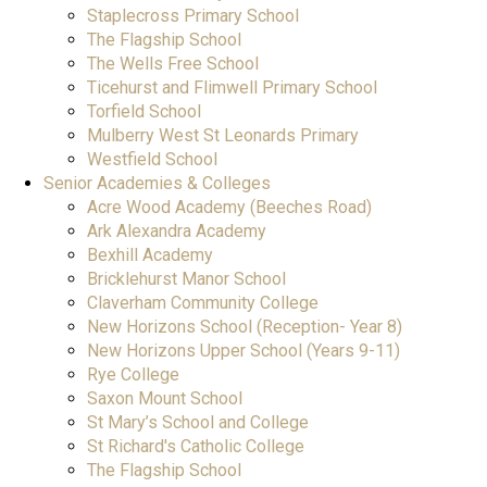
Staplecross Primary School
The Flagship School
The Wells Free School
Ticehurst and Flimwell Primary School
Torfield School
Mulberry West St Leonards Primary
Westfield School
Senior Academies & Colleges
Acre Wood Academy (Beeches Road)
Ark Alexandra Academy
Bexhill Academy
Bricklehurst Manor School
Claverham Community College
New Horizons School (Reception- Year 8)
New Horizons Upper School (Years 9-11)
Rye College
Saxon Mount School
St Mary’s School and College
St Richard's Catholic College
The Flagship School