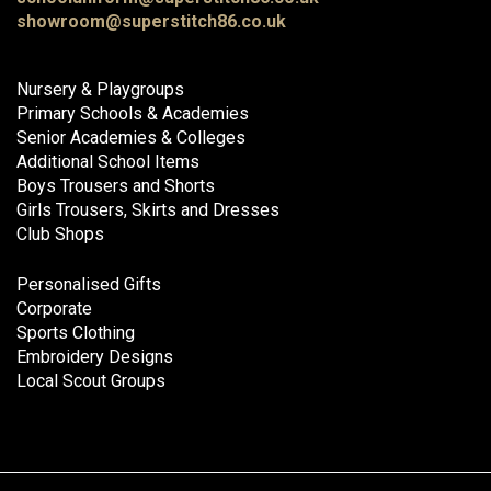
showroom@superstitch86.co.uk
Nursery & Playgroups
Primary Schools & Academies
Senior Academies & Colleges
Additional School Items
Boys Trousers and Shorts
Girls Trousers, Skirts and Dresses
Club Shops
Personalised Gifts
Corporate
Sports Clothing
Embroidery Designs
Local Scout Groups