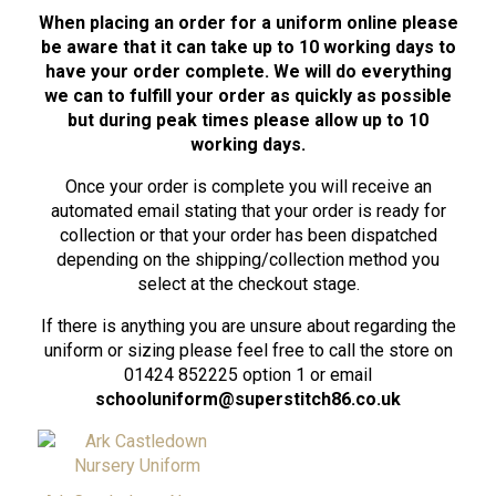
When placing an order for a uniform online please
be aware that it can take up to 10 working days to
have your order complete. We will do everything
we can to fulfill your order as quickly as possible
but during peak times please allow up to 10
working days.
Once your order is complete you will receive an
automated email stating that your order is ready for
collection or that your order has been dispatched
depending on the shipping/collection method you
select at the checkout stage.
If there is anything you are unsure about regarding the
uniform or sizing please feel free to call the store on
01424 852225 option 1 or email
schooluniform@superstitch86.co.uk