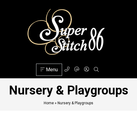
Menu
Nursery & Playgroups
Home
»
Nursery & Playgroups