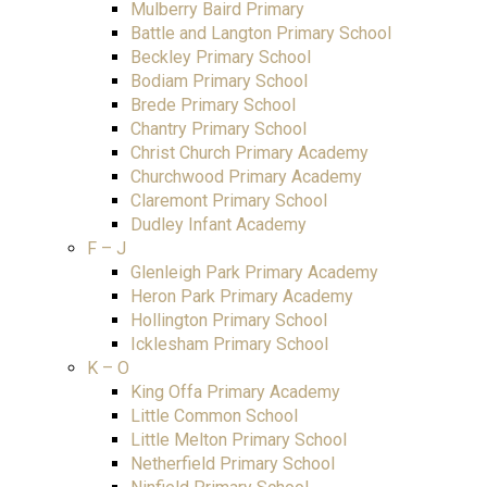
Mulberry Baird Primary
Battle and Langton Primary School
Beckley Primary School
Bodiam Primary School
Brede Primary School
Chantry Primary School
Christ Church Primary Academy
Churchwood Primary Academy
Claremont Primary School
Dudley Infant Academy
F – J
Glenleigh Park Primary Academy
Heron Park Primary Academy
Hollington Primary School
Icklesham Primary School
K – O
King Offa Primary Academy
Little Common School
Little Melton Primary School
Netherfield Primary School