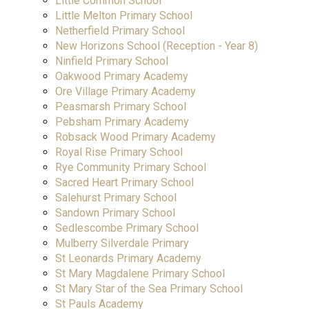
Little Common School
Little Melton Primary School
Netherfield Primary School
New Horizons School (Reception - Year 8)
Ninfield Primary School
Oakwood Primary Academy
Ore Village Primary Academy
Peasmarsh Primary School
Pebsham Primary Academy
Robsack Wood Primary Academy
Royal Rise Primary School
Rye Community Primary School
Sacred Heart Primary School
Salehurst Primary School
Sandown Primary School
Sedlescombe Primary School
Mulberry Silverdale Primary
St Leonards Primary Academy
St Mary Magdalene Primary School
St Mary Star of the Sea Primary School
St Pauls Academy