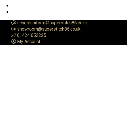
schooluniform@superstitch86.co.uk
showroom@superstitch86.co.uk
01424 852225
My Account