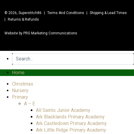
© 2026, Superstitch86
|
Terms And Conditions
|
Shipping & Lead Times
|
Returns & Refunds
Website by PRG Marketing Communications
Home
Christmas
Nursery
Primary
A – E
All Saints Junior Academy
Ark Blacklands Primary Academy
Ark Castledown Primary Academy
Ark Little Ridge Primary Academy