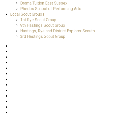
Drama Tuition East Sussex
Pheebs School of Performing Arts
Local Scout Groups
1st Rye Scout Group
9th Hastings Scout Group
Hastings, Rye and District Explorer Scouts
3rd Hastings Scout Group