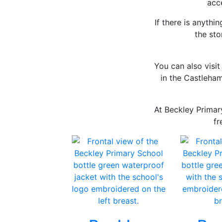
acce
If there is anythi
the st
You can also visi
in the Castleham
At Beckley Primar
fr