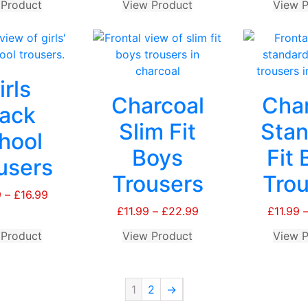
 Product
This
View Product
This
View P
product
product
has
has
multiple
multiple
variants.
variants.
irls
The
The
Charcoal
Char
options
options
lack
may
may
Slim Fit
Stan
hool
be
be
Boys
Fit 
chosen
chosen
users
on
on
Trousers
Trou
the
the
9
–
£
16.99
Price
product
product
range:
£
11.99
–
£
22.99
Price
£
11.99
page
page
£15.99
range:
 Product
This
View Product
This
View P
through
£11.99
product
product
£16.99
through
has
has
£22.99
multiple
multiple
1
2
→
variants.
variants.