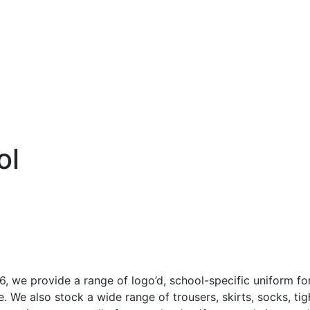
Co
Sports
Christmas
Hastings United FC
ol
6, we provide a range of logo’d, school-specific uniform f
. We also stock a wide range of trousers, skirts, socks, ti