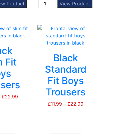
Beckley
ew Product
View Product
page
page
Summer
Cap
quantity
ack
Black
 Fit
Standard
ys
Fit Boys
sers
Trousers
–
£
22.99
Price
range:
£
11.99
–
£
22.99
Price
£11.99
range:
through
£11.99
£22.99
through
£22.99