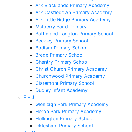
Ark Blacklands Primary Academy
Ark Castledown Primary Academy
Ark Little Ridge Primary Academy
Mulberry Baird Primary
Battle and Langton Primary School
Beckley Primary School
Bodiam Primary School
Brede Primary School
Chantry Primary School
Christ Church Primary Academy
Churchwood Primary Academy
Claremont Primary School
Dudley Infant Academy
F – J
Glenleigh Park Primary Academy
Heron Park Primary Academy
Hollington Primary School
Icklesham Primary School