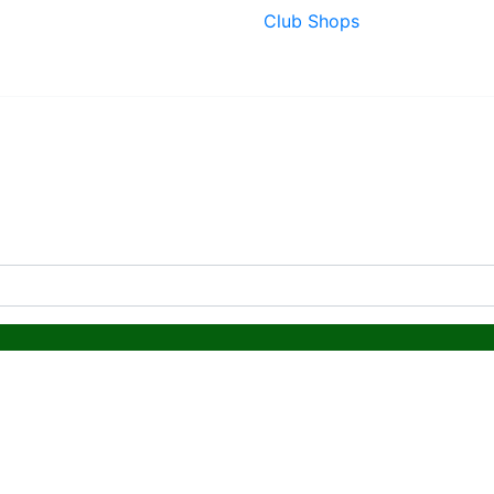
Club Shops
ing & Lead Times
|
Returns & Refunds