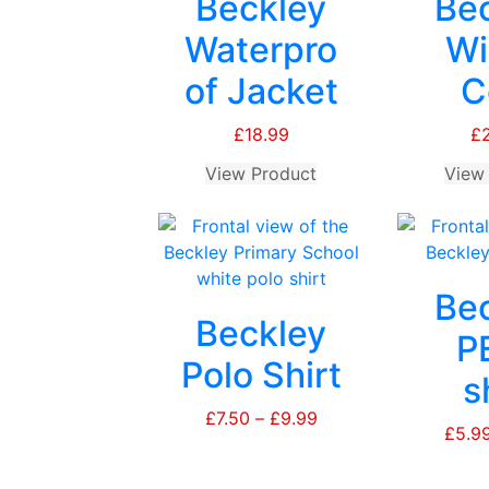
Beckley
Be
Waterpro
Wi
of Jacket
C
£
18.99
£
View Product
This
View
product
has
multiple
variants.
Be
The
Beckley
options
P
may
Polo Shirt
s
be
chosen
£
7.50
–
£
9.99
Price
£
5.9
on
range:
the
£7.50
product