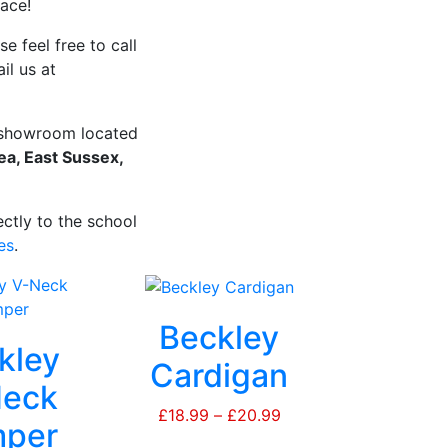
lace!
e feel free to call
il us at
r showroom located
a, East Sussex,
ctly to the school
es
.
Beckley
kley
Cardigan
eck
£
18.99
–
£
20.99
Price
per
range: