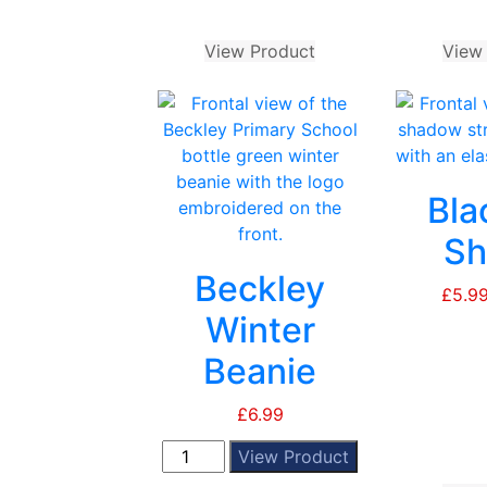
through
page
£9.99
View Product
This
View
product
has
multiple
variants.
The
Bla
options
may
Sh
be
Beckley
chosen
£
5.9
on
Winter
the
Beanie
product
page
£
6.99
Beckley
View Product
Winter