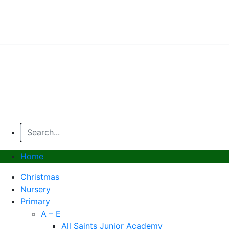
© 2026, Superstitch86
|
Terms And Conditions
|
Shipp
Home
Christmas
Nursery
Primary
A – E
All Saints Junior Academy