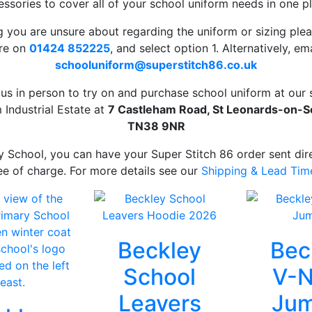
ssories to cover all of your school uniform needs in one p
ng you are unsure about regarding the uniform or sizing pleas
ore on
01424 852225
, and select option 1. Alternatively, ema
schooluniform
@superstitch86.co.uk
t us in person to try on and purchase school uniform at ou
 Industrial Estate at
7 Castleham Road, St Leonards-on-Se
TN38 9NR
y School, you can have your Super Stitch 86 order sent dire
ee of charge. For more details see our
Shipping & Lead Tim
Beckley
Bec
School
V-N
Leavers
Jum