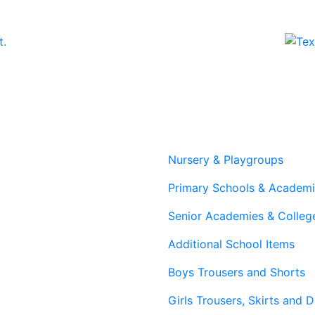
The
The
options
options
may
may
be
be
chosen
chosen
on
on
the
the
product
product
page
page
Nursery & Playgroups
Primary Schools & Academ
Senior Academies & Colleg
Additional School Items
Boys Trousers and Shorts
Girls Trousers, Skirts and 