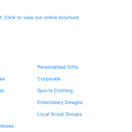
The
The
options
options
may
may
be
be
chosen
chosen
on
on
the
the
product
product
page
page
Personalised Gifts
ies
Corporate
es
Sports Clothing
Embroidery Designs
Local Scout Groups
Dresses