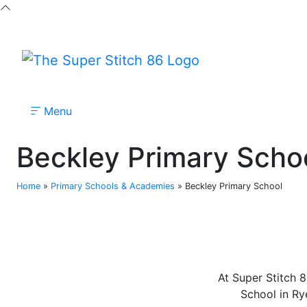
Menu
Nursery
Primary
Secondary
Colleges
Beckley Primary Scho
Home
»
Primary Schools & Academies
»
Beckley Primary School
At Super Stitch 8
School in Rye