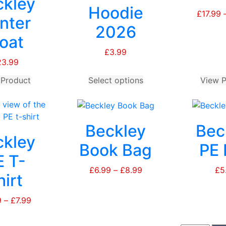
ckley
Hoodie
£
17.99
nter
2026
oat
£
3.99
23.99
 Product
This
Select options
This
View P
product
product
has
has
multiple
multiple
Beckley
Bec
variants.
variants.
ckley
The
The
Book Bag
PE 
options
options
E T-
may
may
£
6.99
–
£
8.99
Price
£
5
hirt
be
be
range:
chosen
chosen
£6.99
9
–
£
7.99
Price
on
on
through
range:
the
the
£8.99
£5.99
product
product