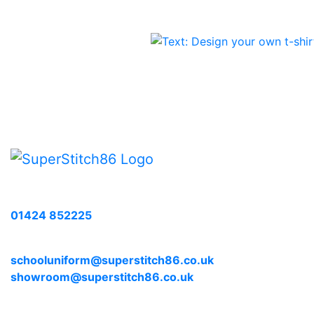
The
options
may
be
chosen
on
the
product
page
Call us with any enquiries on:
01424 852225
E-mail us at:
schooluniform@superstitch86.co.uk
showroom@superstitch86.co.uk