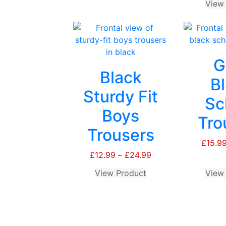
View
Beanie
quantity
G
Black
B
Sturdy Fit
Sc
Boys
Tro
Trousers
£
15.9
£
12.99
–
£
24.99
Price
range:
View Product
This
View
£12.99
product
through
has
£24.99
multiple
variants.