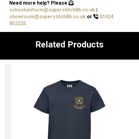
Need more help?
Please
schooluniform@superstitch86.co.uk
|
showroom@superstitch86.co.uk
or
01424
852225
Related Products