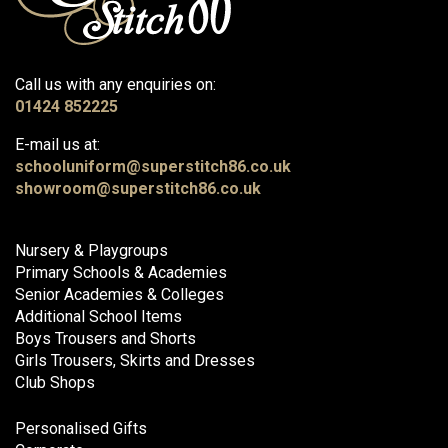
Call us with any enquiries on:
01424 852225
E-mail us at:
schooluniform@superstitch86.co.uk
showroom@superstitch86.co.uk
Nursery & Playgroups
Primary Schools & Academies
Senior Academies & Colleges
Additional School Items
Boys Trousers and Shorts
Girls Trousers, Skirts and Dresses
Club Shops
Personalised Gifts