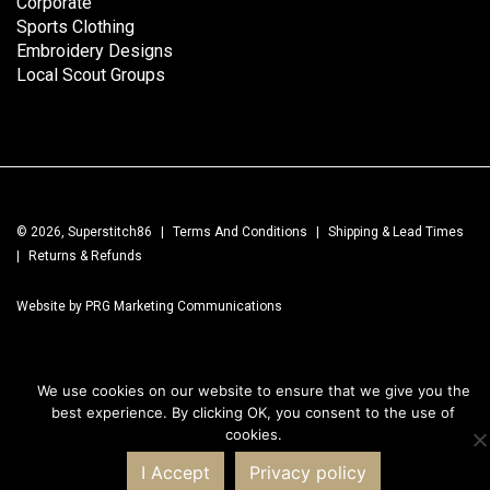
Corporate
Sports Clothing
Embroidery Designs
Local Scout Groups
© 2026, Superstitch86
|
Terms And Conditions
|
Shipping & Lead Times
|
Returns & Refunds
Website by PRG Marketing Communications
We use cookies on our website to ensure that we give you the
best experience. By clicking OK, you consent to the use of
cookies.
I Accept
Privacy policy