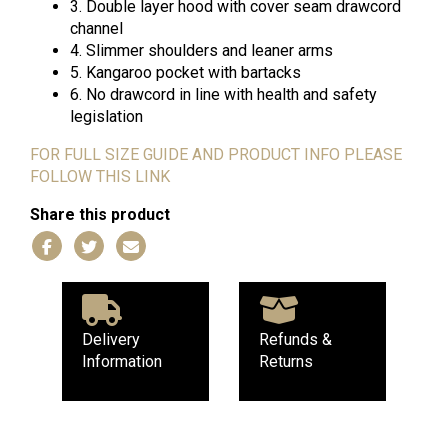
3. Double layer hood with cover seam drawcord
channel
4. Slimmer shoulders and leaner arms
5. Kangaroo pocket with bartacks
6. No drawcord in line with health and safety
legislation
FOR FULL SIZE GUIDE AND PRODUCT INFO PLEASE
FOLLOW THIS LINK
Share this product
Delivery
Refunds &
Information
Returns