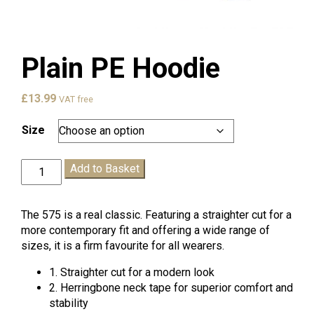
Plain PE Hoodie
£
13.99
VAT free
Size
Plain
Add to Basket
PE
Hoodie
quantity
The 575 is a real classic. Featuring a straighter cut for a
more contemporary fit and offering a wide range of
sizes, it is a firm favourite for all wearers.
1. Straighter cut for a modern look
2. Herringbone neck tape for superior comfort and
stability