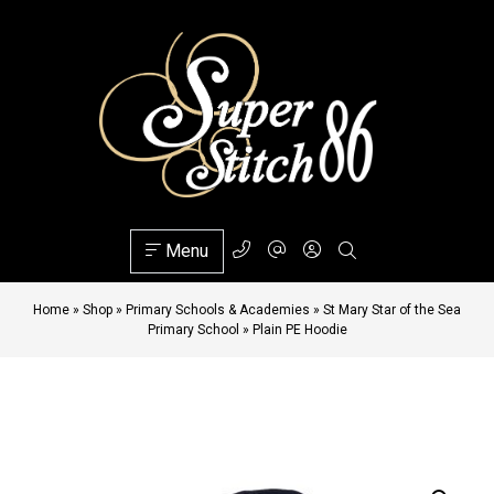
Menu
Home
»
Shop
»
Primary Schools & Academies
»
St Mary Star of the Sea
Primary School
»
Plain PE Hoodie