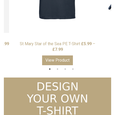
£
7.99
St Mary Star of the Sea PE T-Shirt
£
5.99
–
S
Price
£
7.99
range:
View Product
£5.99
through
£7.99