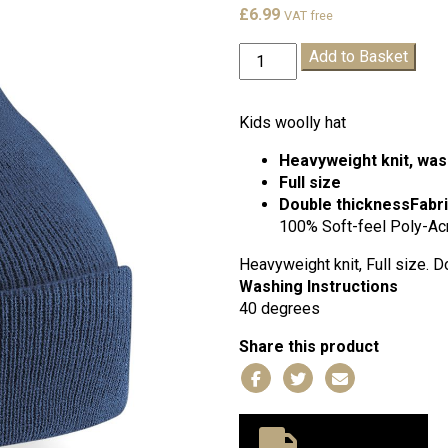
£
6.99
VAT free
St
Add to Basket
Mary
Star
of
Kids woolly hat
the
Heavyweight knit, was
Sea
Full size
Winter
Double thickness
Fabr
Hat
100% Soft-feel Poly-Acr
quantity
Heavyweight knit, Full size. D
Washing Instructions
40 degrees
Share this product