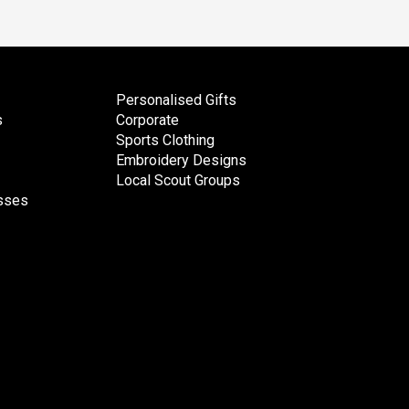
Personalised Gifts
s
Corporate
Sports Clothing
Embroidery Designs
Local Scout Groups
esses