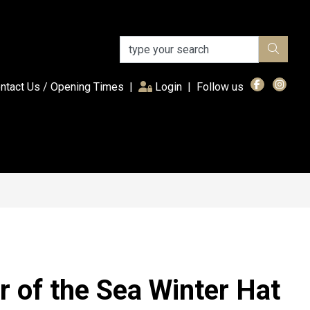
(current)
ntact Us / Opening Times
|
Login
|
Follow us
r of the Sea Winter Hat