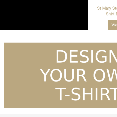
St Mary St
Shirt
Vi