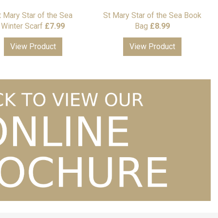
t Mary Star of the Sea
St Mary Star of the Sea Book
Winter Scarf
£
7.99
Bag
£
8.99
View Product
View Product