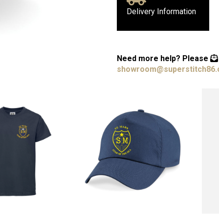
Delivery Information
Need more help?
Please
showroom@superstitch86.