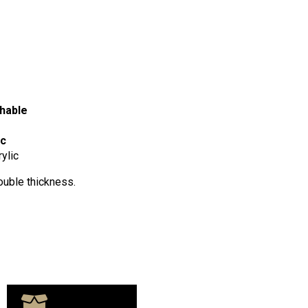
hable
ic
ylic
ouble thickness.