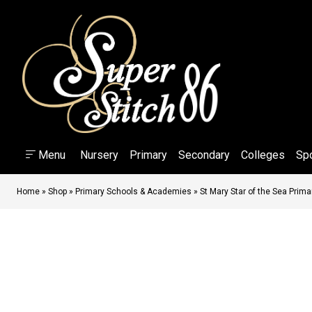
Menu
Nursery
Primary
Secondary
Colleges
Sp
Home
»
Shop
»
Primary Schools & Academies
»
St Mary Star of the Sea Prim