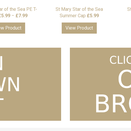
ar of the Sea PE T-
St Mary Star of the Sea
S
Price
£
5.99
–
£
7.99
Summer Cap
£
5.99
range:
ew Product
View Product
£5.99
through
£7.99