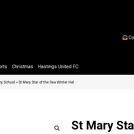
Co
orts
Christmas
Hastings United FC
ary School
»
St Mary Star of the Sea Winter Hat
St Mary Sta