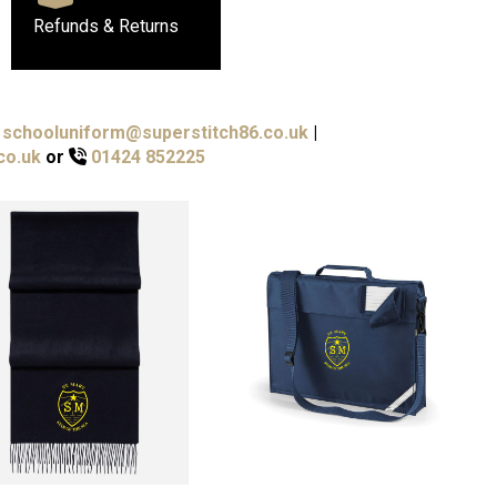
Refunds & Returns
schooluniform@superstitch86.co.uk
|
co.uk
or
01424 852225