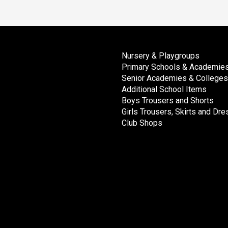
Nursery & Playgroups
Primary Schools & Academie
Senior Academies & Colleges
Additional School Items
Boys Trousers and Shorts
Girls Trousers, Skirts and Dr
Club Shops