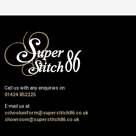
Call us with any enquiries on:
01424 852225
E-mail us at:
schooluniform@superstitch86.co.uk
showroom@superstitch86.co.uk