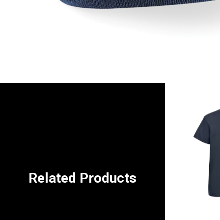
Related Products