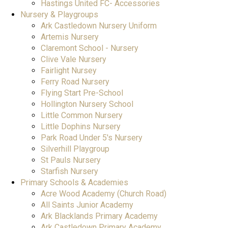
Hastings United FC- Accessories
Nursery & Playgroups
Ark Castledown Nursery Uniform
Artemis Nursery
Claremont School - Nursery
Clive Vale Nursery
Fairlight Nursey
Ferry Road Nursery
Flying Start Pre-School
Hollington Nursery School
Little Common Nursery
Little Dophins Nursery
Park Road Under 5's Nursery
Silverhill Playgroup
St Pauls Nursery
Starfish Nursery
Primary Schools & Academies
Acre Wood Academy (Church Road)
All Saints Junior Academy
Ark Blacklands Primary Academy
Ark Castledown Primary Academy