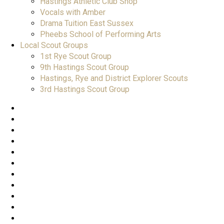
Hastings Athletic Club Shop
Vocals with Amber
Drama Tuition East Sussex
Pheebs School of Performing Arts
Local Scout Groups
1st Rye Scout Group
9th Hastings Scout Group
Hastings, Rye and District Explorer Scouts
3rd Hastings Scout Group