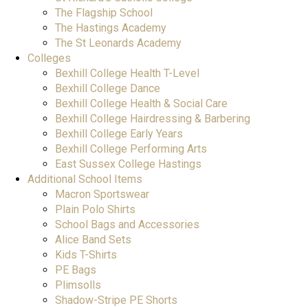
The Flagship School
The Hastings Academy
The St Leonards Academy
Colleges
Bexhill College Health T-Level
Bexhill College Dance
Bexhill College Health & Social Care
Bexhill College Hairdressing & Barbering
Bexhill College Early Years
Bexhill College Performing Arts
East Sussex College Hastings
Additional School Items
Macron Sportswear
Plain Polo Shirts
School Bags and Accessories
Alice Band Sets
Kids T-Shirts
PE Bags
Plimsolls
Shadow-Stripe PE Shorts