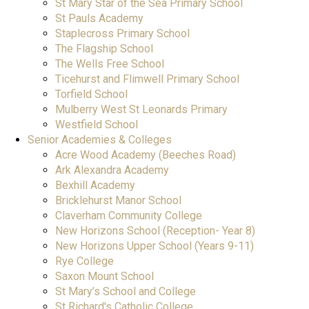
St Mary Star of the Sea Primary School
St Pauls Academy
Staplecross Primary School
The Flagship School
The Wells Free School
Ticehurst and Flimwell Primary School
Torfield School
Mulberry West St Leonards Primary
Westfield School
Senior Academies & Colleges
Acre Wood Academy (Beeches Road)
Ark Alexandra Academy
Bexhill Academy
Bricklehurst Manor School
Claverham Community College
New Horizons School (Reception- Year 8)
New Horizons Upper School (Years 9-11)
Rye College
Saxon Mount School
St Mary’s School and College
St Richard's Catholic College