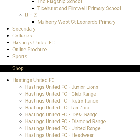
The Flagship School
Ticehurst and Flimwell Primary School
U – Z
Mulberry West St Leonards Primary
Secondary
Colleges
Hastings United FC
Online Brochure
Sports
Shop
Hastings United FC
Hastings United FC - Junior Lions
Hastings United FC - Club Range
Hastings United FC - Retro Range
Hastings United FC- Fan Zone
Hastings United FC - 1893 Range
Hastings United FC - Diamond Range
Hastings United FC - United Range
Hastings United FC - Headwear