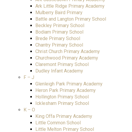
Ark Little Ridge Primary Academy
Mulberry Baird Primary
Battle and Langton Primary School
Beckley Primary School
Bodiam Primary School
Brede Primary School
Chantry Primary School
Christ Church Primary Academy
Churchwood Primary Academy
Claremont Primary School
Dudley Infant Academy
F – J
Glenleigh Park Primary Academy
Heron Park Primary Academy
Hollington Primary School
Icklesham Primary School
K – O
King Offa Primary Academy
Little Common School
Little Melton Primary School