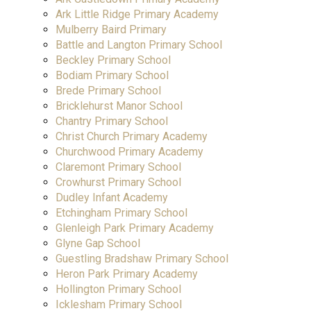
Ark Little Ridge Primary Academy
Mulberry Baird Primary
Battle and Langton Primary School
Beckley Primary School
Bodiam Primary School
Brede Primary School
Bricklehurst Manor School
Chantry Primary School
Christ Church Primary Academy
Churchwood Primary Academy
Claremont Primary School
Crowhurst Primary School
Dudley Infant Academy
Etchingham Primary School
Glenleigh Park Primary Academy
Glyne Gap School
Guestling Bradshaw Primary School
Heron Park Primary Academy
Hollington Primary School
Icklesham Primary School