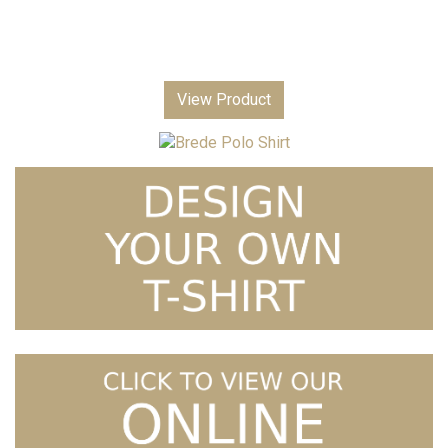
View Product
Price
Brede Polo Shirt
£
7.99
–
£
9.99
range:
£7.99
through
£9.99