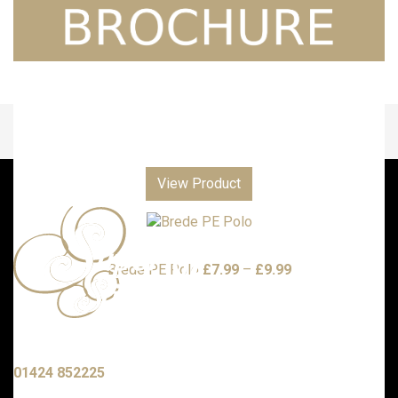
View Product
Price
Brede PE Polo
£
7.99
–
£
9.99
range:
£7.99
through
£9.99
Call us with any enquiries on:
01424 852225