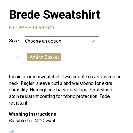
Brede Sweatshirt
Price
£
11.99
–
£
14.99
VAT free
range:
£11.99
Size
through
£14.99
Brede
Add to Basket
Sweatshirt
quantity
Iconic school sweatshirt. Twin needle cover seams on
neck. Raglan sleeve cuffs and waistband for extra
durability. Herringbone back neck tape. Spot shield
stain resistant coating for fabric protection. Fade
resistant.
Washing Instructions
Suitable for 40°C wash