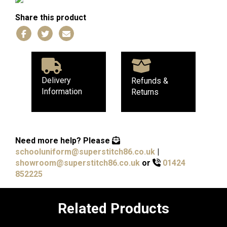
Share this product
Delivery
Refunds &
Information
Returns
Need more help?
Please
schooluniform@superstitch86.co.uk
|
showroom@superstitch86.co.uk
or
01424
852225
Related Products