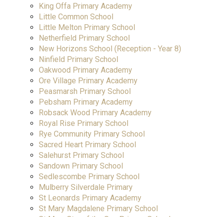
King Offa Primary Academy
Little Common School
Little Melton Primary School
Netherfield Primary School
New Horizons School (Reception - Year 8)
Ninfield Primary School
Oakwood Primary Academy
Ore Village Primary Academy
Peasmarsh Primary School
Pebsham Primary Academy
Robsack Wood Primary Academy
Royal Rise Primary School
Rye Community Primary School
Sacred Heart Primary School
Salehurst Primary School
Sandown Primary School
Sedlescombe Primary School
Mulberry Silverdale Primary
St Leonards Primary Academy
St Mary Magdalene Primary School