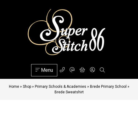
Menu
Home
»
Shop
»
Primary Schools & Academies
»
Brede Primary School
»
Brede Sweatshirt