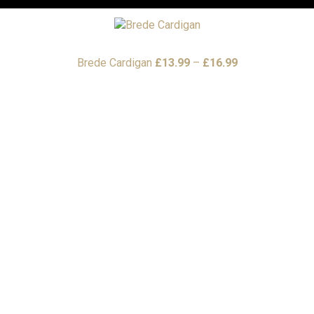
Price
Brede Cardigan
£
13.99
–
£
16.99
range:
£13.99
through
£16.99