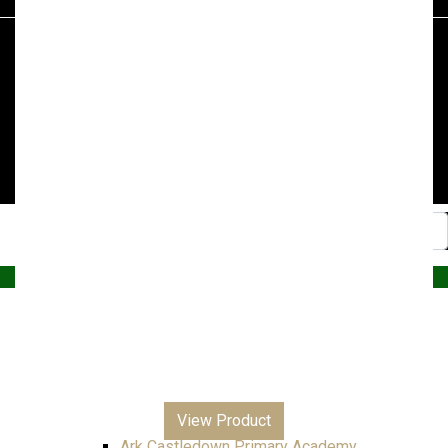
£7.99
through
£8.99
© 2026, Superstitch86
|
Terms And Conditions
|
Shipping & Lead Times
|
Returns & Refunds
Website by PRG Marketing Communications
Home
Christmas
Nursery
Primary
A – E
All Saints Junior Academy
View Product
Ark Blacklands Primary Academy
Ark Castledown Primary Academy