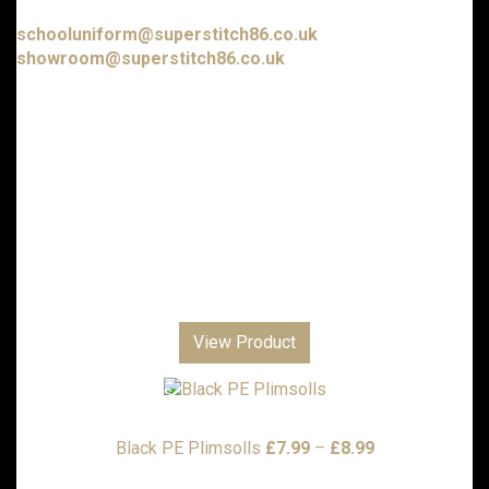
E-mail us at:
schooluniform@superstitch86.co.uk
showroom@superstitch86.co.uk
Nursery & Playgroups
Primary Schools & Academies
Senior Academies & Colleges
Additional School Items
Boys Trousers and Shorts
Girls Trousers, Skirts and Dresses
Club Shops
Personalised Gifts
View Product
Corporate
Sports Clothing
Embroidery Designs
Local Scout Groups
Price
Black PE Plimsolls
£
7.99
–
£
8.99
range: