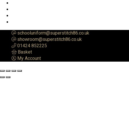
schooluniform@superstitch86.co.uk
showroom@superstitch86.co.uk
01424 852225
Basket
My Account