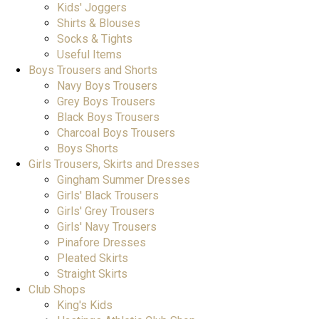
Kids' Joggers
Shirts & Blouses
Socks & Tights
Useful Items
Boys Trousers and Shorts
Navy Boys Trousers
Grey Boys Trousers
Black Boys Trousers
Charcoal Boys Trousers
Boys Shorts
Girls Trousers, Skirts and Dresses
Gingham Summer Dresses
Girls' Black Trousers
Girls' Grey Trousers
Girls' Navy Trousers
Pinafore Dresses
Pleated Skirts
Straight Skirts
Club Shops
King's Kids