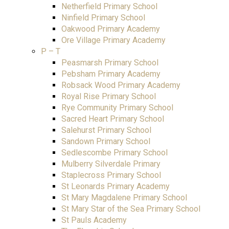
Netherfield Primary School
Ninfield Primary School
Oakwood Primary Academy
Ore Village Primary Academy
P – T
Peasmarsh Primary School
Pebsham Primary Academy
Robsack Wood Primary Academy
Royal Rise Primary School
Rye Community Primary School
Sacred Heart Primary School
Salehurst Primary School
Sandown Primary School
Sedlescombe Primary School
Mulberry Silverdale Primary
Staplecross Primary School
St Leonards Primary Academy
St Mary Magdalene Primary School
St Mary Star of the Sea Primary School
St Pauls Academy