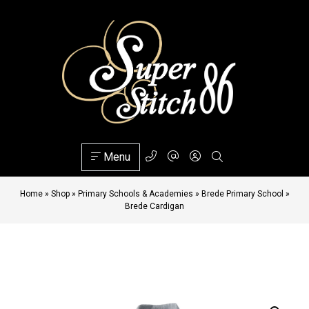
Menu
Home
»
Shop
»
Primary Schools & Academies
»
Brede Primary School
»
Brede Cardigan