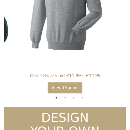
Price
Price
9
Brede Sweatshirt
£
11.99
–
£
14.99
range:
range:
View Product
£7.99
£11.99
through
through
£8.99
£14.99