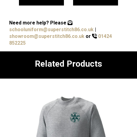
Need more help?
Please
schooluniform@superstitch86.co.uk
|
showroom@superstitch86.co.uk
or
01424
852225
Related Products