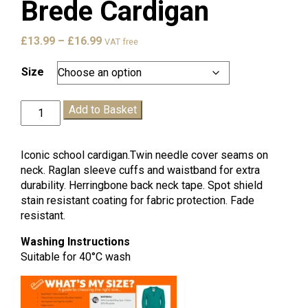
Brede Cardigan
Price
£
13.99
–
£
16.99
VAT free
range:
£13.99
Size
through
£16.99
Brede
Add to Basket
Cardigan
quantity
Iconic school cardigan.Twin needle cover seams on
neck. Raglan sleeve cuffs and waistband for extra
durability. Herringbone back neck tape. Spot shield
stain resistant coating for fabric protection. Fade
resistant.
Washing Instructions
Suitable for 40°C wash