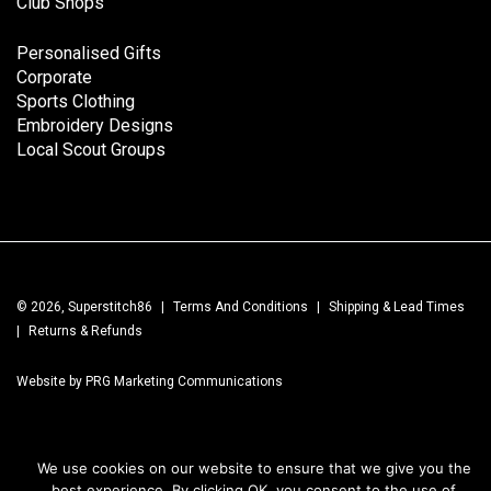
Club Shops
Personalised Gifts
Corporate
Sports Clothing
Embroidery Designs
Local Scout Groups
© 2026, Superstitch86
|
Terms And Conditions
|
Shipping & Lead Times
|
Returns & Refunds
Website by PRG Marketing Communications
We use cookies on our website to ensure that we give you the
best experience. By clicking OK, you consent to the use of