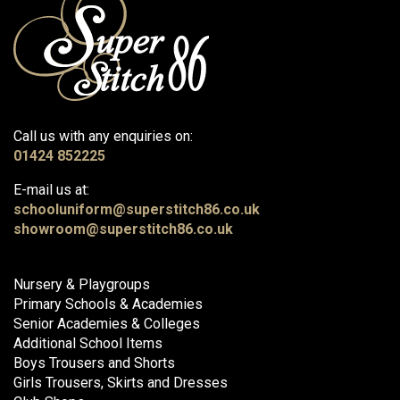
Call us with any enquiries on:
01424 852225
E-mail us at:
schooluniform@superstitch86.co.uk
showroom@superstitch86.co.uk
Nursery & Playgroups
Primary Schools & Academies
Senior Academies & Colleges
Additional School Items
Boys Trousers and Shorts
Girls Trousers, Skirts and Dresses