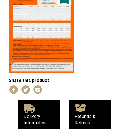
Share this product
Delivery
Refunds &
Information
Returns