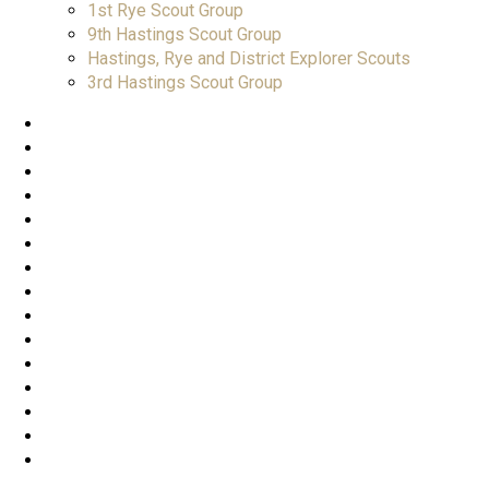
1st Rye Scout Group
9th Hastings Scout Group
Hastings, Rye and District Explorer Scouts
3rd Hastings Scout Group