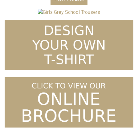
Price
Girls Grey School Trousers
£
15.99
–
£
16.99
range:
£15.99
through
£16.99