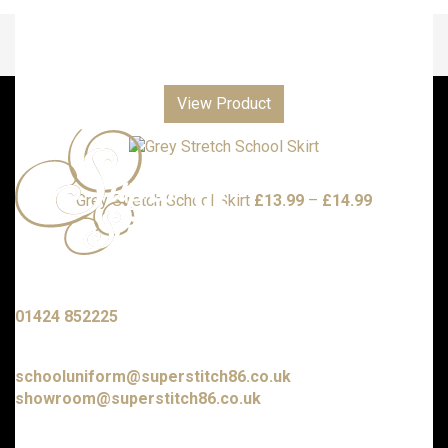
View Product
Price
Grey Stretch School Skirt
£
13.99
–
£
14.99
range:
£13.99
through
£14.99
Call us with any enquiries on:
01424 852225
E-mail us at:
schooluniform@superstitch86.co.uk
showroom@superstitch86.co.uk