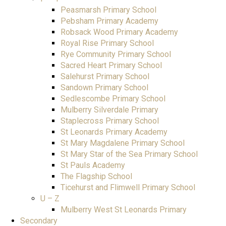
Peasmarsh Primary School
Pebsham Primary Academy
Robsack Wood Primary Academy
Royal Rise Primary School
Rye Community Primary School
Sacred Heart Primary School
Salehurst Primary School
Sandown Primary School
Sedlescombe Primary School
Mulberry Silverdale Primary
Staplecross Primary School
St Leonards Primary Academy
St Mary Magdalene Primary School
St Mary Star of the Sea Primary School
St Pauls Academy
The Flagship School
Ticehurst and Flimwell Primary School
U – Z
Mulberry West St Leonards Primary
Secondary