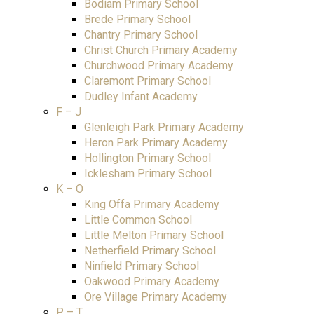
Bodiam Primary School
Brede Primary School
Chantry Primary School
Christ Church Primary Academy
Churchwood Primary Academy
Claremont Primary School
Dudley Infant Academy
F – J
Glenleigh Park Primary Academy
Heron Park Primary Academy
Hollington Primary School
Icklesham Primary School
K – O
King Offa Primary Academy
Little Common School
Little Melton Primary School
Netherfield Primary School
Ninfield Primary School
Oakwood Primary Academy
Ore Village Primary Academy
P – T