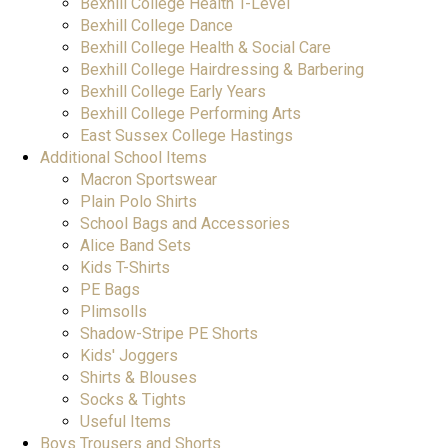
Bexhill College Health T-Level
Bexhill College Dance
Bexhill College Health & Social Care
Bexhill College Hairdressing & Barbering
Bexhill College Early Years
Bexhill College Performing Arts
East Sussex College Hastings
Additional School Items
Macron Sportswear
Plain Polo Shirts
School Bags and Accessories
Alice Band Sets
Kids T-Shirts
PE Bags
Plimsolls
Shadow-Stripe PE Shorts
Kids' Joggers
Shirts & Blouses
Socks & Tights
Useful Items
Boys Trousers and Shorts