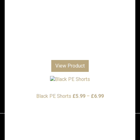
Nursery & Playgroups
Primary Schools & Academies
Senior Academies & Colleges
Additional School Items
Boys Trousers and Shorts
Girls Trousers, Skirts and Dresses
Club Shops
Personalised Gifts
View Product
Corporate
Sports Clothing
Embroidery Designs
Local Scout Groups
Price
Black PE Shorts
£
5.99
–
£
6.99
range:
£5.99
through
£6.99
© 2026, Superstitch86
|
Terms And Conditions
|
Shipping & Lead Times
|
Returns & Refunds