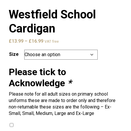
Westfield School
Cardigan
Price
£
13.99
–
£
16.99
VAT free
range:
£13.99
Size
through
£16.99
Please tick to
Acknowledge
*
Please note for all adult sizes on primary school
uniforms these are made to order only and therefore
non-returnable these sizes are the following – Ex-
Small, Small, Medium, Large and Ex-Large