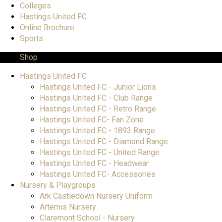
Colleges
Hastings United FC
Online Brochure
Sports
Shop
Hastings United FC
Hastings United FC - Junior Lions
Hastings United FC - Club Range
Hastings United FC - Retro Range
Hastings United FC- Fan Zone
Hastings United FC - 1893 Range
Hastings United FC - Diamond Range
Hastings United FC - United Range
Hastings United FC - Headwear
Hastings United FC- Accessories
Nursery & Playgroups
Ark Castledown Nursery Uniform
Artemis Nursery
Claremont School - Nursery