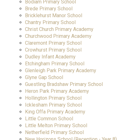
Bodiam Primary School
Brede Primary School
Bricklehurst Manor School
Chantry Primary School
Christ Church Primary Academy
Churchwood Primary Academy
Claremont Primary School
Crowhurst Primary School
Dudley Infant Academy
Etchingham Primary School
Glenleigh Park Primary Academy
Glyne Gap School
Guestling Bradshaw Primary School
Heron Park Primary Academy
Hollington Primary School
Icklesham Primary School
King Offa Primary Academy
Little Common School
Little Melton Primary School
Netherfield Primary School
New Horizons School (Reception - Year 8)