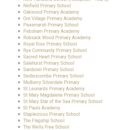
Ninfield Primary School
Oakwood Primary Academy
Ore Village Primary Academy
Peasmarsh Primary School
Pebsham Primary Academy
Robsack Wood Primary Academy
Royal Rise Primary School
Rye Community Primary School
Sacred Heart Primary School
Salehurst Primary School
Sandown Primary School
Sedlescombe Primary School
Mulberry Silverdale Primary
St Leonards Primary Academy
St Mary Magdalene Primary School
St Mary Star of the Sea Primary School
St Pauls Academy
Staplecross Primary School
The Flagship School
The Wells Free School