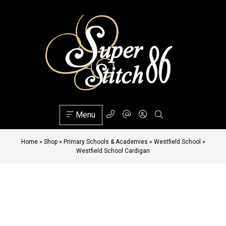
Menu
Home
»
Shop
»
Primary Schools & Academies
»
Westfield School
»
Westfield School Cardigan