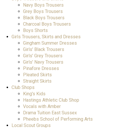
Navy Boys Trousers
Grey Boys Trousers
Black Boys Trousers
Charcoal Boys Trousers
Boys Shorts
Girls Trousers, Skirts and Dresses
Gingham Summer Dresses
Girls' Black Trousers
Girls' Grey Trousers
Girls' Navy Trousers
Pinafore Dresses
Pleated Skirts
Straight Skirts
Club Shops
King's Kids
Hastings Athletic Club Shop
Vocals with Amber
Drama Tuition East Sussex
Pheebs School of Performing Arts
Local Scout Groups