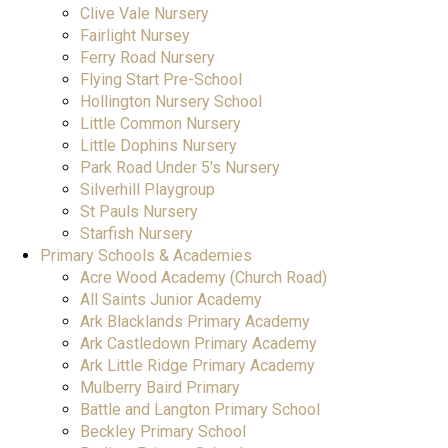
Clive Vale Nursery
Fairlight Nursey
Ferry Road Nursery
Flying Start Pre-School
Hollington Nursery School
Little Common Nursery
Little Dophins Nursery
Park Road Under 5's Nursery
Silverhill Playgroup
St Pauls Nursery
Starfish Nursery
Primary Schools & Academies
Acre Wood Academy (Church Road)
All Saints Junior Academy
Ark Blacklands Primary Academy
Ark Castledown Primary Academy
Ark Little Ridge Primary Academy
Mulberry Baird Primary
Battle and Langton Primary School
Beckley Primary School