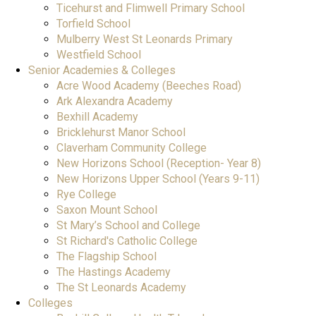
Ticehurst and Flimwell Primary School
Torfield School
Mulberry West St Leonards Primary
Westfield School
Senior Academies & Colleges
Acre Wood Academy (Beeches Road)
Ark Alexandra Academy
Bexhill Academy
Bricklehurst Manor School
Claverham Community College
New Horizons School (Reception- Year 8)
New Horizons Upper School (Years 9-11)
Rye College
Saxon Mount School
St Mary’s School and College
St Richard's Catholic College
The Flagship School
The Hastings Academy
The St Leonards Academy
Colleges