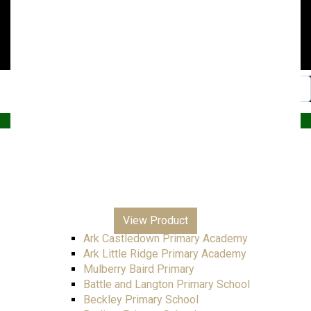
Website by PRG Marketing Communications
Home
Christmas
Nursery
Primary
A – E
All Saints Junior Academy
View Product
Ark Blacklands Primary Academy
Ark Castledown Primary Academy
Ark Little Ridge Primary Academy
Mulberry Baird Primary
Battle and Langton Primary School
Beckley Primary School