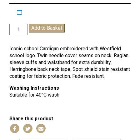
Westfield
Add to Basket
School
Cardigan
quantity
Iconic school Cardigan embroidered with Westfield
school logo. Twin needle cover seams on neck. Raglan
sleeve cuffs and waistband for extra durability.
Herringbone back neck tape. Spot shield stain resistant
coating for fabric protection. Fade resistant.
Washing Instructions
Suitable for 40°C wash
Share this product