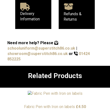
Delivery
Refunds &
Information
Returns
Need more help?
Please
schooluniform@superstitch86.co.uk
|
showroom@superstitch86.co.uk
or
01424
852225
Related Products
Fabric Pen with Iron on labels
£
4.50