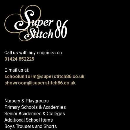
Call us with any enquiries on:
01424 852225
E-mail us at:
schooluniform@superstitch86.co.uk
showroom@superstitch86.co.uk
Nursery & Playgroups
Primary Schools & Academies
Senior Academies & Colleges
Additional School Items
Boys Trousers and Shorts