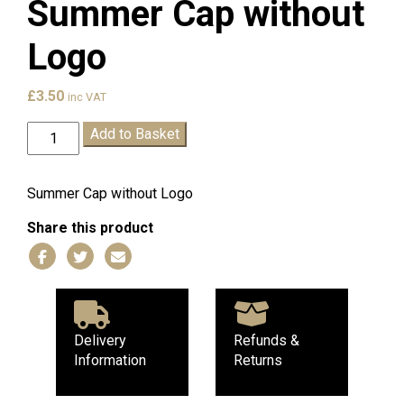
Summer Cap without
Logo
£
3.50
inc VAT
Claremont
Add to Basket
T.
Wells
Summer
Summer Cap without Logo
Cap
Share this product
without
Logo
quantity
Delivery
Refunds &
Information
Returns