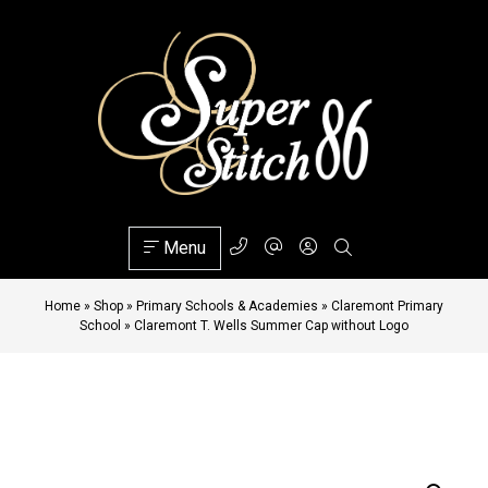
Menu
Home
»
Shop
»
Primary Schools & Academies
»
Claremont Primary
School
»
Claremont T. Wells Summer Cap without Logo