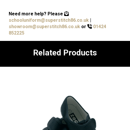
Need more help?
Please
schooluniform@superstitch86.co.uk
|
showroom@superstitch86.co.uk
or
01424
852225
Related Products