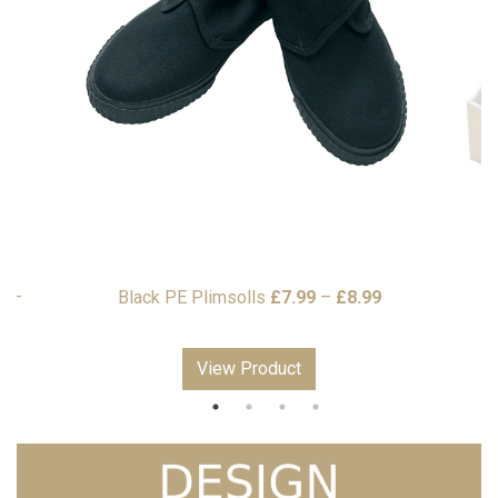
Price
9
–
Black PE Plimsolls
£
7.99
–
£
8.99
range:
£7.99
View Product
through
£8.99