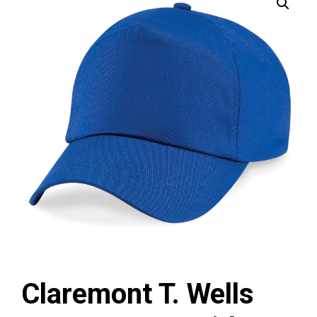
Claremont T. Wells