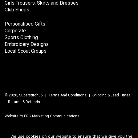
Girls Trousers, Skirts and Dresses
Club Shops
Personalised Gifts
Corporate
Sports Clothing
Embroidery Designs
Local Scout Groups
© 2026, Superstitch86
|
Terms And Conditions
|
Shipping & Lead Times
|
Returns & Refunds
Website by PRG Marketing Communications
We use cookies on our website to ensure that we give you the