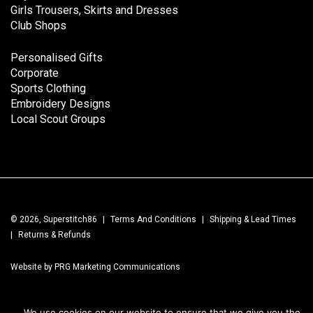
Girls Trousers, Skirts and Dresses
Club Shops
Personalised Gifts
Corporate
Sports Clothing
Embroidery Designs
Local Scout Groups
© 2026, Superstitch86
|
Terms And Conditions
|
Shipping & Lead Times
|
Returns & Refunds
Website by PRG Marketing Communications
We use cookies on our website to ensure that we give you the