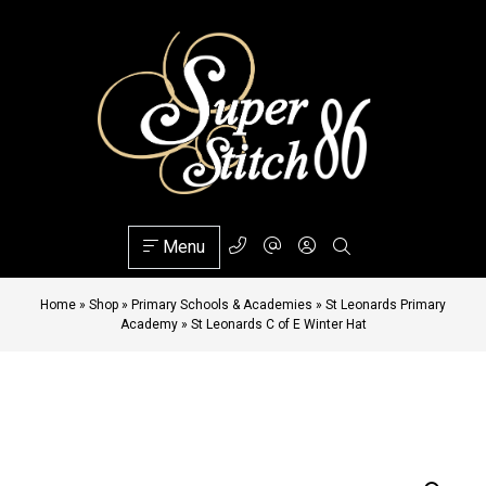
Menu
Home
»
Shop
»
Primary Schools & Academies
»
St Leonards Primary
Academy
»
St Leonards C of E Winter Hat