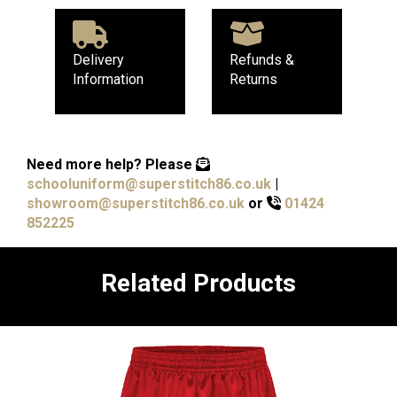
Delivery
Refunds &
Information
Returns
Need more help?
Please
schooluniform@superstitch86.co.uk
|
showroom@superstitch86.co.uk
or
01424
852225
Related Products