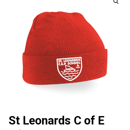
St Leonards C of E