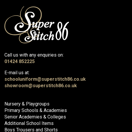
Call us with any enquiries on:
01424 852225
E-mail us at:
schooluniform@superstitch86.co.uk
showroom@superstitch86.co.uk
Nursery & Playgroups
Primary Schools & Academies
Senior Academies & Colleges
Additional School Items
Boys Trousers and Shorts