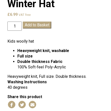
Winter Hat
£
6.99
VAT free
St
Add to Basket
Leonards
C
of
Kids woolly hat
E
Heavyweight knit, washable
Winter
Full size
Hat
Double thickness
Fabric
quantity
100% Soft-feel Poly-Acrylic
Heavyweight knit, Full size. Double thickness.
Washing Instructions
40 degrees
Share this product