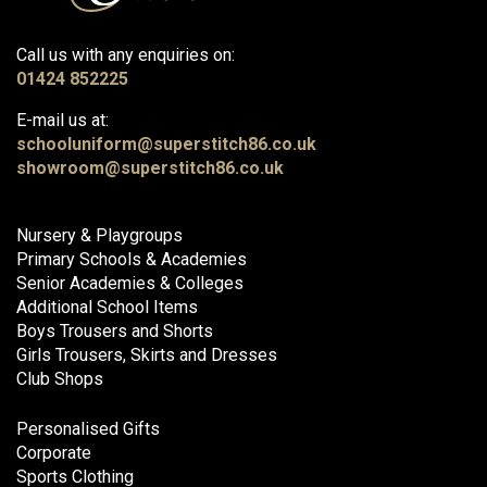
Call us with any enquiries on:
01424 852225
E-mail us at:
schooluniform@superstitch86.co.uk
showroom@superstitch86.co.uk
Nursery & Playgroups
Primary Schools & Academies
Senior Academies & Colleges
Additional School Items
Boys Trousers and Shorts
Girls Trousers, Skirts and Dresses
Club Shops
Personalised Gifts
Corporate
Sports Clothing