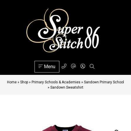
Menu
Home
»
Shop
»
Primary Schools & Academies
»
Sandown Primary School
»
Sandown Sweatshirt