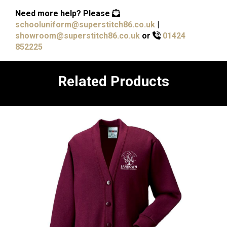
Need more help?
Please
schooluniform@superstitch86.co.uk
|
showroom@superstitch86.co.uk
or
01424
852225
Related Products