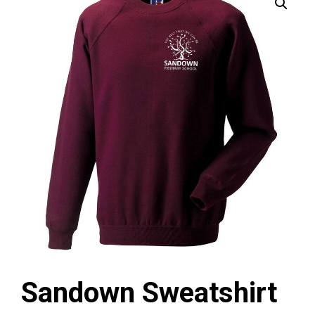
Sandown Sweatshirt