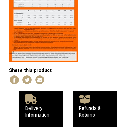
Share this product
Delivery
Refunds &
Information
Returns