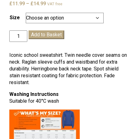
Price
£
11.99
–
£
14.99
VAT free
range:
£11.99
Size
through
£14.99
Sandown
Add to Basket
Sweatshirt
quantity
Iconic school sweatshirt. Twin needle cover seams on
neck. Raglan sleeve cuffs and waistband for extra
durability. Herringbone back neck tape. Spot shield
stain resistant coating for fabric protection. Fade
resistant.
Washing Instructions
Suitable for 40°C wash