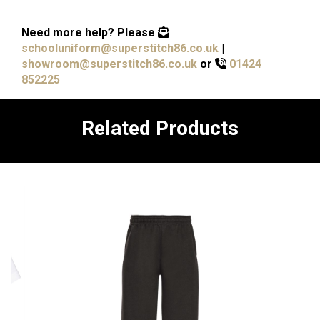
Need more help?
Please
schooluniform@superstitch86.co.uk
|
showroom@superstitch86.co.uk
or
01424
852225
Related Products