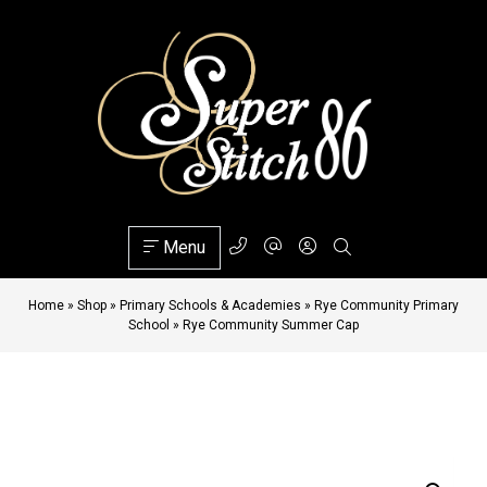
Menu
Home
»
Shop
»
Primary Schools & Academies
»
Rye Community Primary
School
»
Rye Community Summer Cap