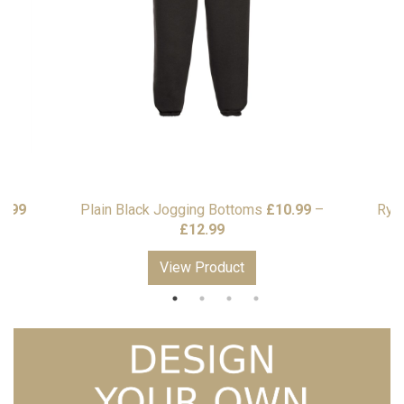
Price
7.99
Plain Black Jogging Bottoms
£
10.99
–
Rye
range:
Price
£
12.99
£5.99
range:
View Product
through
£10.99
£7.99
through
£12.99