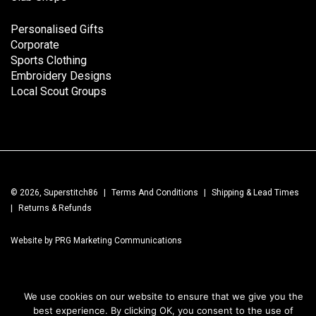
Personalised Gifts
Corporate
Sports Clothing
Embroidery Designs
Local Scout Groups
© 2026, Superstitch86
|
Terms And Conditions
|
Shipping & Lead Times
|
Returns & Refunds
Website by PRG Marketing Communications
We use cookies on our website to ensure that we give you the
best experience. By clicking OK, you consent to the use of