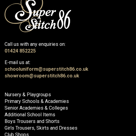
Call us with any enquiries on:
01424 852225
E-mail us at:
schooluniform@superstitch86.co.uk
showroom@superstitch86.co.uk
Nursery & Playgroups
Primary Schools & Academies
Senior Academies & Colleges
Additional School Items
Boys Trousers and Shorts
Girls Trousers, Skirts and Dresses
Club Shops