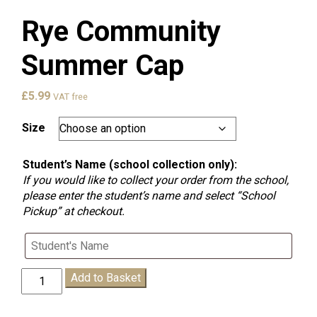
Rye Community
Summer Cap
£
5.99
VAT free
Size
Student’s Name (school collection only):
If you would like to collect your order from the school,
please enter the student’s name and select “School
Pickup” at checkout.
Rye
Add to Basket
Community
Summer