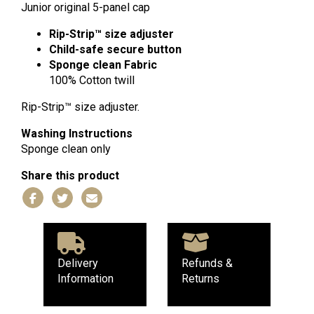
Cap
Junior original 5-panel cap
quantity
Rip-Strip™ size adjuster
Child-safe secure button
Sponge clean
Fabric
100% Cotton twill
Rip-Strip™ size adjuster.
Washing Instructions
Sponge clean only
Share this product
Delivery
Refunds &
Information
Returns