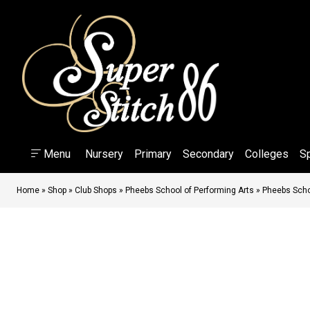
Menu
Nursery
Primary
Secondary
Colleges
S
Home
»
Shop
»
Club Shops
»
Pheebs School of Performing Arts
»
Pheebs Schoo