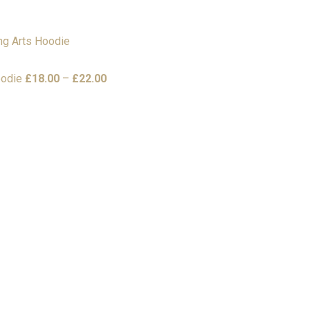
Price
oodie
£
18.00
–
£
22.00
range:
£18.00
through
£22.00