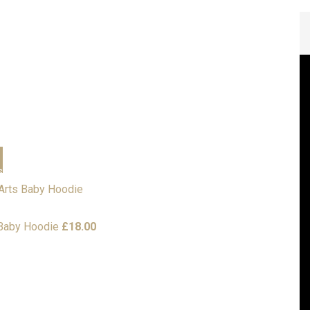
Personalised Gifts
s
Corporate
Sports Clothing
Embroidery Designs
Local Scout Groups
esses
 Baby Hoodie
£
18.00