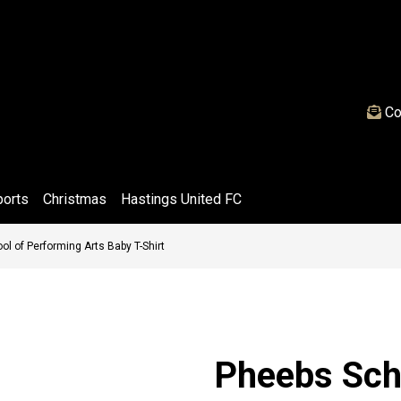
Co
ports
Christmas
Hastings United FC
l of Performing Arts Baby T-Shirt
Pheebs Sch