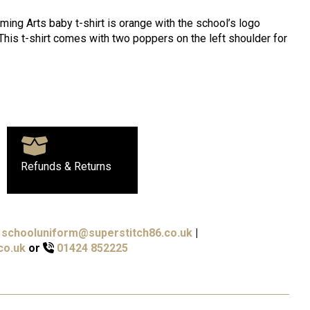
ing Arts baby t-shirt is orange with the school’s logo
 This t-shirt comes with two poppers on the left shoulder for
Refunds & Returns
schooluniform@superstitch86.co.uk
|
co.uk
or
01424 852225