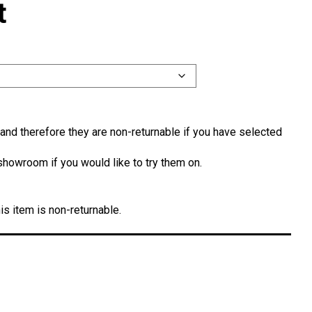
t
and therefore they are non-returnable if you have selected
showroom if you would like to try them on.
is item is non-returnable.