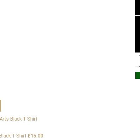
Website by PRG Marketing Communications
lack T-Shirt
£
15.00