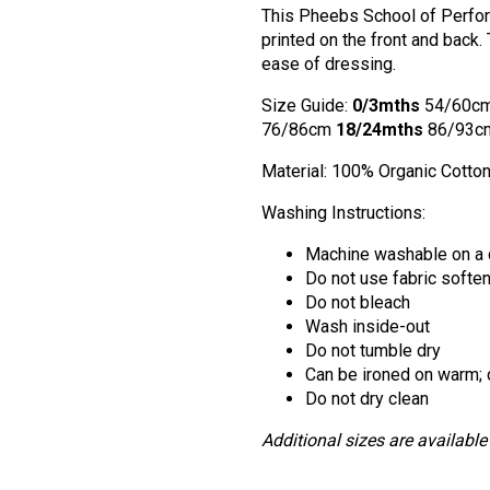
This Pheebs School of Perform
printed on the front and back.
ease of dressing.
Size Guide:
0/3mths
54/60c
76/86cm
18/24mths
86/93c
Material: 100% Organic Cotto
Washing Instructions:
Machine washable on a 
Do not use fabric softe
Do not bleach
Wash inside-out
Do not tumble dry
Can be ironed on warm; d
Do not dry clean
Additional sizes are available 