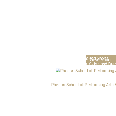
Nursery & Playgroups
Primary Schools & Academie
Senior Academies & Colleges
Additional School Items
Boys Trousers and Shorts
View Product
Girls Trousers, Skirts and Dr
Club Shops
Pheebs School of Performing Arts