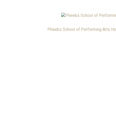
Pheebs School of Performing Arts H