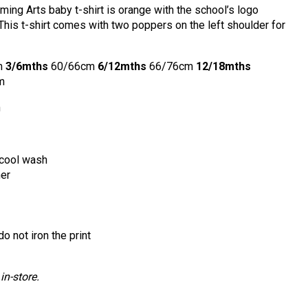
ing Arts baby t-shirt is orange with the school’s logo
 This t-shirt comes with two poppers on the left shoulder for
m
3/6mths
60/66cm
6/12mths
66/76cm
12/18mths
m
n
cool wash
ner
o not iron the print
in-store.