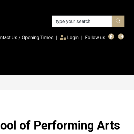
(current)
ntact Us / Opening Times
|
Login
|
Follow us
ool of Performing Arts