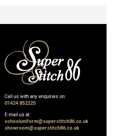
Call us with any enquiries on:
01424 852225
E-mail us at:
schooluniform@superstitch86.co.uk
showroom@superstitch86.co.uk