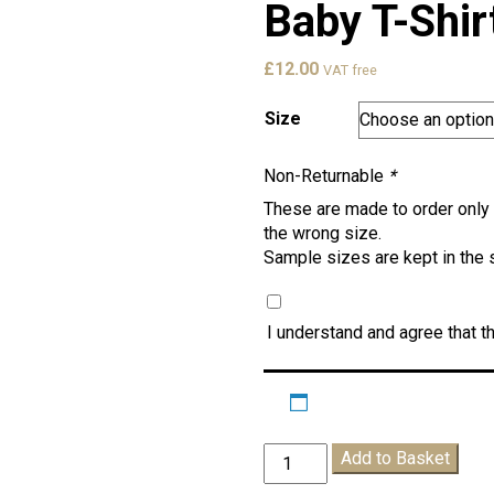
Baby T-Shir
£
12.00
VAT free
Size
Non-Returnable
*
These are made to order only 
the wrong size.
Sample sizes are kept in the 
I understand and agree that th
Pheebs
Add to Basket
School