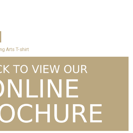
Price
hirt
£
12.00
–
£
15.00
range:
£12.00
through
£15.00