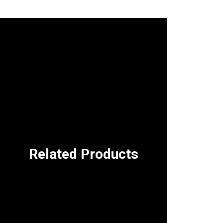
Related Products