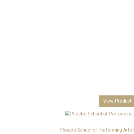
Returns & Refunds
View Product
Pheebs School of Performing Arts B