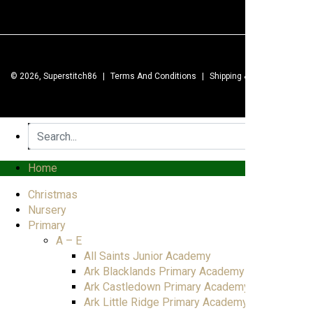
© 2026, Superstitch86
|
Terms And Conditions
|
Shipping & Lead Times
|
Home
Christmas
Nursery
Primary
A – E
All Saints Junior Academy
Ark Blacklands Primary Academy
Ark Castledown Primary Academy
Ark Little Ridge Primary Academy