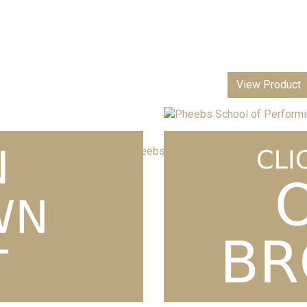
View Product
Pheebs School of Performing Arts T-s