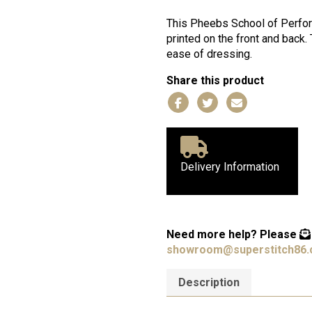
of
Performing
This Pheebs School of Perform
Arts
printed on the front and back.
Baby
ease of dressing.
T-
Share this product
Shirt
quantity
Delivery Information
Need more help?
Please
showroom@superstitch86.
Description