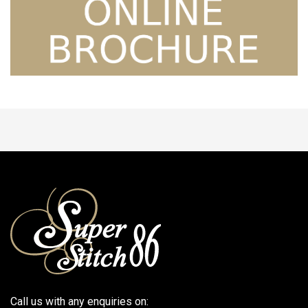
Call us with any enquiries on: