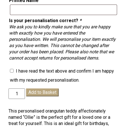
Printed Name
Is your personalisation correct?
*
We ask you to kindly make sure that you are happy
with exactly how you have entered the
personalisation. We will personalise your item exactly
as you have written. This cannot be changed after
your order has been placed. Please also note that we
cannot accept returns for personalised items.
I have read the text above and confirm I am happy
with my requested personalisation.
Personalised
Add to Basket
"Ollie"
Orangutan
Teddy
This personalised orangutan teddy affectionately
quantity
named “Ollie” is the perfect gift for a loved one or a
treat for yourself. This is an ideal gift for birthdays,