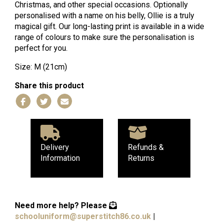
Christmas, and other special occasions. Optionally
personalised with a name on his belly, Ollie is a truly
magical gift. Our long-lasting print is available in a wide
range of colours to make sure the personalisation is
perfect for you.
Size: M (21cm)
Share this product
Delivery
Refunds &
Information
Returns
Need more help?
Please
schooluniform@superstitch86.co.uk
|