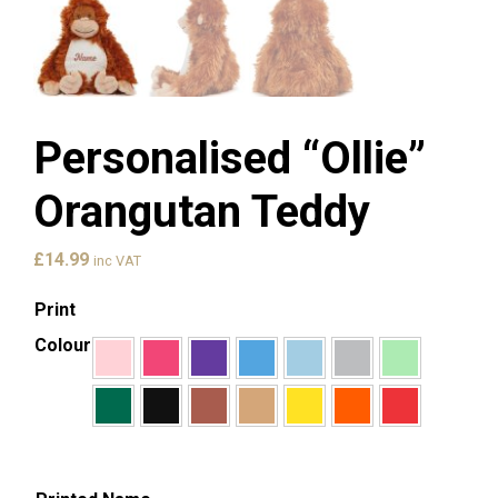
Personalised “Ollie”
Orangutan Teddy
£
14.99
inc VAT
Print
Colour