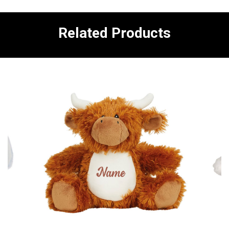
Related Products