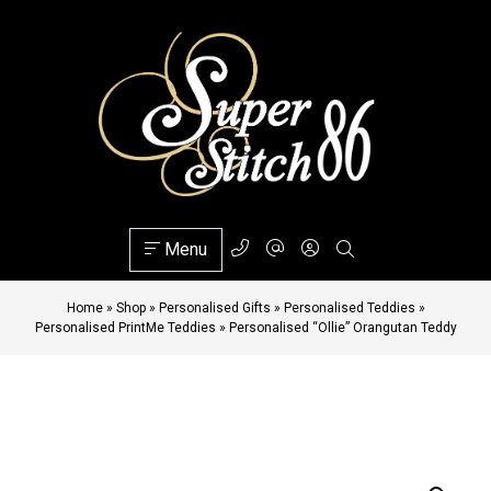
Menu
Home
»
Shop
»
Personalised Gifts
»
Personalised Teddies
»
Personalised PrintMe Teddies
»
Personalised “Ollie” Orangutan Teddy