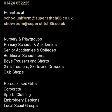
01424 852225
E-mail us at:
schooluniform@superstitch86.co.uk
showroom@superstitch86.co.uk
Nursery & Playgroups
Primary Schools & Academies
Senior Academies & Colleges
Additional School Items
Boys Trousers and Shorts
Girls Trousers, Skirts and Dresses
Club Shops
Personalised Gifts
Corporate
Sports Clothing
Embroidery Designs
Local Scout Groups