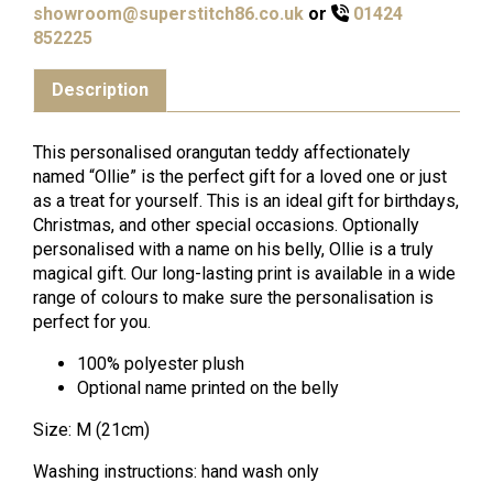
showroom@superstitch86.co.uk
or
01424
852225
Description
This personalised orangutan teddy affectionately
named “Ollie” is the perfect gift for a loved one or just
as a treat for yourself. This is an ideal gift for birthdays,
Christmas, and other special occasions. Optionally
personalised with a name on his belly, Ollie is a truly
magical gift. Our long-lasting print is available in a wide
range of colours to make sure the personalisation is
perfect for you.
100% polyester plush
Optional name printed on the belly
Size: M (21cm)
Washing instructions: hand wash only