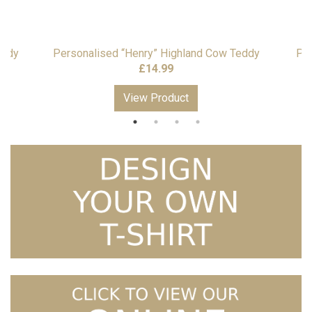
eddy
Personalised “Henry” Highland Cow Teddy
Per
£
14.99
View Product