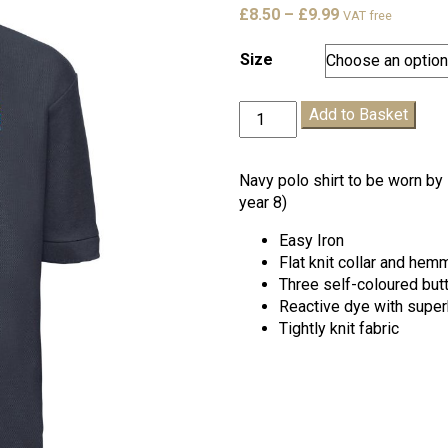
Price
£
8.50
–
£
9.99
VAT free
range:
£8.50
Size
through
£9.99
New
Add to Basket
Horizons
Navy
Polo
Navy polo shirt to be worn by 
Shirt
year 8)
quantity
Easy Iron
Flat knit collar and he
Three self-coloured but
Reactive dye with super
Tightly knit fabric