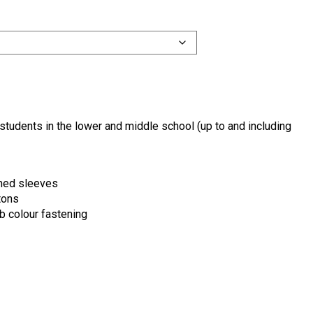
students in the lower and middle school (up to and including
mmed sleeves
tons
b colour fastening