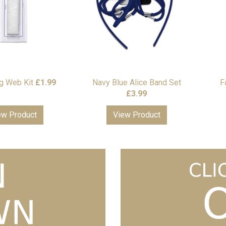
 Web Kit
£
1.99
Navy Blue Alice Band Set
F
£
3.99
ew Product
View Product