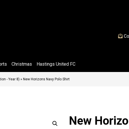
Co
orts
Christmas
Hastings United FC
on - Year 8)
»
New Horizons Navy Polo Shirt
New Horizo