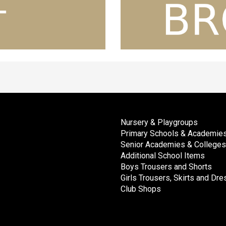
Nursery & Playgroups
Primary Schools & Academie
Senior Academies & Colleges
Additional School Items
Boys Trousers and Shorts
Girls Trousers, Skirts and Dr
Club Shops