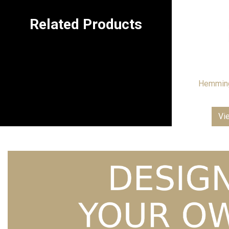
Related Products
Hemming
Vi