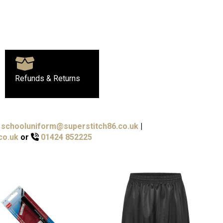
Refunds & Returns
schooluniform@superstitch86.co.uk
|
co.uk
or
01424 852225