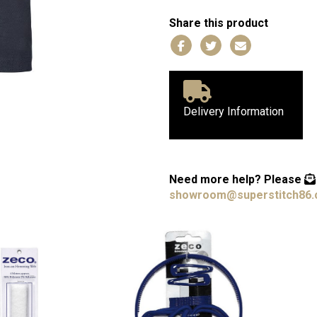
Share this product
Delivery Information
Need more help?
Please
showroom@superstitch86.