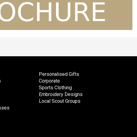
Personalised Gifts
s
Corporate
Sports Clothing
Embroidery Designs
Local Scout Groups
esses