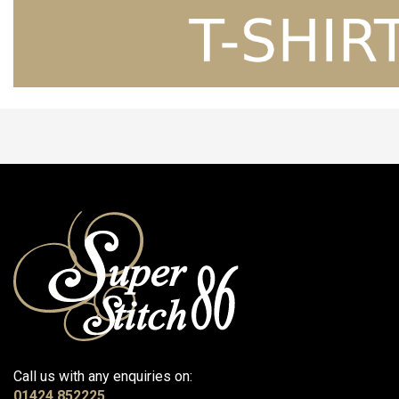
Call us with any enquiries on:
01424 852225