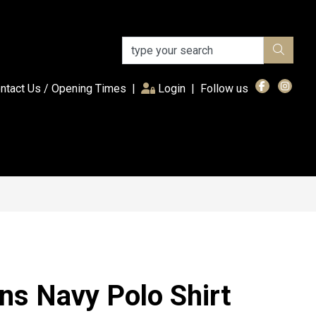
(current)
ntact Us / Opening Times
|
Login
|
Follow us
ns Navy Polo Shirt