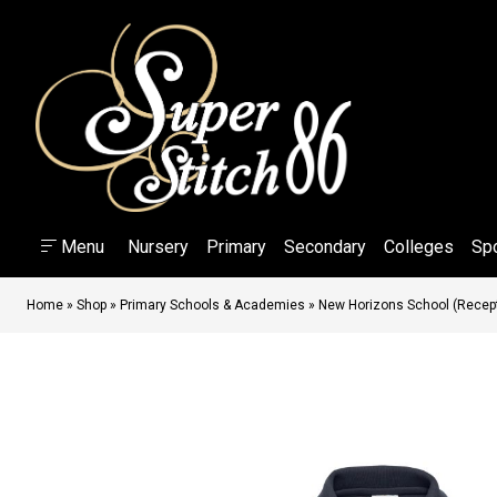
Menu
Nursery
Primary
Secondary
Colleges
Sp
Home
»
Shop
»
Primary Schools & Academies
»
New Horizons School (Recepti