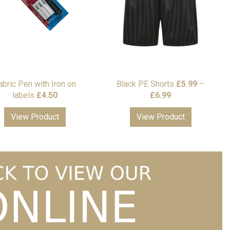
abric Pen with Iron on
Black PE Shorts
£
5.99
–
Price
labels
£
4.50
£
6.99
range:
View Product
View Product
£5.99
through
£6.99