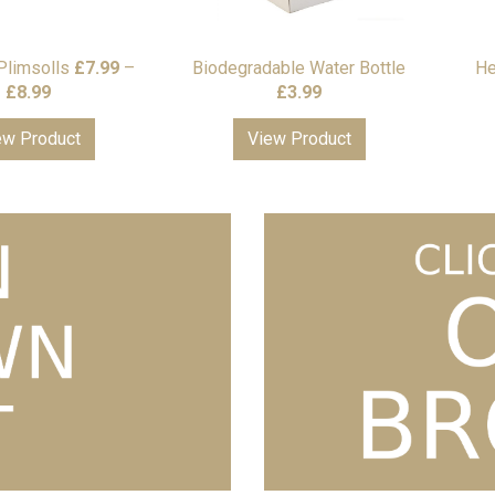
Plimsolls
£
7.99
–
Biodegradable Water Bottle
He
Price
£
8.99
£
3.99
range:
ew Product
View Product
£7.99
through
£8.99