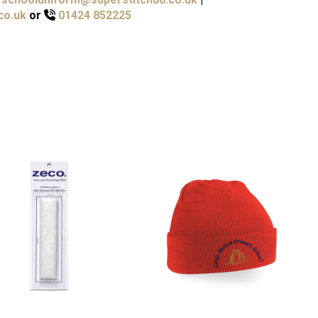
co.uk
or
01424 852225