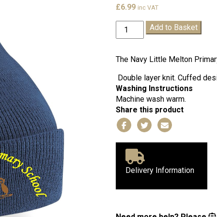
£
6.99
inc VAT
Little
Add to Basket
Melton
Navy
Winter
The Navy Little Melton Primar
Hat
Double layer knit. Cuffed desi
quantity
Washing Instructions
Machine wash warm.
Share this product
Delivery Information
Need more help?
Please