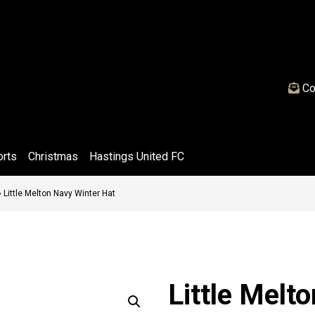
Co
orts
Christmas
Hastings United FC
»
Little Melton Navy Winter Hat
Little Melt