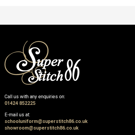
Call us with any enquiries on:
01424 852225
E-mail us at:
schooluniform@superstitch86.co.uk
showroom@superstitch86.co.uk