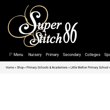
Menu
Nursery
Primary
Secondary
Colleges
Sp
Home
»
Shop
»
Primary Schools & Academies
»
Little Melton Primary School