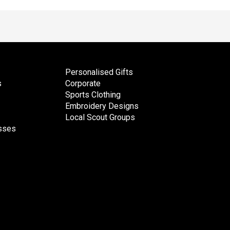
Personalised Gifts
s
Corporate
Sports Clothing
Embroidery Designs
Local Scout Groups
esses