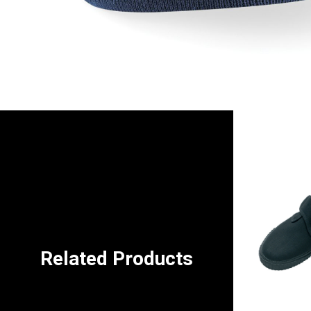
Related Products