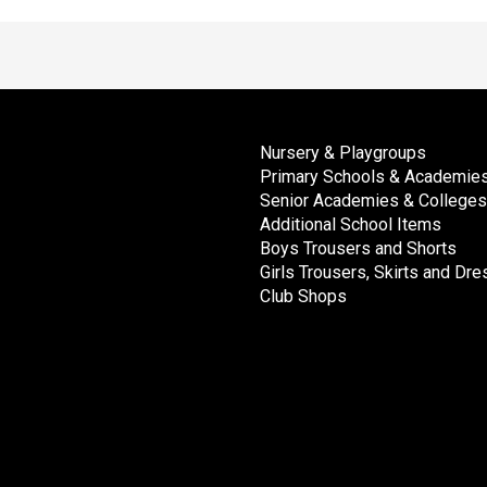
Nursery & Playgroups
Primary Schools & Academie
Senior Academies & Colleges
Additional School Items
Boys Trousers and Shorts
Girls Trousers, Skirts and Dr
Club Shops