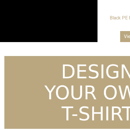
Black PE 
Vi