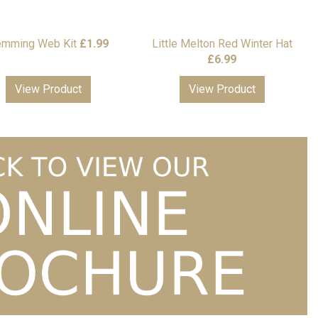
mming Web Kit
£
1.99
Little Melton Red Winter Hat
£
6.99
View Product
View Product