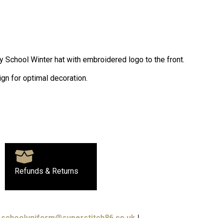
y School Winter hat with embroidered logo to the front.
gn for optimal decoration.
Refunds & Returns
schooluniform@superstitch86.co.uk
|