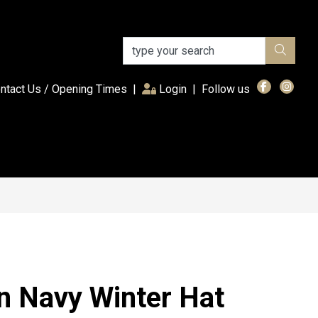
(current)
ntact Us / Opening Times
|
Login
|
Follow us
on Navy Winter Hat