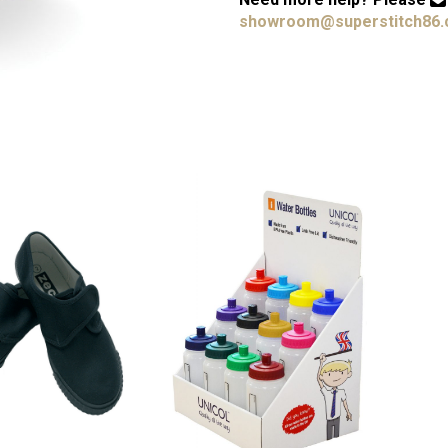
showroom@superstitch86.