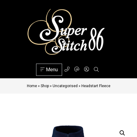
Menu
Home
»
Shop
»
Uncategorised
»
Headstart Fleece