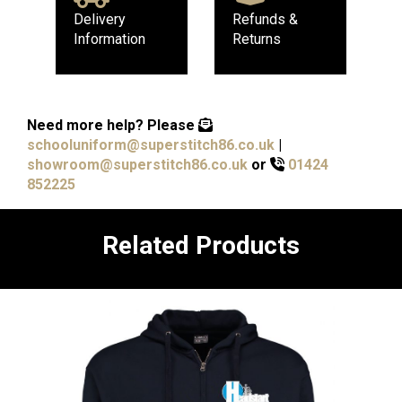
Delivery
Refunds &
Information
Returns
Need more help?
Please
schooluniform@superstitch86.co.uk
|
showroom@superstitch86.co.uk
or
01424
852225
Related Products