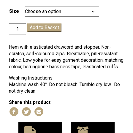
range:
£16.99
Size
through
£21.99
Headstart
Add to Basket
Fleece
quantity
Hem with elasticated drawcord and stopper. Non-
scratch, self-coloured zips. Breathable, pill-resistant
fabric. Low yoke for easy garment decoration, matching
colour, herringbone back neck tape, elasticated cuffs.
Washing Instructions
Machine wash 40°. Do not bleach. Tumble dry low. Do
not dry clean
Share this product