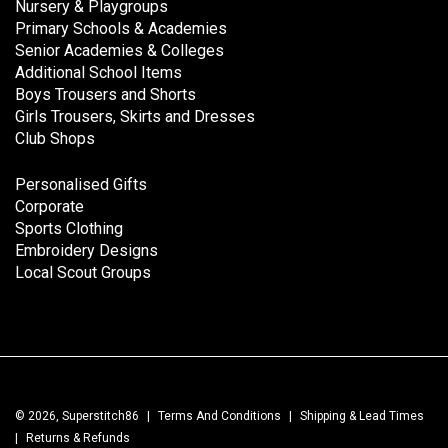
Nursery & Playgroups
Primary Schools & Academies
Senior Academies & Colleges
Additional School Items
Boys Trousers and Shorts
Girls Trousers, Skirts and Dresses
Club Shops
Personalised Gifts
Corporate
Sports Clothing
Embroidery Designs
Local Scout Groups
© 2026, Superstitch86
|
Terms And Conditions
|
Shipping & Lead Times
|
Returns & Refunds