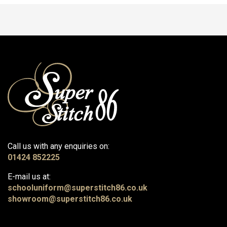
Call us with any enquiries on:
01424 852225
E-mail us at:
schooluniform@superstitch86.co.uk
showroom@superstitch86.co.uk