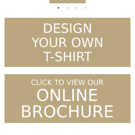
£21.99