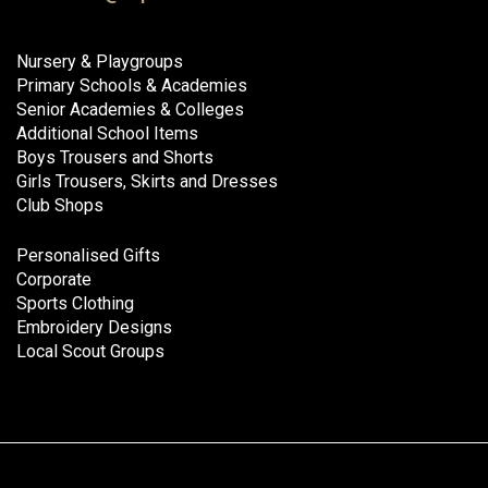
Nursery & Playgroups
Primary Schools & Academies
Senior Academies & Colleges
Additional School Items
Boys Trousers and Shorts
Girls Trousers, Skirts and Dresses
Club Shops
Personalised Gifts
Corporate
Sports Clothing
Embroidery Designs
Local Scout Groups