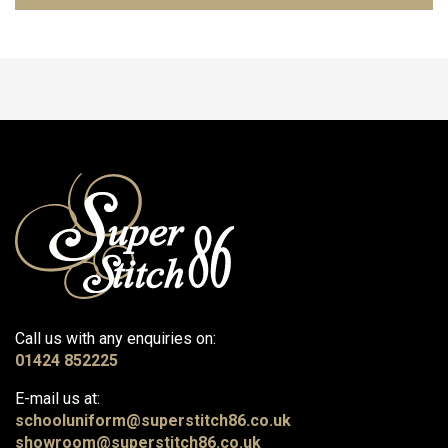
Call us with any enquiries on:
01424 852225
E-mail us at:
schooluniform@superstitch86.co.uk
showroom@superstitch86.co.uk