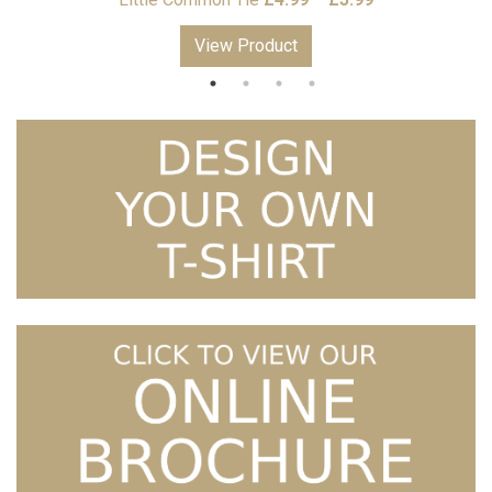
range:
View Product
£4.99
through
£5.99