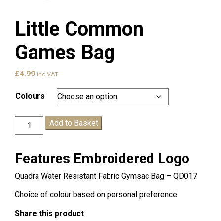
Little Common
Games Bag
£
4.99
inc VAT
Colours
Little
Add to Basket
Common
Games
Bag
Features Embroidered Logo
quantity
Quadra Water Resistant Fabric Gymsac Bag – QD017
Choice of colour based on personal preference
Share this product