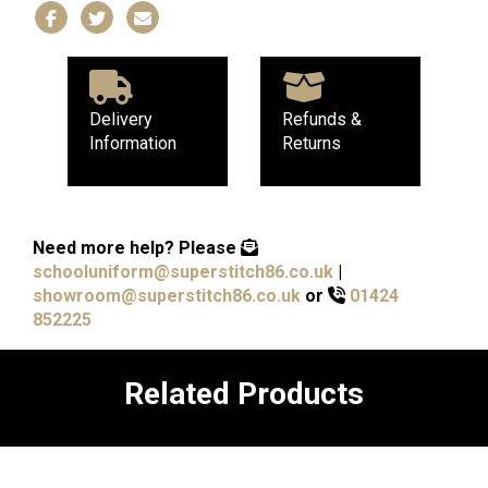
Delivery
Refunds &
Information
Returns
Need more help?
Please
schooluniform@superstitch86.co.uk
|
showroom@superstitch86.co.uk
or
01424
852225
Related Products