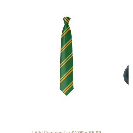
Price
Little Common Tie
£
4.99
–
£
5.99