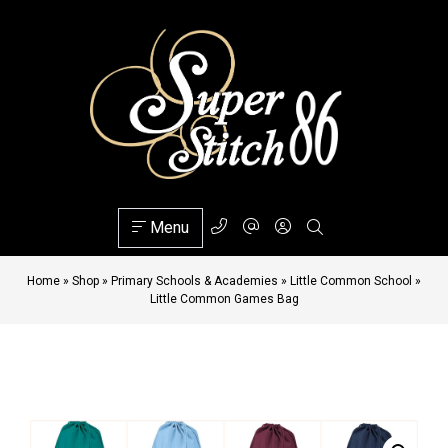
Menu
Home
»
Shop
»
Primary Schools & Academies
»
Little Common School
»
Little Common Games Bag