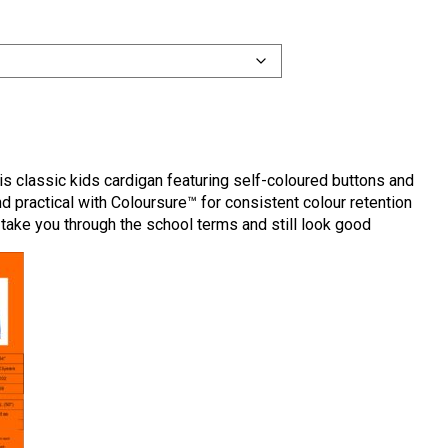
his classic kids cardigan featuring self-coloured buttons and
nd practical with Coloursure™ for consistent colour retention
take you through the school terms and still look good