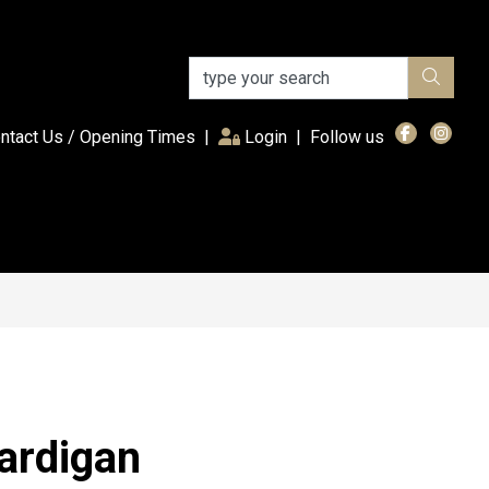
(current)
ntact Us / Opening Times
|
Login
|
Follow us
ardigan