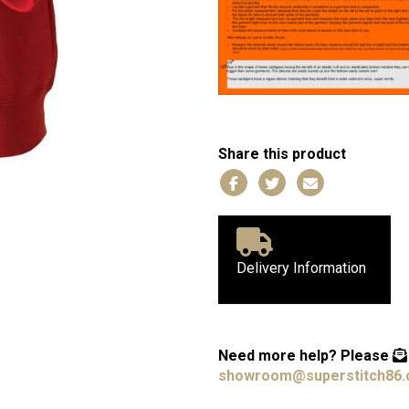
Share this product
Delivery Information
Need more help?
Please
showroom@superstitch86.