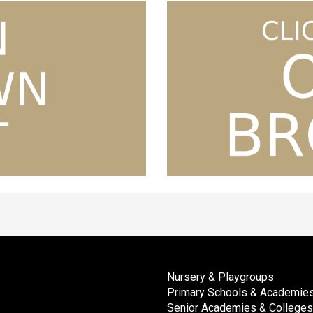
Nursery & Playgroups
Primary Schools & Academie
Senior Academies & Colleges