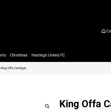
Co
orts
Christmas
Hastings United FC
»
King Offa Cardigan
King Offa C