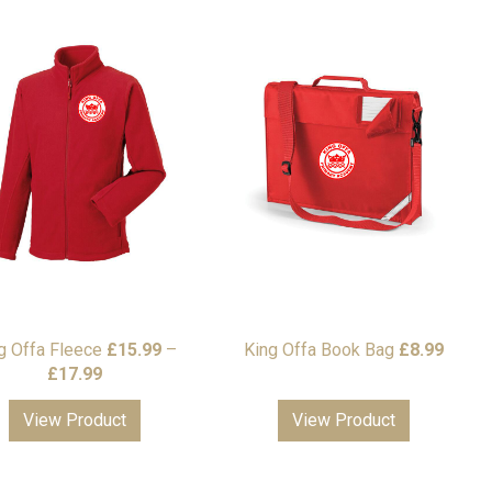
g Offa Fleece
£
15.99
–
King Offa Book Bag
£
8.99
Price
£
17.99
range:
View Product
View Product
£15.99
through
£17.99