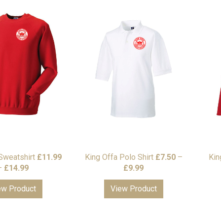
Sweatshirt
£
11.99
King Offa Polo Shirt
£
7.50
–
Kin
Price
Price
–
£
14.99
£
9.99
range:
range:
ew Product
View Product
£11.99
£7.50
through
through
£14.99
£9.99