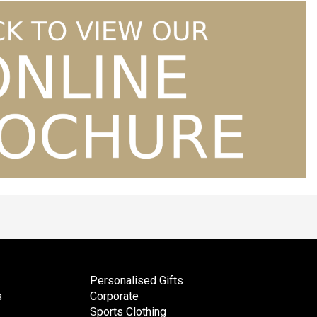
Personalised Gifts
s
Corporate
Sports Clothing