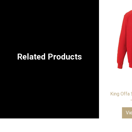
Related Products
King Offa 
Vi