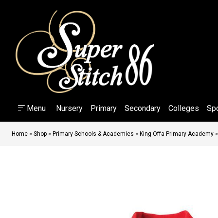
Menu
Nursery
Primary
Secondary
Colleges
Sp
Home
»
Shop
»
Primary Schools & Academies
»
King Offa Primary Academy