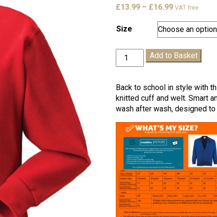
Price
£
13.99
–
£
16.99
VAT free
range:
£13.99
Size
through
£16.99
King
Add to Basket
Offa
Cardigan
quantity
Back to school in style with t
knitted cuff and welt. Smart a
wash after wash, designed to 