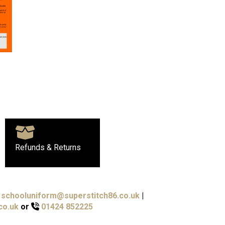
Refunds & Returns
schooluniform@superstitch86.co.uk
|
co.uk
or
01424 852225