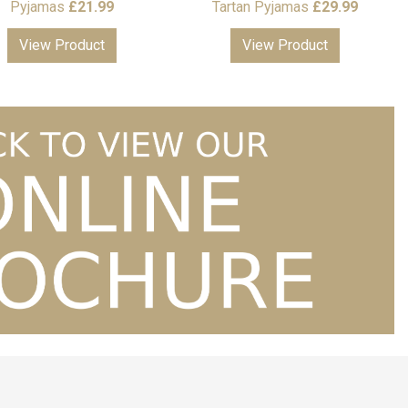
Pyjamas
£
21.99
Tartan Pyjamas
£
29.99
View Product
View Product