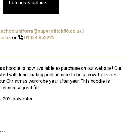
Refunds & Returns
schooluniform@superstitch86.co.uk
|
co.uk
or
01424 852225
mas hoodie is now available to purchase on our website! Our
ed with long-lasting print, is sure to be a crowd-pleaser
our Christmas wardrobe year after year. This hoodie is
o ensure a great fit!
m; 20% polyester