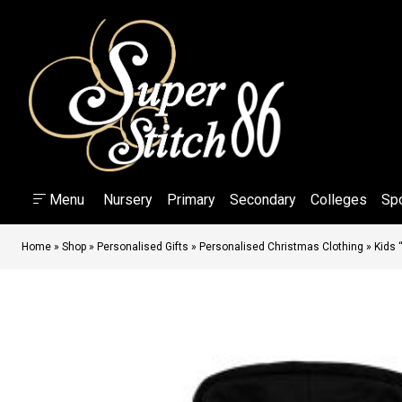
Menu
Nursery
Primary
Secondary
Colleges
Sp
Home
»
Shop
»
Personalised Gifts
»
Personalised Christmas Clothing
»
Kids 