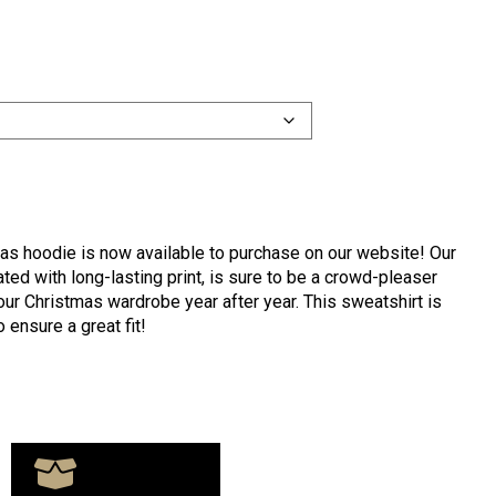
mas hoodie is now available to purchase on our website! Our
ed with long-lasting print, is sure to be a crowd-pleaser
our Christmas wardrobe year after year. This sweatshirt is
o ensure a great fit!