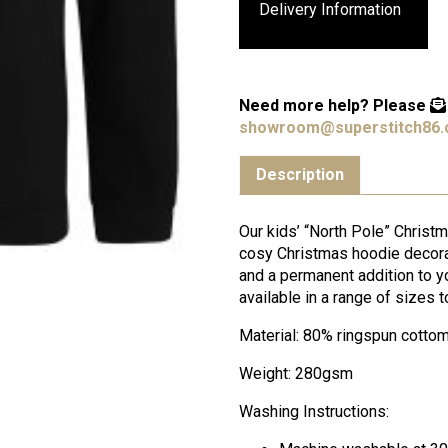
Delivery Information
Need more help?
Please
showroom@superstitch86.
Description
Our kids’ “North Pole” Christ
cosy Christmas hoodie decorat
and a permanent addition to y
available in a range of sizes t
Material: 80% ringspun cotto
Weight: 280gsm
Washing Instructions: