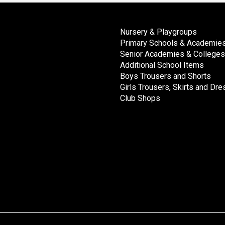
Nursery & Playgroups
Primary Schools & Academie
Senior Academies & Colleges
Additional School Items
Boys Trousers and Shorts
Girls Trousers, Skirts and Dr
Club Shops