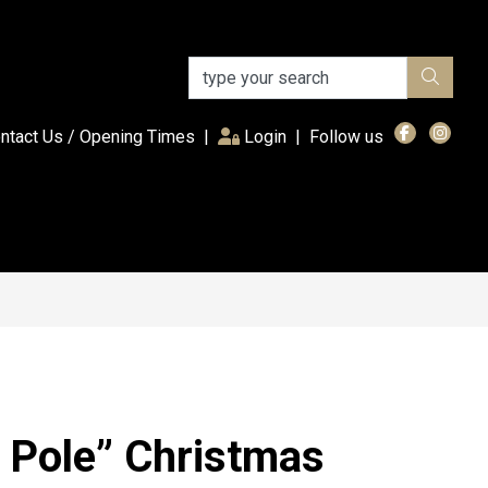
(current)
ntact Us / Opening Times
|
Login
|
Follow us
 Pole” Christmas