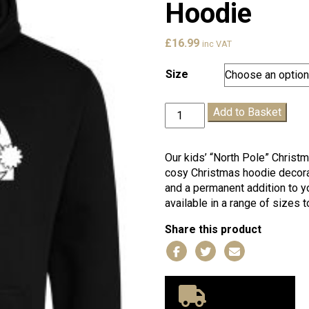
Hoodie
£
16.99
inc VAT
Size
Kids
Add to Basket
"North
Pole"
Christmas
Our kids’ “North Pole” Christ
Hoodie
cosy Christmas hoodie decorat
quantity
and a permanent addition to y
available in a range of sizes t
Share this product