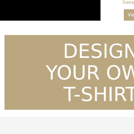
Sweat
Vi