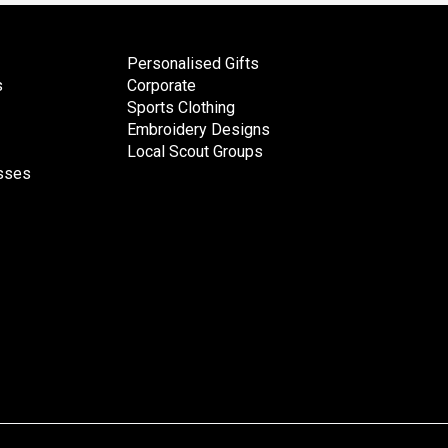
Personalised Gifts
s
Corporate
Sports Clothing
Embroidery Designs
Local Scout Groups
esses