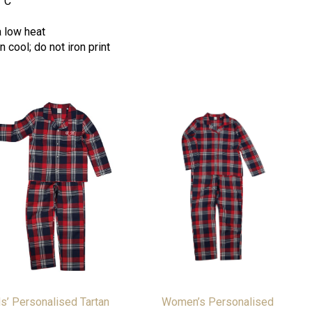
°
C
a low heat
 cool; do not iron print
s’ Personalised Tartan
Women’s Personalised