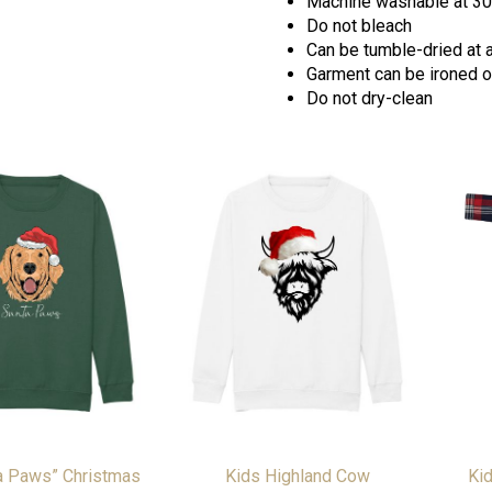
Machine washable at 30
Do not bleach
Can be tumble-dried at 
Garment can be ironed on
Do not dry-clean
a Paws” Christmas
Kids Highland Cow
Kid