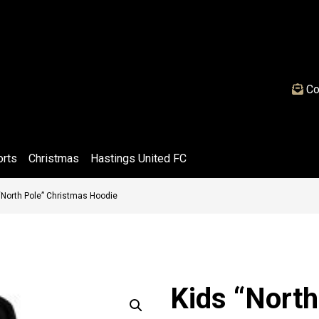
Co
orts
Christmas
Hastings United FC
“North Pole” Christmas Hoodie
Kids “North