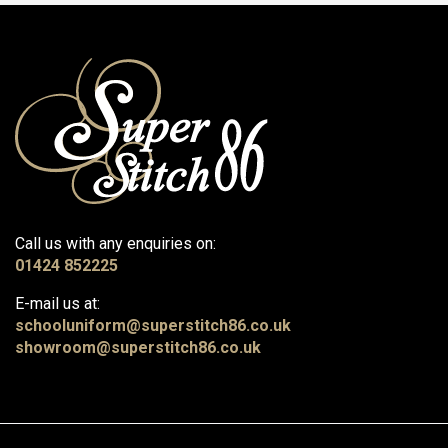
Call us with any enquiries on:
01424 852225
E-mail us at:
schooluniform@superstitch86.co.uk
showroom@superstitch86.co.uk