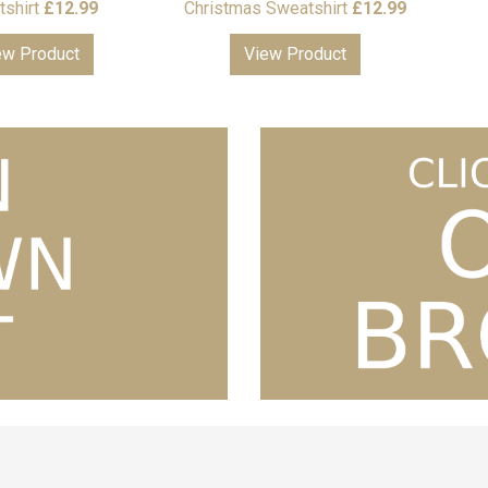
shirt
£
12.99
Christmas Sweatshirt
£
12.99
ew Product
View Product