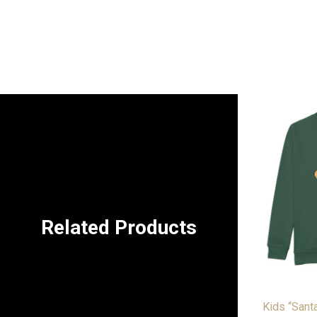
Related Products
Kids “Sant