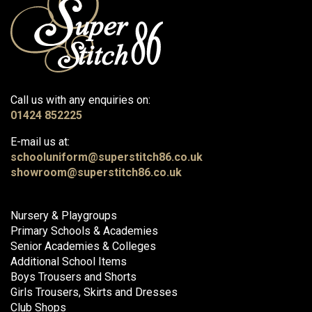
Call us with any enquiries on:
01424 852225
E-mail us at:
schooluniform@superstitch86.co.uk
showroom@superstitch86.co.uk
Nursery & Playgroups
Primary Schools & Academies
Senior Academies & Colleges
Additional School Items
Boys Trousers and Shorts
Girls Trousers, Skirts and Dresses
Club Shops