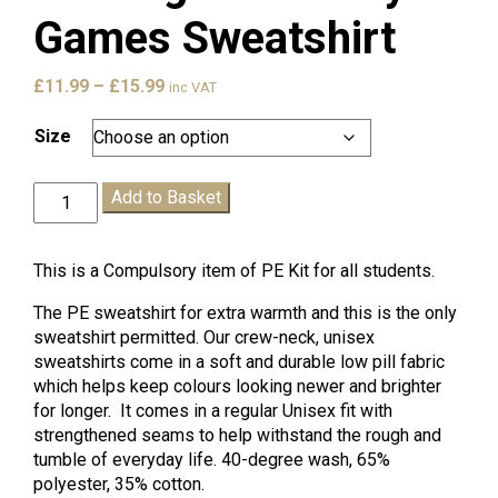
Games Sweatshirt
Price
£
11.99
–
£
15.99
inc VAT
range:
£11.99
Size
through
£15.99
Hastings
Add to Basket
Academy
Games
Sweatshirt
This is a Compulsory item of PE Kit for all students.
quantity
The PE sweatshirt for extra warmth and this is the only
sweatshirt permitted. Our crew-neck, unisex
sweatshirts come in a soft and durable low pill fabric
which helps keep colours looking newer and brighter
for longer. It comes in a regular Unisex fit with
strengthened seams to help withstand the rough and
tumble of everyday life. 40-degree wash, 65%
polyester, 35% cotton.