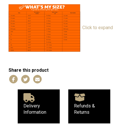
Click to expand
Share this product
Delivery
Refunds &
Information
Returns