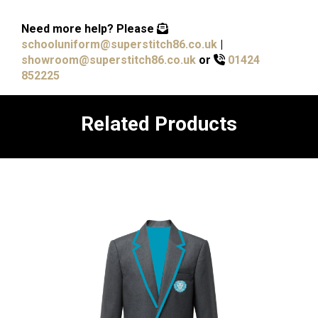
Need more help?
Please
schooluniform@superstitch86.co.uk
|
showroom@superstitch86.co.uk
or
01424
852225
Related Products