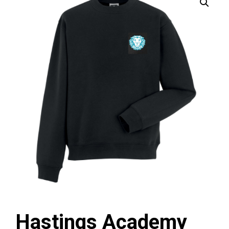
Hastings Academy