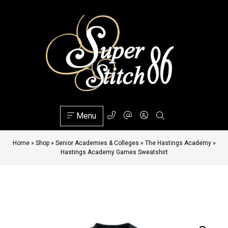
Menu
Home
»
Shop
»
Senior Academies & Colleges
»
The Hastings Academy
»
Hastings Academy Games Sweatshirt