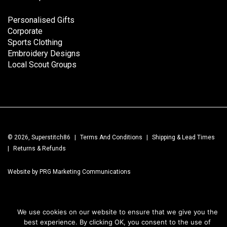
Personalised Gifts
Corporate
Sports Clothing
Embroidery Designs
Local Scout Groups
© 2026, Superstitch86
|
Terms And Conditions
|
Shipping & Lead Times
|
Returns & Refunds
Website by PRG Marketing Communications
We use cookies on our website to ensure that we give you the
best experience. By clicking OK, you consent to the use of