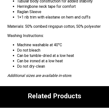
Tubular body construction for added stability
Herringbone neck tape for comfort
Raglan Sleeve
1×1 rib trim with elastane on hem and cuffs
Materials: 50% combed ringspun cotton; 50% polyester
Washing Instructions:
Machine washable at 40°C
Do not bleach
Can be tumble-dried at a low heat
Can be ironed at a low heat
Do not dry-clean
Additional sizes are available in-store.
Related Products