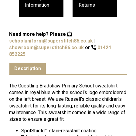
Information
Returns
Need more help?
Please
schooluniform@superstitch86.co.uk
|
showroom@superstitch86.co.uk
or
01424
852225
Description
The Guestling Bradshaw Primary School sweatshirt
comes in royal blue with the school’s logo embroidered
on the left breast. We use Russell’s classic children’s
sweatshirt for its long-lasting, reliable quality and easy
maintenance. This sweatshirt comes in a wide range of
sizes to ensure a great fit.
SpotShield™ stain-resistant coating