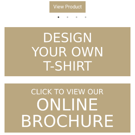
View Product