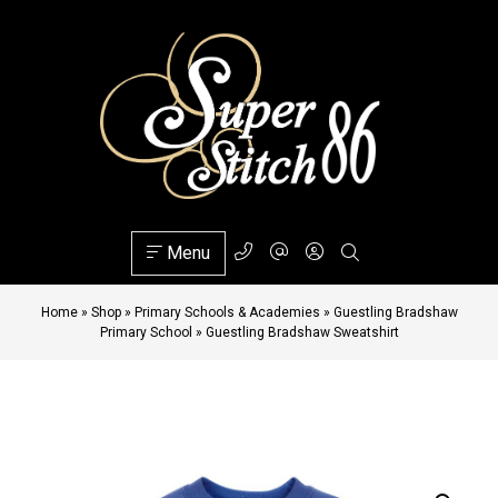
Menu
Home
»
Shop
»
Primary Schools & Academies
»
Guestling Bradshaw
Primary School
»
Guestling Bradshaw Sweatshirt