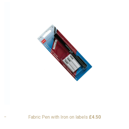
9
–
Fabric Pen with Iron on labels
£
4.50
G