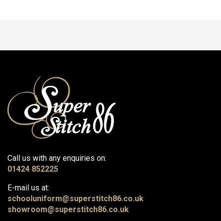
Call us with any enquiries on:
01424 852225
E-mail us at:
schooluniform@superstitch86.co.uk
showroom@superstitch86.co.uk