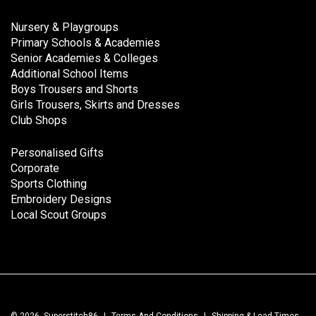
Nursery & Playgroups
Primary Schools & Academies
Senior Academies & Colleges
Additional School Items
Boys Trousers and Shorts
Girls Trousers, Skirts and Dresses
Club Shops
Personalised Gifts
Corporate
Sports Clothing
Embroidery Designs
Local Scout Groups