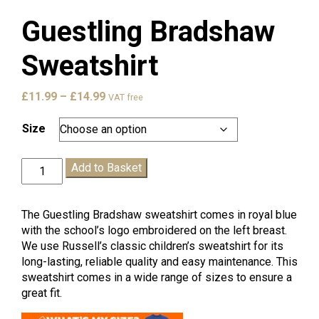
Guestling Bradshaw
Sweatshirt
Price
£
11.99
–
£
14.99
VAT free
range:
£11.99
Size
through
£14.99
Guestling
Add to Basket
Bradshaw
Sweatshirt
quantity
The Guestling Bradshaw sweatshirt comes in royal blue
with the school’s logo embroidered on the left breast.
We use Russell’s classic children’s sweatshirt for its
long-lasting, reliable quality and easy maintenance. This
sweatshirt comes in a wide range of sizes to ensure a
great fit.