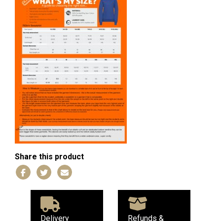
Share this product
Delivery
Refunds &