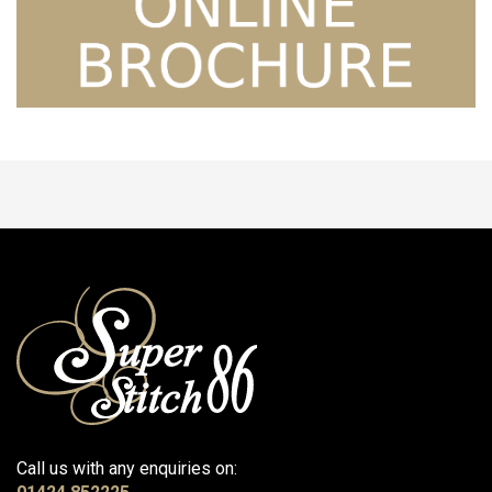
Call us with any enquiries on: