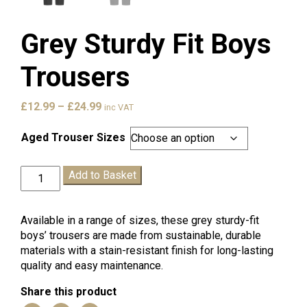
Grey Sturdy Fit Boys
Trousers
Price
£
12.99
–
£
24.99
inc VAT
range:
£12.99
Aged Trouser Sizes
through
£24.99
Grey
Add to Basket
Sturdy
Fit
Boys
Available in a range of sizes, these grey sturdy-fit
Trousers
boys’ trousers are made from sustainable, durable
quantity
materials with a stain-resistant finish for long-lasting
quality and easy maintenance.
Share this product