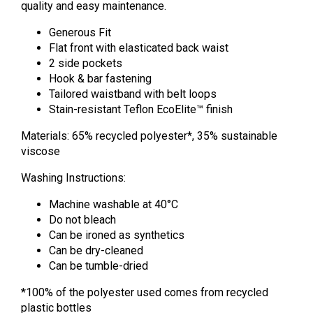
quality and easy maintenance.
Generous Fit
Flat front with elasticated back waist
2 side pockets
Hook & bar fastening
Tailored waistband with belt loops
Stain-resistant Teflon EcoElite™ finish
Materials: 65% recycled polyester*, 35% sustainable
viscose
Washing Instructions:
Machine washable at 40
°
C
Do not bleach
Can be ironed as synthetics
Can be dry-cleaned
Can be tumble-dried
*100% of the polyester used comes from recycled
plastic bottles