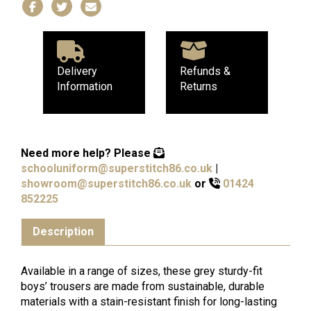
Delivery
Refunds &
Information
Returns
Need more help?
Please
schooluniform@superstitch86.co.uk
|
showroom@superstitch86.co.uk
or
01424
852225
Description
Available in a range of sizes, these grey sturdy-fit
boys’ trousers are made from sustainable, durable
materials with a stain-resistant finish for long-lasting