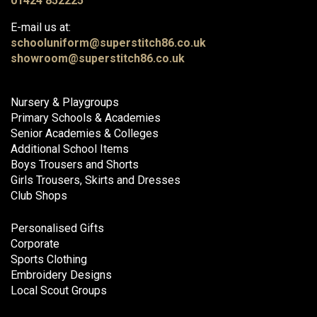
01424 852225
E-mail us at:
schooluniform@superstitch86.co.uk
showroom@superstitch86.co.uk
Nursery & Playgroups
Primary Schools & Academies
Senior Academies & Colleges
Additional School Items
Boys Trousers and Shorts
Girls Trousers, Skirts and Dresses
Club Shops
Personalised Gifts
Corporate
Sports Clothing
Embroidery Designs
Local Scout Groups