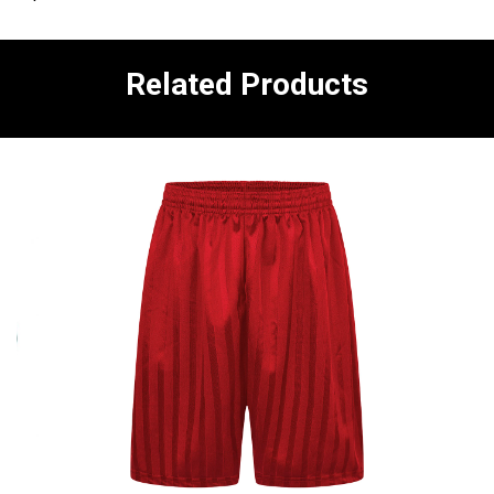
Related Products