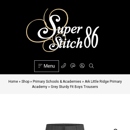
Menu
Home
»
Shop
»
Primary Schools & Academies
»
Ark Little Ridge Primary
Academy
»
Grey Sturdy Fit Boys Trousers