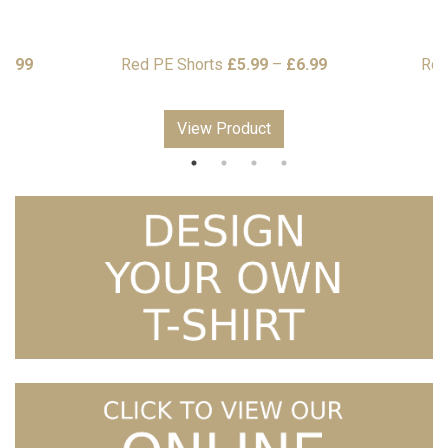
Price
Price
16.99
Red PE Shorts
£
5.99
–
£
6.99
Rob
range:
range:
£13.99
£5.99
View Product
through
through
£16.99
£6.99