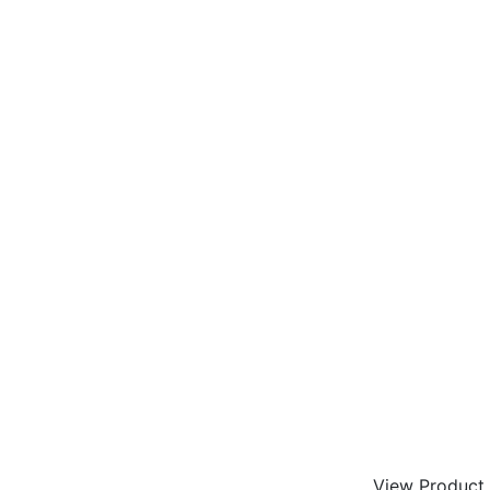
View Product