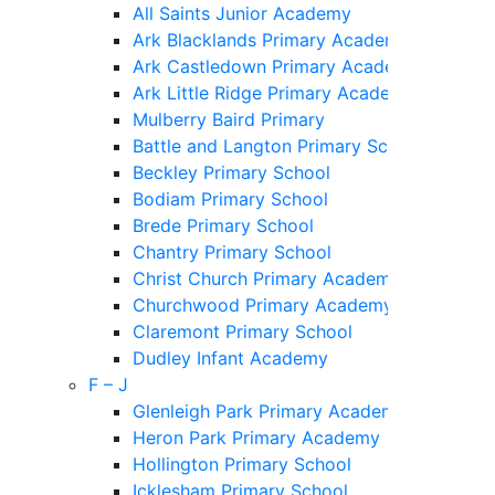
All Saints Junior Academy
Ark Blacklands Primary Academy
Ark Castledown Primary Academy
Ark Little Ridge Primary Academy
Mulberry Baird Primary
Battle and Langton Primary School
Beckley Primary School
Bodiam Primary School
Brede Primary School
Chantry Primary School
Christ Church Primary Academy
Churchwood Primary Academy
Claremont Primary School
Dudley Infant Academy
F – J
Glenleigh Park Primary Academy
Heron Park Primary Academy
Hollington Primary School
Icklesham Primary School