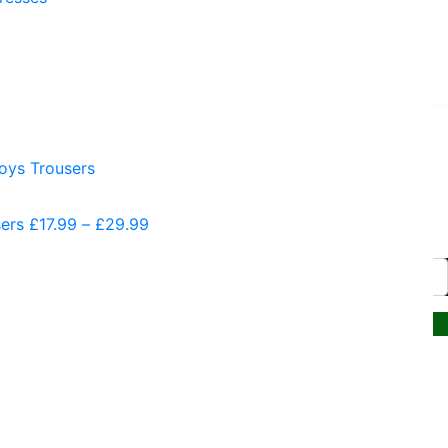
Website by PRG Marketing
Communications
sers
£
17.99
–
£
29.99
Price
range:
£17.99
through
£29.99