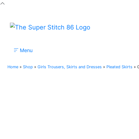
Menu
Nursery
Primary
Secondary
Colleges
Home
»
Shop
»
Girls Trousers, Skirts and Dresses
»
Pleated Skirts
»