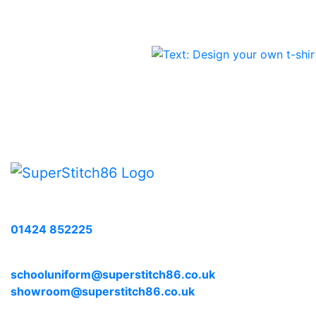
Call us with any enquiries on:
01424 852225
E-mail us at:
schooluniform@superstitch86.co.uk
showroom@superstitch86.co.uk