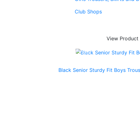
Club Shops
View Product
ing & Lead Times
|
Returns & Refunds
Black Senior Sturdy Fit Boys Trou