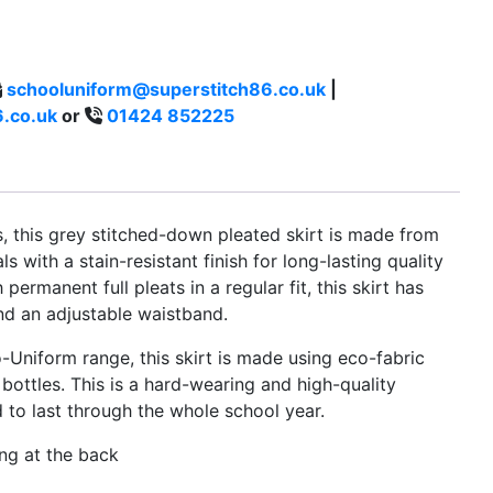
schooluniform@superstitch86.co.uk
|
.co.uk
or
01424 852225
es, this grey stitched-down pleated skirt is made from
s with a stain-resistant finish for long-lasting quality
ermanent full pleats in a regular fit, this skirt has
nd an adjustable waistband.
-Uniform range, this skirt is made using eco-fabric
bottles. This is a hard-wearing and high-quality
d to last through the whole school year.
ing at the back