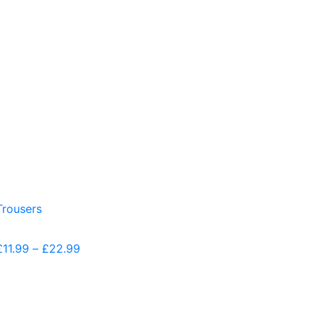
£
11.99
–
£
22.99
Price
range:
£11.99
through
£22.99