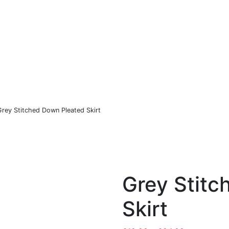
Co
Sports
Christmas
Hastings United FC
Grey Stitched Down Pleated Skirt
Grey Stitc
Skirt