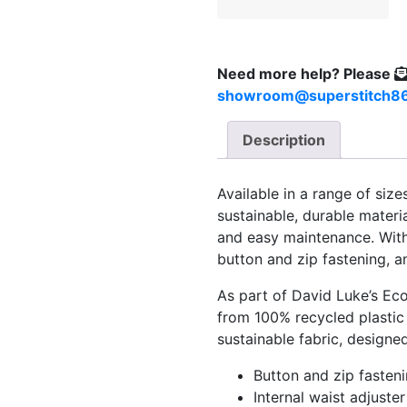
Need more help?
Please
showroom@superstitch86
Description
Available in a range of siz
sustainable, durable material
and easy maintenance. With p
button and zip fastening, a
As part of David Luke’s Eco
from 100% recycled plastic 
sustainable fabric, designe
Button and zip fasten
Internal waist adjuster