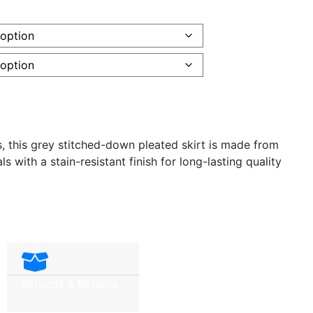
es, this grey stitched-down pleated skirt is made from
s with a stain-resistant finish for long-lasting quality
Refunds & Returns