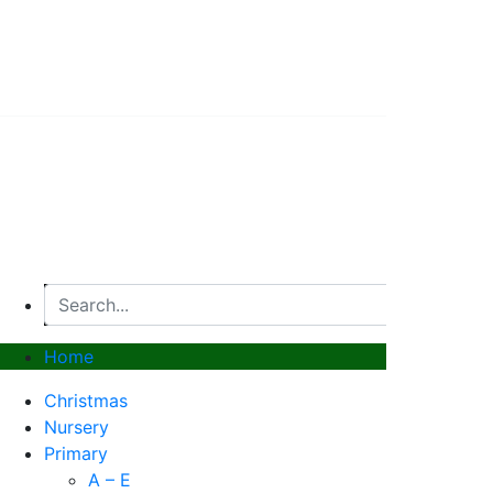
© 2026, Superstitch86
|
Terms And Conditions
|
Shipp
Home
Christmas
Nursery
Primary
A – E