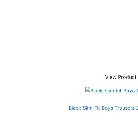
View Product
Black Slim Fit Boys Trousers