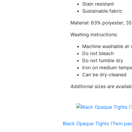
Stain resistant
Sustainable fabric
Material: 63% polyester; 3
Washing Instructions:
Machine washable at 
Do not bleach
Do not tumble dry
Iron on medium tempe
Can be dry-cleaned
Additional sizes are availab
Black Opaque Tights (Twin pac