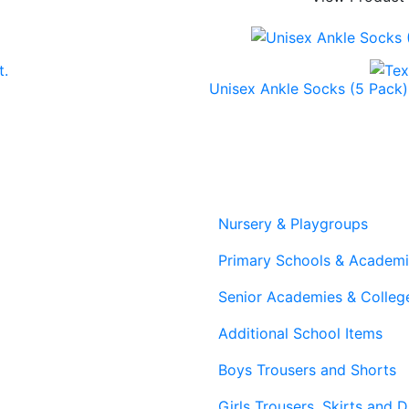
Unisex Ankle Socks (5 Pack)
Nursery & Playgroups
Primary Schools & Academ
Senior Academies & Colleg
Additional School Items
Boys Trousers and Shorts
Girls Trousers, Skirts and 