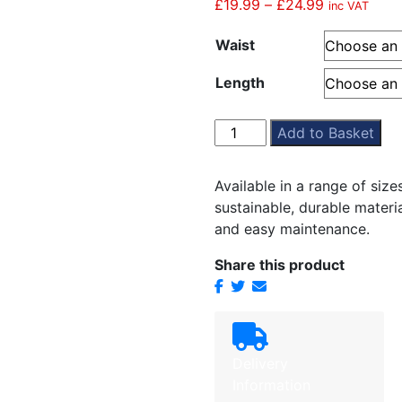
£
19.99
–
£
24.99
Price
inc VAT
range:
Waist
£19.99
through
Length
£24.99
Grey
Add to Basket
Stitched
Down
Available in a range of siz
Pleated
sustainable, durable material
Skirt
and easy maintenance.
quantity
Share this product
Delivery
Information