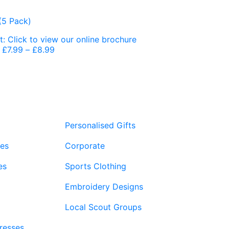
£
7.99
–
£
8.99
Price
range:
£7.99
through
£8.99
Personalised Gifts
ies
Corporate
es
Sports Clothing
Embroidery Designs
Local Scout Groups
Dresses