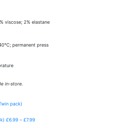
5% viscose; 2% elastane
40
°
C; permanent press
rature
le in-store.
k)
£
6.99
–
£
7.99
Price
range: