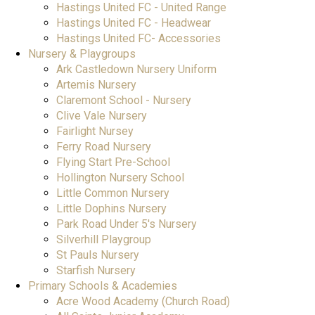
Hastings United FC - United Range
Hastings United FC - Headwear
Hastings United FC- Accessories
Nursery & Playgroups
Ark Castledown Nursery Uniform
Artemis Nursery
Claremont School - Nursery
Clive Vale Nursery
Fairlight Nursey
Ferry Road Nursery
Flying Start Pre-School
Hollington Nursery School
Little Common Nursery
Little Dophins Nursery
Park Road Under 5's Nursery
Silverhill Playgroup
St Pauls Nursery
Starfish Nursery
Primary Schools & Academies
Acre Wood Academy (Church Road)