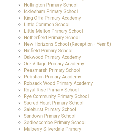
Hollington Primary School
Icklesham Primary School
King Offa Primary Academy
Little Common School
Little Melton Primary School
Netherfield Primary School
New Horizons School (Reception - Year 8)
Ninfield Primary School
Oakwood Primary Academy
Ore Village Primary Academy
Peasmarsh Primary School
Pebsham Primary Academy
Robsack Wood Primary Academy
Royal Rise Primary School
Rye Community Primary School
Sacred Heart Primary School
Salehurst Primary School
Sandown Primary School
Sedlescombe Primary School
Mulberry Silverdale Primary