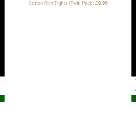
Cotton Rich Tights (Twin Pack)
£
8.99
© 2026, Superstitch86
|
Terms And Conditions
|
Shipping & Lead Times
|
Returns & Refunds
Website by PRG Marketing Communications
Home
Christmas
Nursery
Primary
A – E