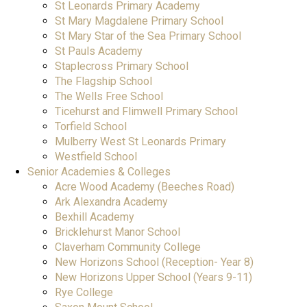
St Leonards Primary Academy
St Mary Magdalene Primary School
St Mary Star of the Sea Primary School
St Pauls Academy
Staplecross Primary School
The Flagship School
The Wells Free School
Ticehurst and Flimwell Primary School
Torfield School
Mulberry West St Leonards Primary
Westfield School
Senior Academies & Colleges
Acre Wood Academy (Beeches Road)
Ark Alexandra Academy
Bexhill Academy
Bricklehurst Manor School
Claverham Community College
New Horizons School (Reception- Year 8)
New Horizons Upper School (Years 9-11)
Rye College