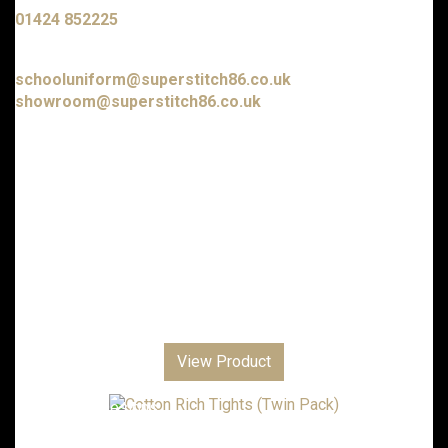
01424 852225
E-mail us at:
schooluniform@superstitch86.co.uk
showroom@superstitch86.co.uk
Nursery & Playgroups
Primary Schools & Academies
Senior Academies & Colleges
Additional School Items
Boys Trousers and Shorts
Girls Trousers, Skirts and Dresses
Club Shops
Personalised Gifts
View Product
Corporate
Sports Clothing
Embroidery Designs
Local Scout Groups