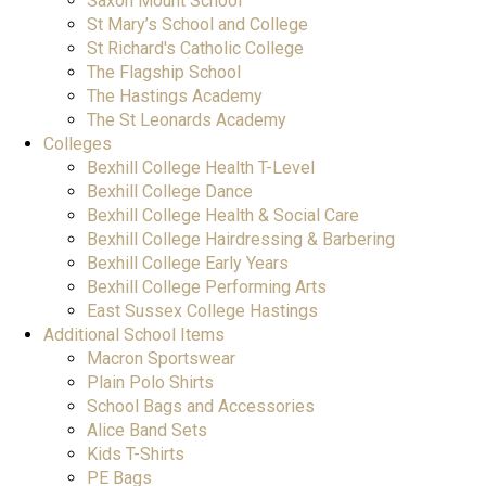
Saxon Mount School
St Mary’s School and College
St Richard's Catholic College
The Flagship School
The Hastings Academy
The St Leonards Academy
Colleges
Bexhill College Health T-Level
Bexhill College Dance
Bexhill College Health & Social Care
Bexhill College Hairdressing & Barbering
Bexhill College Early Years
Bexhill College Performing Arts
East Sussex College Hastings
Additional School Items
Macron Sportswear
Plain Polo Shirts
School Bags and Accessories
Alice Band Sets
Kids T-Shirts
PE Bags