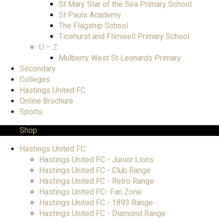
St Mary Star of the Sea Primary School
St Pauls Academy
The Flagship School
Ticehurst and Flimwell Primary School
U – Z
Mulberry West St Leonards Primary
Secondary
Colleges
Hastings United FC
Online Brochure
Sports
Shop
Hastings United FC
Hastings United FC - Junior Lions
Hastings United FC - Club Range
Hastings United FC - Retro Range
Hastings United FC- Fan Zone
Hastings United FC - 1893 Range
Hastings United FC - Diamond Range