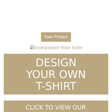
View Product
Biodegradable Water Bottle
£
3.99