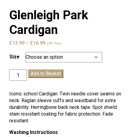
Glenleigh Park
Cardigan
Price
£
13.99
–
£
16.99
VAT free
range:
£13.99
Size
through
£16.99
Glenleigh
Add to Basket
Park
Cardigan
quantity
Iconic school Cardigan. Twin needle cover seams on
neck. Raglan sleeve cuffs and waistband for extra
durability. Herringbone back neck tape. Spot shield
stain resistant coating for fabric protection. Fade
resistant.
Washing Instructions