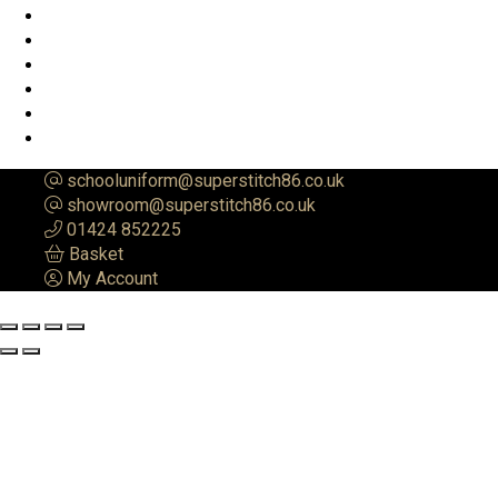
schooluniform@superstitch86.co.uk
showroom@superstitch86.co.uk
01424 852225
Basket
My Account