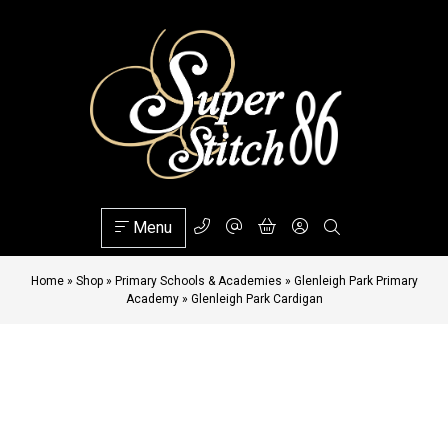
Menu
Home
»
Shop
»
Primary Schools & Academies
»
Glenleigh Park Primary
Academy
»
Glenleigh Park Cardigan