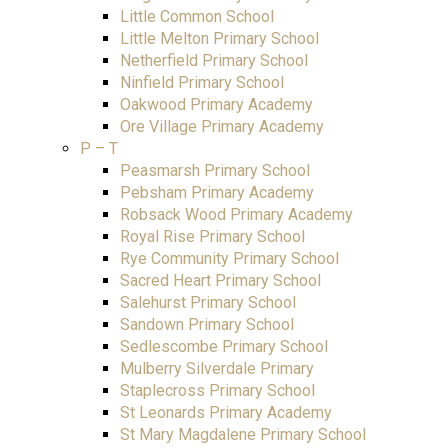
Little Common School
Little Melton Primary School
Netherfield Primary School
Ninfield Primary School
Oakwood Primary Academy
Ore Village Primary Academy
P – T
Peasmarsh Primary School
Pebsham Primary Academy
Robsack Wood Primary Academy
Royal Rise Primary School
Rye Community Primary School
Sacred Heart Primary School
Salehurst Primary School
Sandown Primary School
Sedlescombe Primary School
Mulberry Silverdale Primary
Staplecross Primary School
St Leonards Primary Academy
St Mary Magdalene Primary School