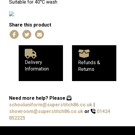
Suitable for 40°C wash
Share this product
Delivery
Refunds &
Information
Returns
Need more help?
Please
schooluniform@superstitch86.co.uk
|
showroom@superstitch86.co.uk
or
01424
852225