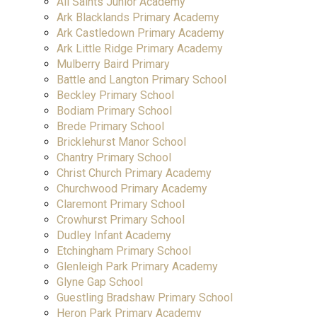
All Saints Junior Academy
Ark Blacklands Primary Academy
Ark Castledown Primary Academy
Ark Little Ridge Primary Academy
Mulberry Baird Primary
Battle and Langton Primary School
Beckley Primary School
Bodiam Primary School
Brede Primary School
Bricklehurst Manor School
Chantry Primary School
Christ Church Primary Academy
Churchwood Primary Academy
Claremont Primary School
Crowhurst Primary School
Dudley Infant Academy
Etchingham Primary School
Glenleigh Park Primary Academy
Glyne Gap School
Guestling Bradshaw Primary School
Heron Park Primary Academy