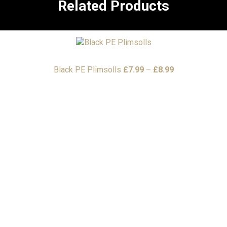
Related Products
Price
Black PE Plimsolls
£
7.99
–
£
8.99
range:
£7.99
through
£8.99