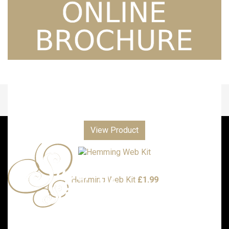
View Product
Hemming Web Kit
£
1.99
Call us with any enquiries on: