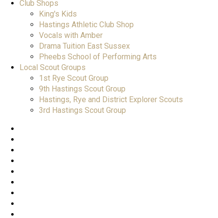
Club Shops
King's Kids
Hastings Athletic Club Shop
Vocals with Amber
Drama Tuition East Sussex
Pheebs School of Performing Arts
Local Scout Groups
1st Rye Scout Group
9th Hastings Scout Group
Hastings, Rye and District Explorer Scouts
3rd Hastings Scout Group