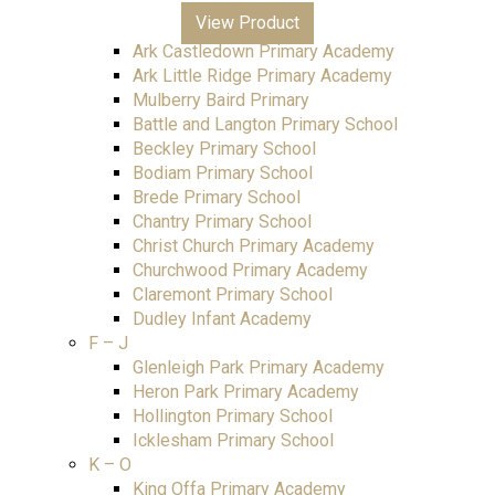
All Saints Junior Academy
View Product
Ark Blacklands Primary Academy
Ark Castledown Primary Academy
Ark Little Ridge Primary Academy
Mulberry Baird Primary
Battle and Langton Primary School
Beckley Primary School
Bodiam Primary School
Brede Primary School
Chantry Primary School
Christ Church Primary Academy
Churchwood Primary Academy
Claremont Primary School
Dudley Infant Academy
F – J
Glenleigh Park Primary Academy
Heron Park Primary Academy
Hollington Primary School
Icklesham Primary School
K – O
King Offa Primary Academy