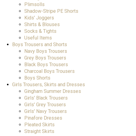
Plimsolls
Shadow-Stripe PE Shorts
Kids' Joggers
Shirts & Blouses
Socks & Tights
Useful Items
Boys Trousers and Shorts
Navy Boys Trousers
Grey Boys Trousers
Black Boys Trousers
Charcoal Boys Trousers
Boys Shorts
Girls Trousers, Skirts and Dresses
Gingham Summer Dresses
Girls' Black Trousers
Girls' Grey Trousers
Girls' Navy Trousers
Pinafore Dresses
Pleated Skirts
Straight Skirts