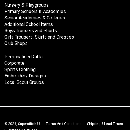
Nursery & Playgroups
Primary Schools & Academies
Senior Academies & Colleges
Additional School Items
Boys Trousers and Shorts
Girls Trousers, Skirts and Dresses
Club Shops
Personalised Gifts
Corporate
Sports Clothing
Embroidery Designs
Local Scout Groups
© 2026, Superstitch86
|
Terms And Conditions
|
Shipping & Lead Times