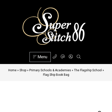
Menu
Home
»
Shop
»
Primary Schools & Academies
»
The Flagship School
»
Flag Ship Book Bag