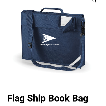
Flag Ship Book Bag