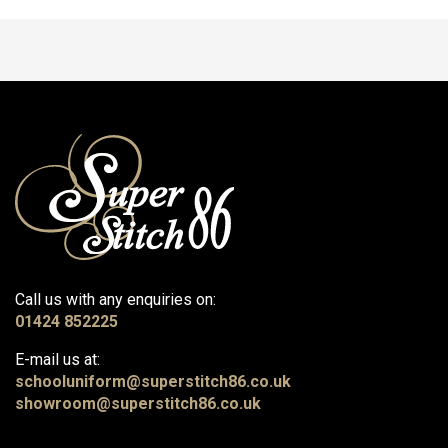
Call us with any enquiries on:
01424 852225
E-mail us at:
schooluniform@superstitch86.co.uk
showroom@superstitch86.co.uk