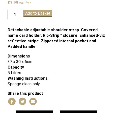
£
7.99
VAT free
Flag
Add to Basket
Ship
Book
Bag
Detachable adjustable shoulder strap. Covered
quantity
name card holder. Rip-Strip™ closure. Enhanced-viz
reflective stripe. Zippered internal pocket and
Padded handle
Dimensions
37 x 30 x 6cm
Capacity
5 Litres
Washing Instructions
Sponge clean only
Share this product