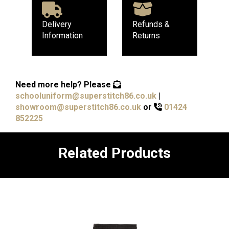
Delivery
Refunds &
Information
Returns
Need more help?
Please
schooluniform@superstitch86.co.uk
|
showroom@superstitch86.co.uk
or
01424
852225
Related Products