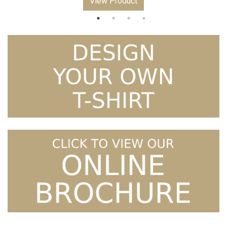
View Product
£10.99
through
£12.99