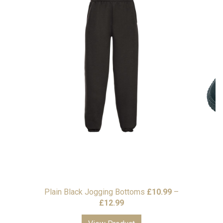
Plain Black Jogging Bottoms
£
10.99
–
Price
£
12.99
range: