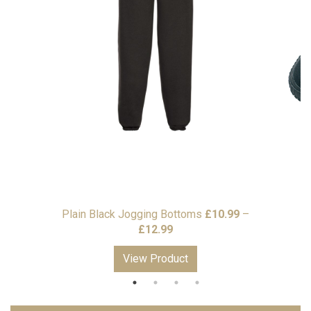
Plain Black Jogging Bottoms
£
10.99
–
Price
£
12.99
range:
View Product
£10.99
through
£12.99