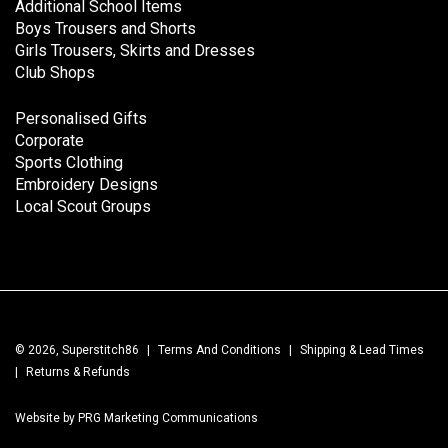
Additional School Items
Boys Trousers and Shorts
Girls Trousers, Skirts and Dresses
Club Shops
Personalised Gifts
Corporate
Sports Clothing
Embroidery Designs
Local Scout Groups
© 2026, Superstitch86
|
Terms And Conditions
|
Shipping & Lead Times
|
Returns & Refunds
Website by PRG Marketing Communications