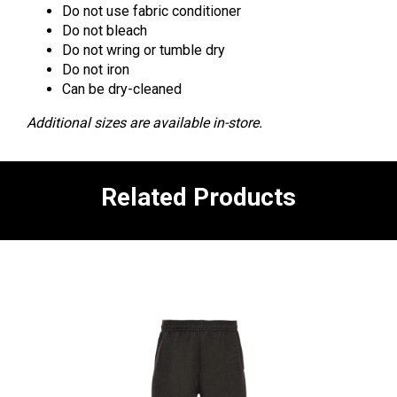
Do not use fabric conditioner
Do not bleach
Do not wring or tumble dry
Do not iron
Can be dry-cleaned
Additional sizes are available in-store.
Related Products