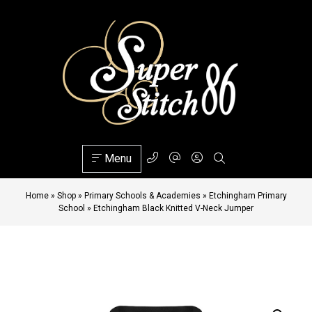
Menu
Home
»
Shop
»
Primary Schools & Academies
»
Etchingham Primary
School
»
Etchingham Black Knitted V-Neck Jumper