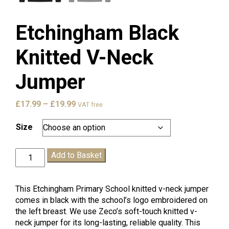
Etchingham Black
Knitted V-Neck
Jumper
Price
£
17.99
–
£
19.99
VAT free
range:
£17.99
Size
through
£19.99
Etchingham
Add to Basket
Black
Knitted
V-
This Etchingham Primary School knitted v-neck jumper
Neck
comes in black with the school’s logo embroidered on
Jumper
the left breast. We use Zeco’s soft-touch knitted v-
quantity
neck jumper for its long-lasting, reliable quality. This