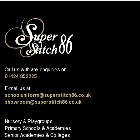
Call us with any enquiries on:
01424 852225
E-mail us at:
schooluniform@superstitch86.co.uk
showroom@superstitch86.co.uk
Nursery & Playgroups
Primary Schools & Academies
Senior Academies & Colleges