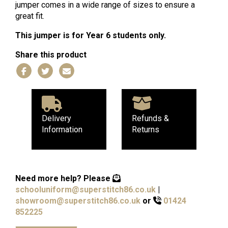
jumper comes in a wide range of sizes to ensure a
great fit.
This jumper is for Year 6 students only.
Share this product
Delivery
Refunds &
Information
Returns
Need more help?
Please
schooluniform@superstitch86.co.uk
|
showroom@superstitch86.co.uk
or
01424
852225