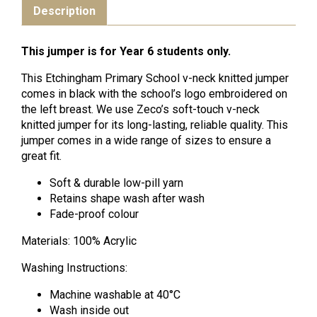
Description
This jumper is for Year 6 students only.
This Etchingham Primary School v-neck knitted jumper
comes in black with the school’s logo embroidered on
the left breast. We use Zeco’s soft-touch v-neck
knitted jumper for its long-lasting, reliable quality. This
jumper comes in a wide range of sizes to ensure a
great fit.
Soft & durable low-pill yarn
Retains shape wash after wash
Fade-proof colour
Materials: 100% Acrylic
Washing Instructions:
Machine washable at 40°C
Wash inside out