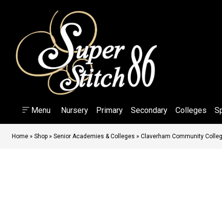
Menu
Nursery
Primary
Secondary
Colleges
S
Home
»
Shop
»
Senior Academies & Colleges
»
Claverham Community Colle