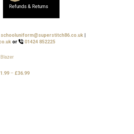
Refunds & Returns
schooluniform@superstitch86.co.uk
|
co.uk
or
01424 852225
Price
1.99
–
£
36.99
range:
£31.99
through
£36.99