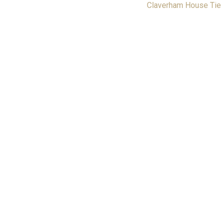
Claverham House Tie
Returns & Refunds