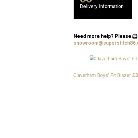
Delivery Information
Need more help?
Please
showroom@superstitch86.
Claverham Boys’ Fit Blazer
£
3