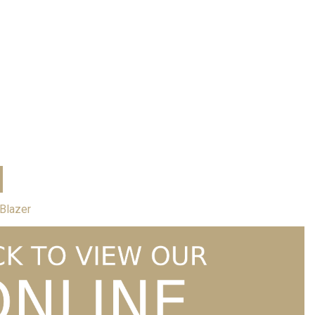
Price
1.99
–
£
36.99
range:
£31.99
through
£36.99