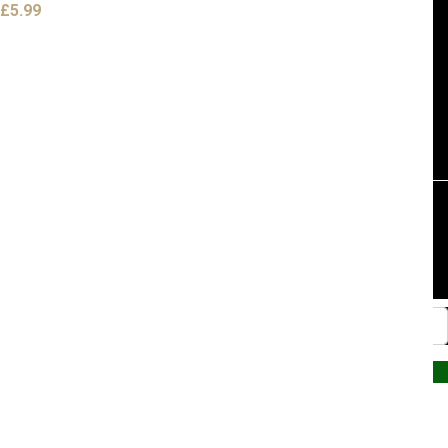
£
5.99
Website by PRG Marketing Communications