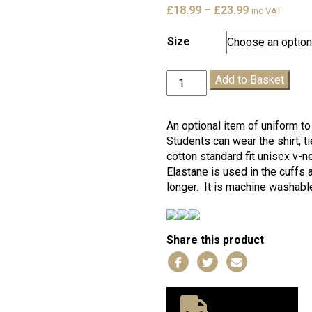
Price
£
18.99
–
£
23.99
inc VAT
range:
£18.99
Size
through
£23.99
Claverham
Add to Basket
Jumper
with
logo
An optional item of uniform to
quantity
Students can wear the shirt, 
cotton standard fit unisex v-n
Elastane is used in the cuffs 
longer. It is machine washabl
Share this product