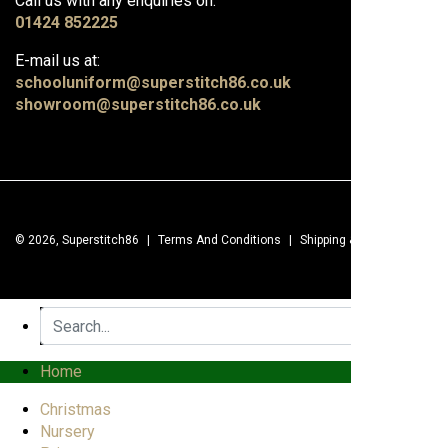
Call us with any enquiries on:
01424 852225
E-mail us at:
schooluniform@superstitch86.co.uk
showroom@superstitch86.co.uk
© 2026, Superstitch86
|
Terms And Conditions
|
Shipping & Lead Times
|
Home
Christmas
Nursery