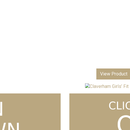
View Product
Claverham Girls’ Fit Blazer
£
3