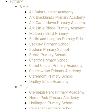
Primary
A – E
All Saints Junior Academy
Ark Blacklands Primary Academy
Ark Castledown Primary Academy
Ark Little Ridge Primary Academy
Mulberry Baird Primary
Battle and Langton Primary School
Beckley Primary School
Bodiam Primary School
Brede Primary School
Chantry Primary School
Christ Church Primary Academy
Churchwood Primary Academy
Claremont Primary School
Dudley Infant Academy
F – J
Glenleigh Park Primary Academy
Heron Park Primary Academy
Hollington Primary School
Icklesham Primary School