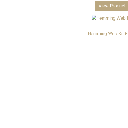
View Product
Hemming Web Kit
£