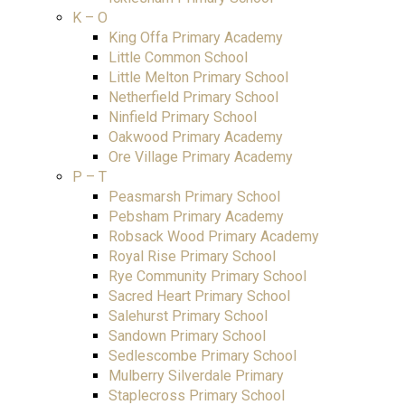
K – O
King Offa Primary Academy
Little Common School
Little Melton Primary School
Netherfield Primary School
Ninfield Primary School
Oakwood Primary Academy
Ore Village Primary Academy
P – T
Peasmarsh Primary School
Pebsham Primary Academy
Robsack Wood Primary Academy
Royal Rise Primary School
Rye Community Primary School
Sacred Heart Primary School
Salehurst Primary School
Sandown Primary School
Sedlescombe Primary School
Mulberry Silverdale Primary
Staplecross Primary School