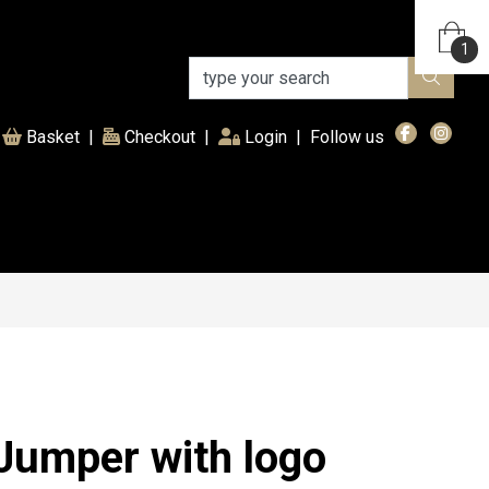
1
(current)
Basket
|
Checkout
|
Login
|
Follow us
Jumper with logo