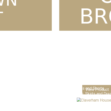
Nursery & Playgroups
Primary Schools & Academie
Senior Academies & Colleges
Additional School Items
Boys Trousers and Shorts
View Product
Girls Trousers, Skirts and Dr
Club Shops