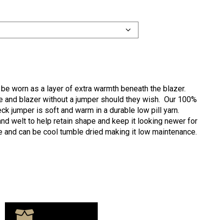
 be worn as a layer of extra warmth beneath the blazer.
tie and blazer without a jumper should they wish. Our 100%
eck jumper is soft and warm in a durable low pill yarn.
and welt to help retain shape and keep it looking newer for
e and can be cool tumble dried making it low maintenance.