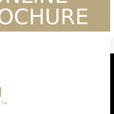
Personalised Gifts
s
Corporate
Sports Clothing
Embroidery Designs
Local Scout Groups
esses