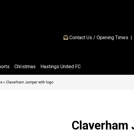
Contact Us / Opening Times
|
ports
Christmas
Hastings United FC
ge
»
Claverham Jumper with logo
Claverham 