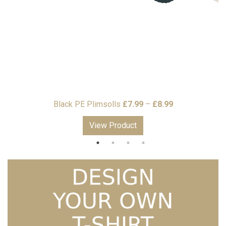
Price
9
Black PE Plimsolls
£
7.99
–
£
8.99
range:
View Product
£7.99
through
£8.99