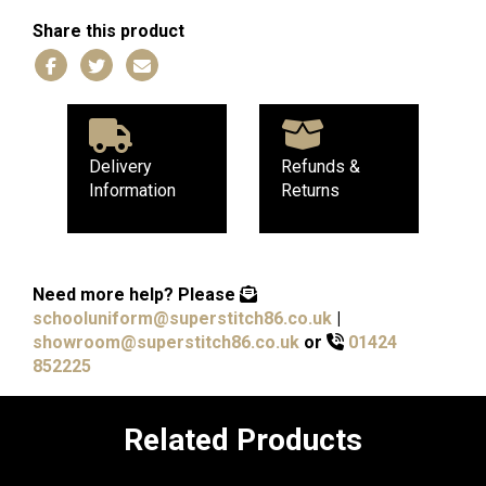
Share this product
Delivery
Refunds &
Information
Returns
Need more help?
Please
schooluniform@superstitch86.co.uk
|
showroom@superstitch86.co.uk
or
01424
852225
Related Products