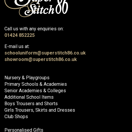
Call us with any enquiries on:
01424 852225
E-mail us at:
schooluniform@superstitch86.co.uk
showroom@superstitch86.co.uk
Nursery & Playgroups
Primary Schools & Academies
Senior Academies & Colleges
Additional School Items
Boys Trousers and Shorts
Girls Trousers, Skirts and Dresses
Club Shops
Personalised Gifts