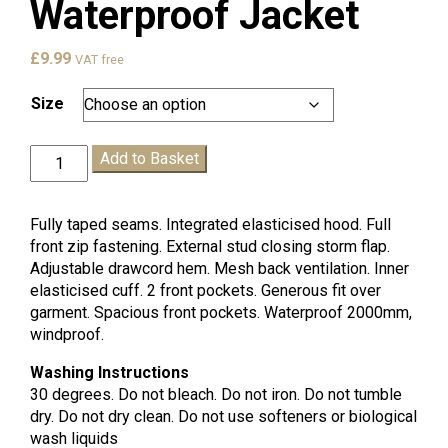
Waterproof Jacket
£
9.99
VAT free
Size
Claremont
Add to Basket
Waterproof
Jacket
quantity
Fully taped seams. Integrated elasticised hood. Full
front zip fastening. External stud closing storm flap.
Adjustable drawcord hem. Mesh back ventilation. Inner
elasticised cuff. 2 front pockets. Generous fit over
garment. Spacious front pockets. Waterproof 2000mm,
windproof.
Washing Instructions
30 degrees. Do not bleach. Do not iron. Do not tumble
dry. Do not dry clean. Do not use softeners or biological
wash liquids