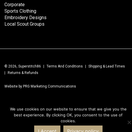
Corporate
Sports Clothing
Embroidery Designs
Local Scout Groups
© 2026, Superstitch86
|
Terms And Conditions
|
Shipping & Lead Times
|
Returns & Refunds
Website by PRG Marketing Communications
We use cookies on our website to ensure that we give you the
best experience. By clicking OK, you consent to the use of
cookies.
I Accept
Privacy policy