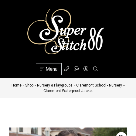
Menu
Home
»
Shop
»
Nursery & Playgroups
»
Claremont School - Nursery
»
Claremont Waterproof Jacket