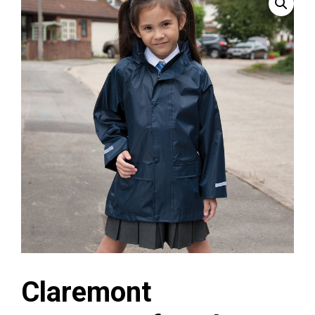
Claremont