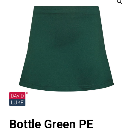
Bottle Green PE