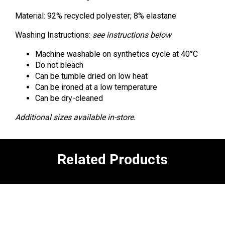
Material: 92% recycled polyester; 8% elastane
Washing Instructions:
see instructions below
Machine washable on synthetics cycle at 40°C
Do not bleach
Can be tumble dried on low heat
Can be ironed at a low temperature
Can be dry-cleaned
Additional sizes available in-store.
Related Products