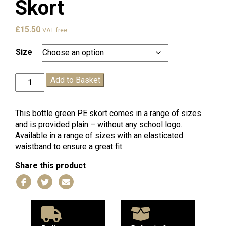
Skort
£
15.50
VAT free
Size
Bottle
Add to Basket
Green
PE
Skort
This bottle green PE skort comes in a range of sizes
quantity
and is provided plain – without any school logo.
Available in a range of sizes with an elasticated
waistband to ensure a great fit.
Share this product