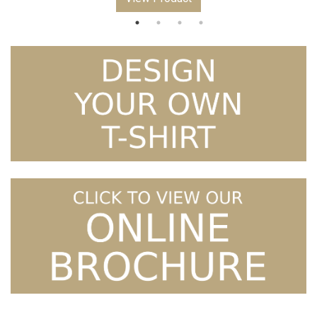
through
£5.99