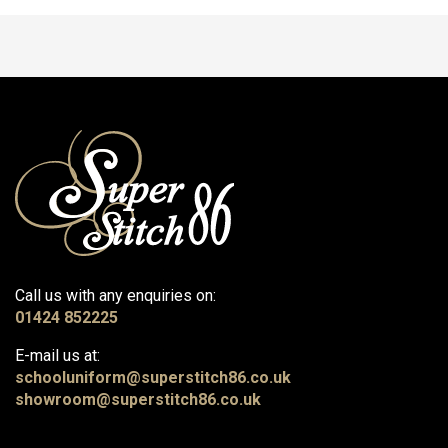
Call us with any enquiries on:
01424 852225
E-mail us at:
schooluniform@superstitch86.co.uk
showroom@superstitch86.co.uk