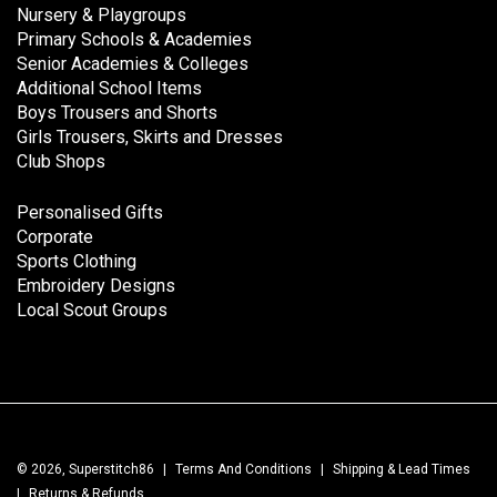
Nursery & Playgroups
Primary Schools & Academies
Senior Academies & Colleges
Additional School Items
Boys Trousers and Shorts
Girls Trousers, Skirts and Dresses
Club Shops
Personalised Gifts
Corporate
Sports Clothing
Embroidery Designs
Local Scout Groups
© 2026, Superstitch86
|
Terms And Conditions
|
Shipping & Lead Times
|
Returns & Refunds