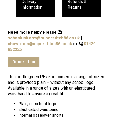
Delivery
Refunds &
Information
Returns
Need more help?
Please
schooluniform@superstitch86.co.uk
|
showroom@superstitch86.co.uk
or
01424
852225
Description
This bottle green PE skort comes in a range of sizes
and is provided plain – without any school logo.
Available in a range of sizes with an elasticated
waistband to ensure a great fit.
Plain; no school logo
Elasticated waistband
Internal baselayer shorts