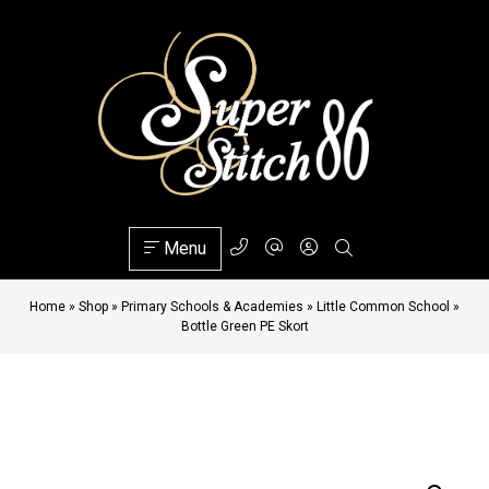
Menu
Home
»
Shop
»
Primary Schools & Academies
»
Little Common School
»
Bottle Green PE Skort