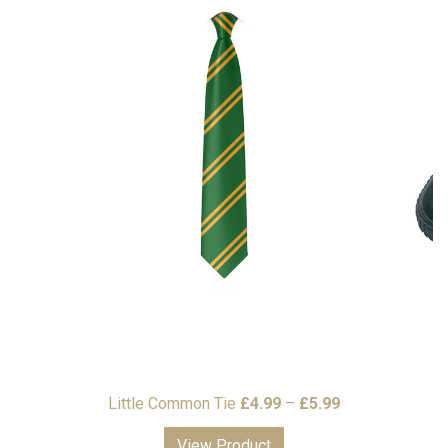
Price
Little Common Tie
£
4.99
–
£
5.99
range:
View Product
£4.99