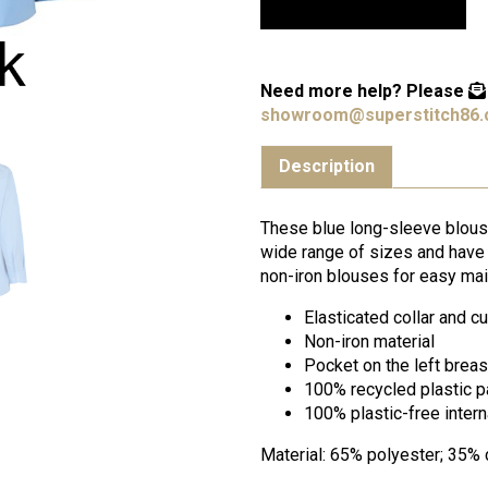
Need more help?
Please
showroom@superstitch86.
Description
These blue long-sleeve blouse
wide range of sizes and have e
non-iron blouses for easy mai
Elasticated collar and c
Non-iron material
Pocket on the left breas
100% recycled plastic 
100% plastic-free inter
Material: 65% polyester; 35% 