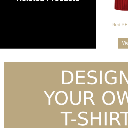
Red PE 
Vi