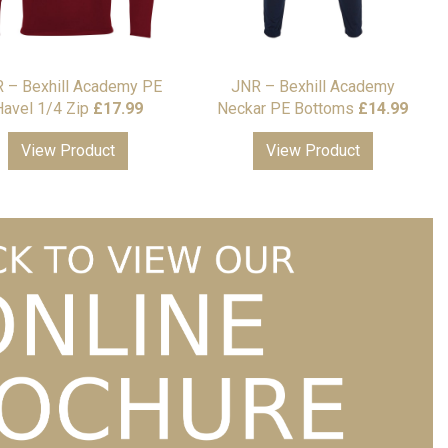
 – Bexhill Academy PE
JNR – Bexhill Academy
avel 1/4 Zip
£
17.99
Neckar PE Bottoms
£
14.99
View Product
View Product