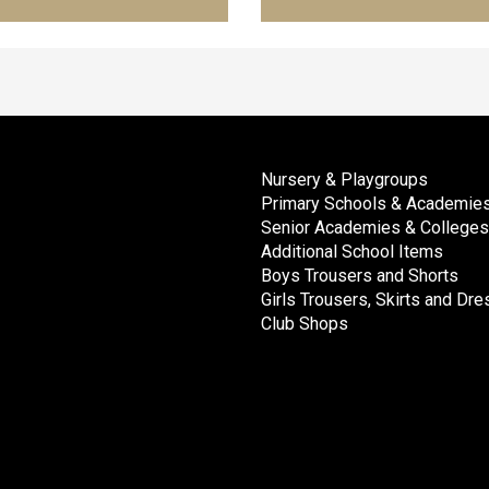
Nursery & Playgroups
Primary Schools & Academie
Senior Academies & Colleges
Additional School Items
Boys Trousers and Shorts
Girls Trousers, Skirts and Dr
Club Shops