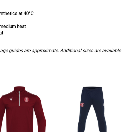
nthetics at 40
°
C
 medium heat
at
 age guides are approximate. Additional sizes are available