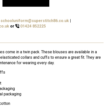
schooluniform@superstitch86.co.uk
|
co.uk
or
01424 852225
s come in a twin pack. These blouses are available in a
lasticated collars and cuffs to ensure a great fit. They are
ntenance for wearing every day.
uffs
t
packaging
nal packaging
cotton