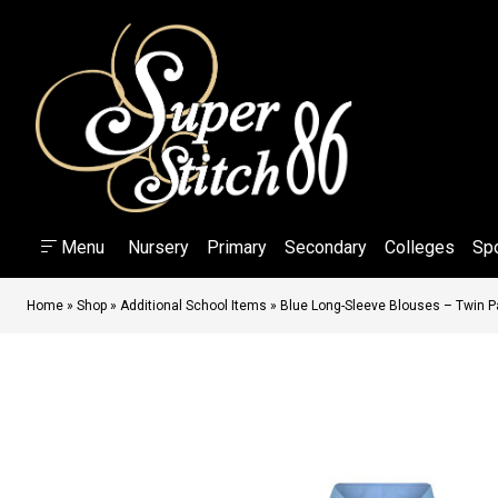
Menu
Nursery
Primary
Secondary
Colleges
Sp
Home
»
Shop
»
Additional School Items
»
Blue Long-Sleeve Blouses – Twin 