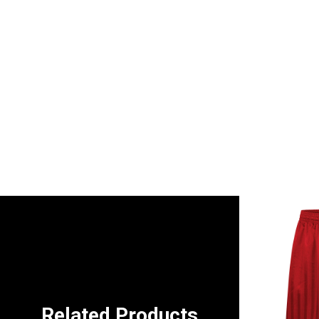
Related Products