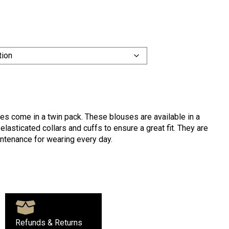
s come in a twin pack. These blouses are available in a
lasticated collars and cuffs to ensure a great fit. They are
ntenance for wearing every day.
Refunds & Returns