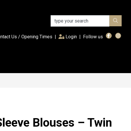
(current)
ntact Us / Opening Times
|
Login
|
Follow us
Sleeve Blouses – Twin