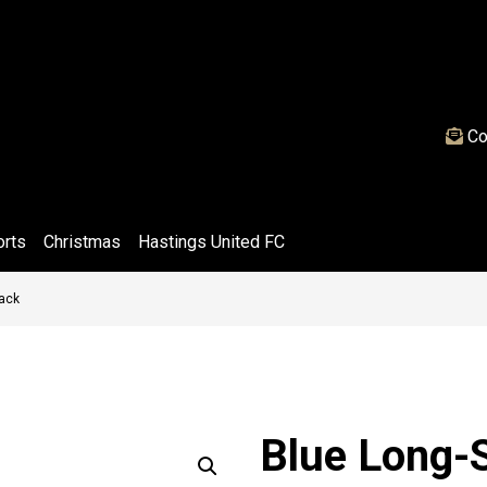
Co
orts
Christmas
Hastings United FC
Pack
Blue Long-