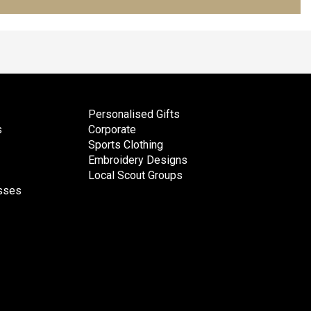
Personalised Gifts
s
Corporate
Sports Clothing
Embroidery Designs
Local Scout Groups
esses