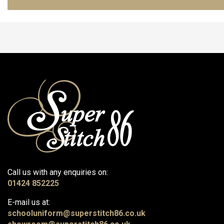
Call us with any enquiries on:
01424 852225
E-mail us at:
schooluniform@superstitch86.co.uk