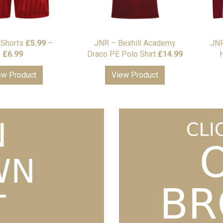
Shorts
£
5.99
–
JNR – Bexhill Academy
JNR
Price
£
6.99
Draco PE Polo Shirt
£
14.99
H
range:
ew Product
View Product
£5.99
through
£6.99