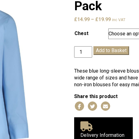
Pack
Price
£
14.99
–
£
19.99
inc VAT
range:
£14.99
Chest
through
£19.99
Blue
Add to Basket
Long-
Sleeve
Blouses
These blue long-sleeve blouse
-
wide range of sizes and have e
Twin
non-iron blouses for easy mai
Pack
Share this product
quantity
Delivery Information