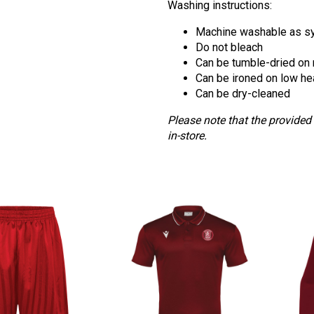
Washing instructions:
Machine washable as sy
Do not bleach
Can be tumble-dried on
Can be ironed on low he
Can be dry-cleaned
Please note that the provided
in-store.