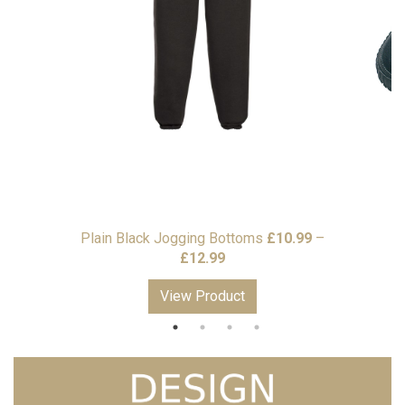
Plain Black Jogging Bottoms
£
10.99
–
Price
£
12.99
range:
View Product
£10.99
through
£12.99