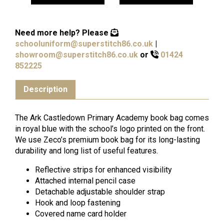
Need more help?
Please
schooluniform@superstitch86.co.uk
|
showroom@superstitch86.co.uk
or
01424
852225
Description
The Ark Castledown Primary Academy book bag comes
in royal blue with the school’s logo printed on the front.
We use Zeco’s premium book bag for its long-lasting
durability and long list of useful features.
Reflective strips for enhanced visibility
Attached internal pencil case
Detachable adjustable shoulder strap
Hook and loop fastening
Covered name card holder