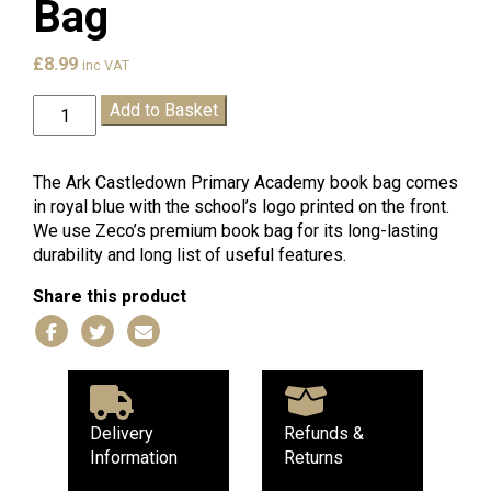
Bag
£
8.99
inc VAT
Ark
Add to Basket
Castledown
Book
Bag
The Ark Castledown Primary Academy book bag comes
quantity
in royal blue with the school’s logo printed on the front.
We use Zeco’s premium book bag for its long-lasting
durability and long list of useful features.
Share this product
Delivery
Refunds &
Information
Returns