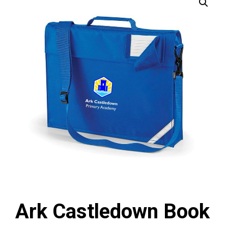
Ark Castledown Book