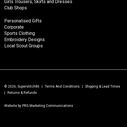
Girls Trousers, Skirts and Dresses
Club Shops
Personalised Gifts
Corporate
Sports Clothing
Embroidery Designs
Local Scout Groups
© 2026, Superstitch86
|
Terms And Conditions
|
Shipping & Lead Times
|
Returns & Refunds
Website by PRG Marketing Communications