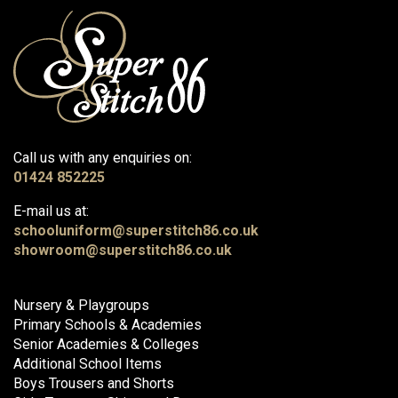
Call us with any enquiries on:
01424 852225
E-mail us at:
schooluniform@superstitch86.co.uk
showroom@superstitch86.co.uk
Nursery & Playgroups
Primary Schools & Academies
Senior Academies & Colleges
Additional School Items
Boys Trousers and Shorts