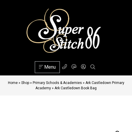
Menu
Home
»
Shop
»
Primary Schools & Academies
»
Ark Castledown Primary
Academy
»
Ark Castledown Book Bag