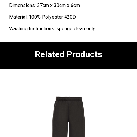
Dimensions: 37cm x 30cm x 6cm
Material: 100% Polyester 420D
Washing Instructions: sponge clean only
Related Products