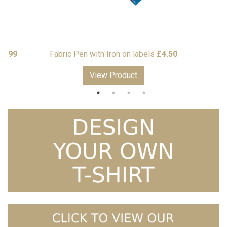
Price
10.99
Fabric Pen with Iron on labels
£
4.50
range:
View Product
£7.50
through
£10.99