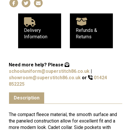
Delivery
Refunds &
Information
Returns
Need more help?
Please
schooluniform@superstitch86.co.uk
|
showroom@superstitch86.co.uk
or
01424
852225
Description
The compact fleece material, the smooth surface and
the paneled construction allow for excellent fit and a
more modern look. Cadet collar. Side pockets with