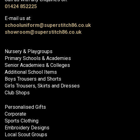
01424 852225
E-mail us at:
schooluniform@superstitch86.co.uk
showroom@superstitch86.co.uk
Nursery & Playgroups
Primary Schools & Academies
Senior Academies & Colleges
Additional School Items
Boys Trousers and Shorts
Girls Trousers, Skirts and Dresses
Club Shops
Personalised Gifts
Corporate
Sports Clothing
Embroidery Designs
Local Scout Groups