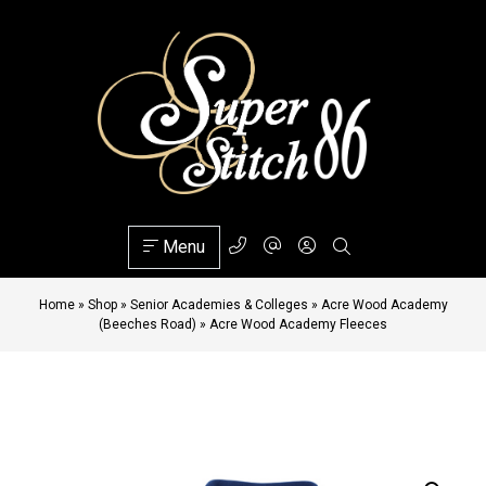
Menu
Home
»
Shop
»
Senior Academies & Colleges
»
Acre Wood Academy
(Beeches Road)
»
Acre Wood Academy Fleeces