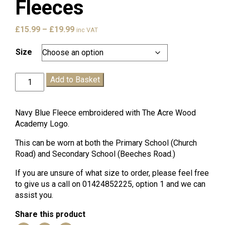
Fleeces
Price
£
15.99
–
£
19.99
inc VAT
range:
£15.99
Size
through
£19.99
Acre
Add to Basket
Wood
Academy
Fleeces
Navy Blue Fleece embroidered with The Acre Wood
quantity
Academy Logo.
This can be worn at both the Primary School (Church
Road) and Secondary School (Beeches Road.)
If you are unsure of what size to order, please feel free
to give us a call on 01424852225, option 1 and we can
assist you.
Share this product