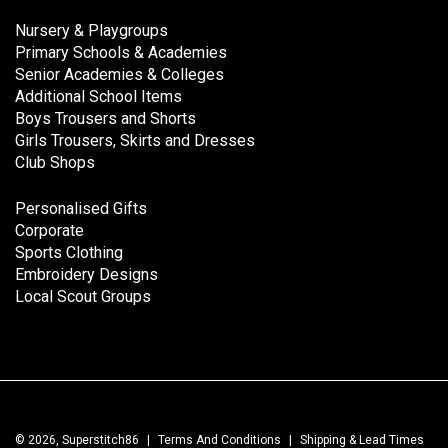
Nursery & Playgroups
Primary Schools & Academies
Senior Academies & Colleges
Additional School Items
Boys Trousers and Shorts
Girls Trousers, Skirts and Dresses
Club Shops
Personalised Gifts
Corporate
Sports Clothing
Embroidery Designs
Local Scout Groups
© 2026, Superstitch86
|
Terms And Conditions
|
Shipping & Lead Times