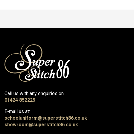
Call us with any enquiries on:
01424 852225
E-mail us at:
schooluniform@superstitch86.co.uk
showroom@superstitch86.co.uk