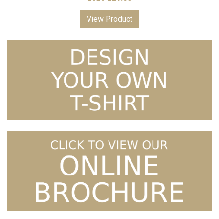
View Product