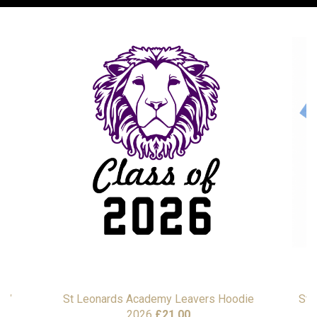
as”
St Leonards Academy Leavers Hoodie
St 
2026
£
21.00