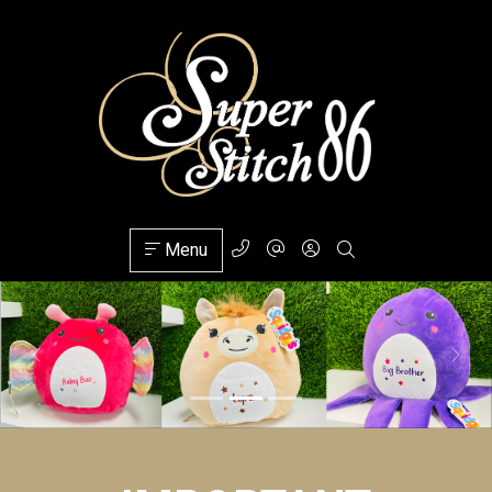
Menu
Previous
Next