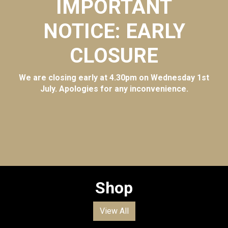
IMPORTANT
NOTICE: EARLY
CLOSURE
We are closing early at 4.30pm on Wednesday 1st
July. Apologies for any inconvenience.
Shop
View All