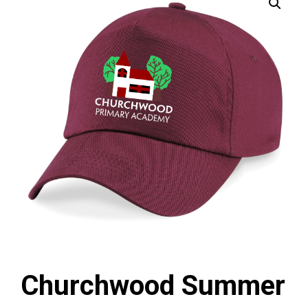
Churchwood Summer