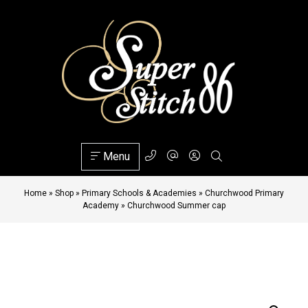
Menu
Home
»
Shop
»
Primary Schools & Academies
»
Churchwood Primary
Academy
»
Churchwood Summer cap