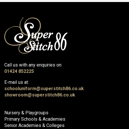
Call us with any enquiries on:
01424 852225
E-mail us at:
schooluniform@superstitch86.co.uk
showroom@superstitch86.co.uk
Nursery & Playgroups
Primary Schools & Academies
Senior Academies & Colleges