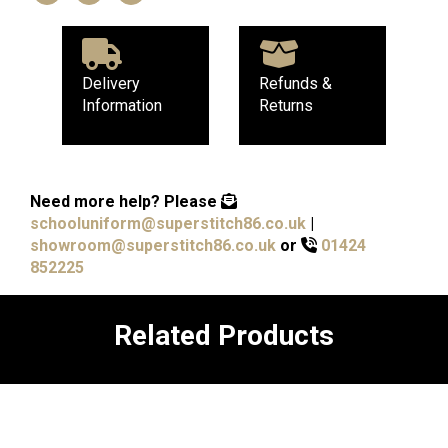
Delivery
Refunds &
Information
Returns
Need more help?
Please
schooluniform@superstitch86.co.uk
|
showroom@superstitch86.co.uk
or
01424
852225
Related Products