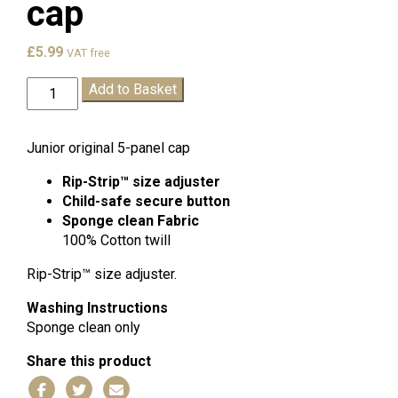
cap
£
5.99
VAT free
Churchwood
Add to Basket
Summer
cap
quantity
Junior original 5-panel cap
Rip-Strip™ size adjuster
Child-safe secure button
Sponge clean
Fabric
100% Cotton twill
Rip-Strip™ size adjuster.
Washing Instructions
Sponge clean only
Share this product