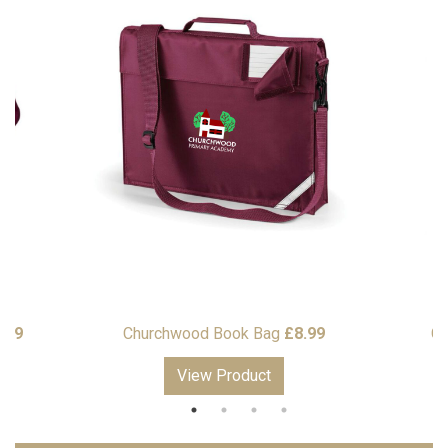
Price
.99
Churchwood Book Bag
£
8.99
Ch
range:
View Product
£13.99
through
£16.99