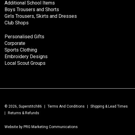
Additional School Items
Boys Trousers and Shorts
Girls Trousers, Skirts and Dresses
Club Shops
Personalised Gifts
Corporate
Sports Clothing
Embroidery Designs
Local Scout Groups
© 2026, Superstitch86
|
Terms And Conditions
|
Shipping & Lead Times
|
Returns & Refunds
Website by PRG Marketing Communications