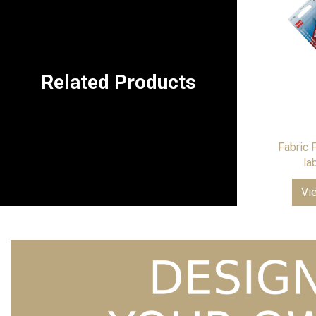
Related Products
Fabric 
la
Vi