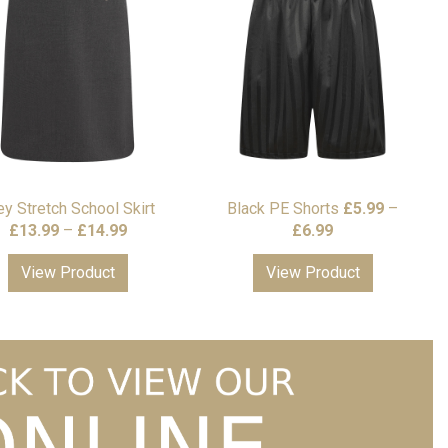
ey Stretch School Skirt
Black PE Shorts
£
5.99
–
Price
Price
£
13.99
–
£
14.99
£
6.99
range:
range:
View Product
View Product
£13.99
£5.99
through
through
£14.99
£6.99