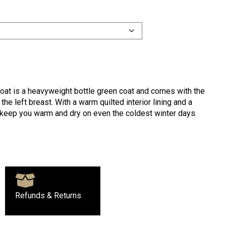
oat is a heavyweight bottle green coat and comes with the
he left breast. With a warm quilted interior lining and a
l keep you warm and dry on even the coldest winter days.
Refunds & Returns