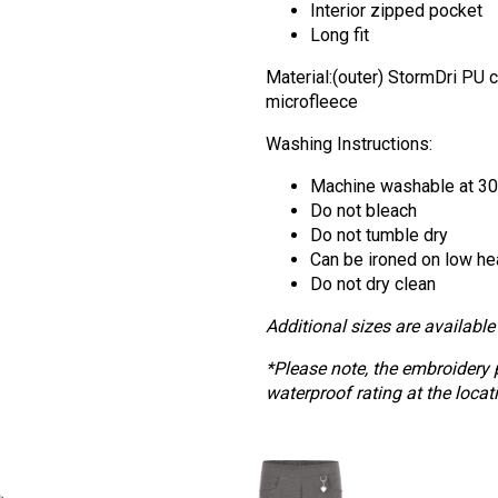
Interior zipped pocket
Long fit
Material:(outer) StormDri PU 
microfleece
Washing Instructions:
Machine washable at 3
Do not bleach
Do not tumble dry
Can be ironed on low he
Do not dry clean
Additional sizes are available 
*Please note, the embroidery 
waterproof rating at the locat