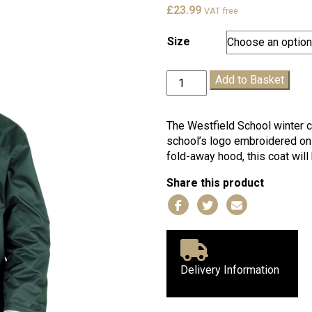
£
23.99
VAT free
Size
Westfield
Add to Basket
Winter
Coat
quantity
The Westfield School winter c
school’s logo embroidered on t
fold-away hood, this coat wil
Share this product
Delivery Information