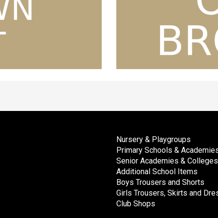
Nursery & Playgroups
Primary Schools & Academie
Senior Academies & Colleges
Additional School Items
Boys Trousers and Shorts
Girls Trousers, Skirts and Dr
Club Shops