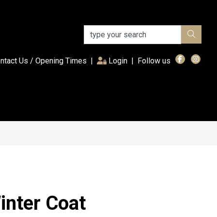
(current)
ntact Us / Opening Times
|
Login
|
Follow us
inter Coat