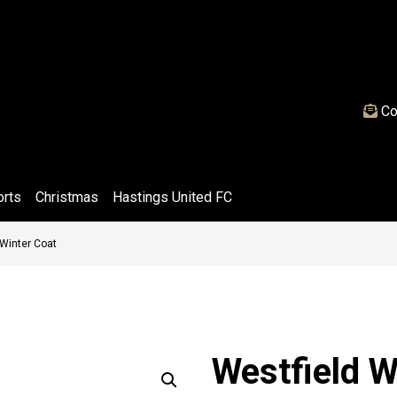
Co
orts
Christmas
Hastings United FC
 Winter Coat
Westfield W