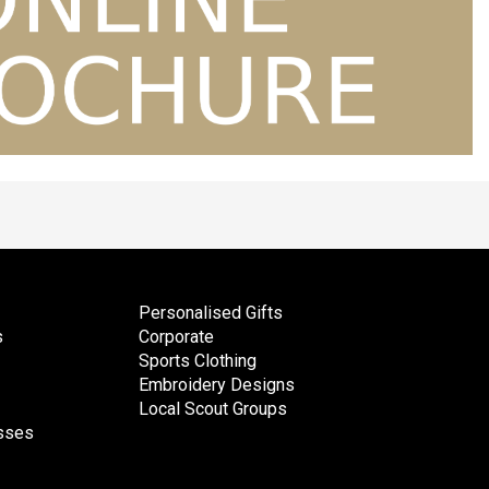
Personalised Gifts
s
Corporate
Sports Clothing
Embroidery Designs
Local Scout Groups
esses