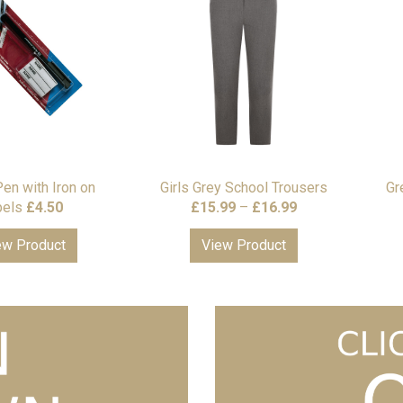
Pen with Iron on
Girls Grey School Trousers
Gr
Price
bels
£
4.50
£
15.99
–
£
16.99
range:
ew Product
View Product
£15.99
through
£16.99