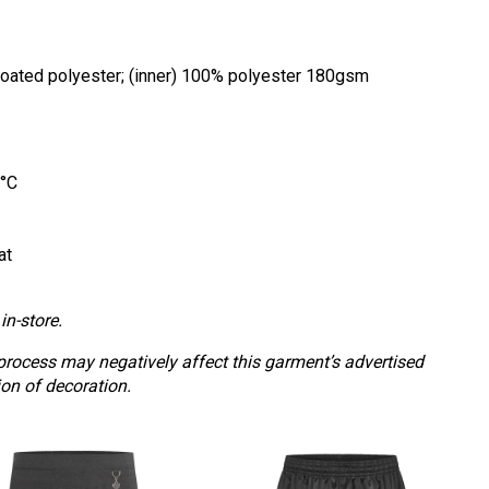
coated polyester; (inner) 100% polyester 180gsm
0°C
at
in-store.
process may negatively affect this garment’s advertised
ion of decoration.