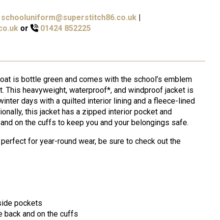
schooluniform@superstitch86.co.uk
|
co.uk
or
01424 852225
coat is bottle green and comes with the school’s emblem
t. This heavyweight, waterproof*, and windproof jacket is
inter days with a quilted interior lining and a fleece-lined
ionally, this jacket has a zipped interior pocket and
k and on the cuffs to keep you and your belongings safe.
 perfect for year-round wear, be sure to check out the
 side pockets
e back and on the cuffs