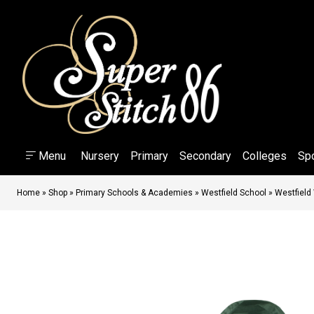
Menu
Nursery
Primary
Secondary
Colleges
Sp
Home
»
Shop
»
Primary Schools & Academies
»
Westfield School
»
Westfield