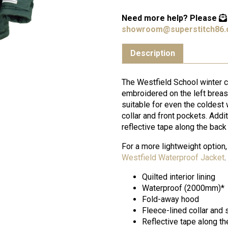
Need more help?
Please
showroom@superstitch86.
Description
The Westfield School winter 
embroidered on the left breas
suitable for even the coldest w
collar and front pockets. Addit
reflective tape along the bac
For a more lightweight option,
Westfield Waterproof Jacket
.
Quilted interior lining
Waterproof (2000mm)*
Fold-away hood
Fleece-lined collar and
Reflective tape along th