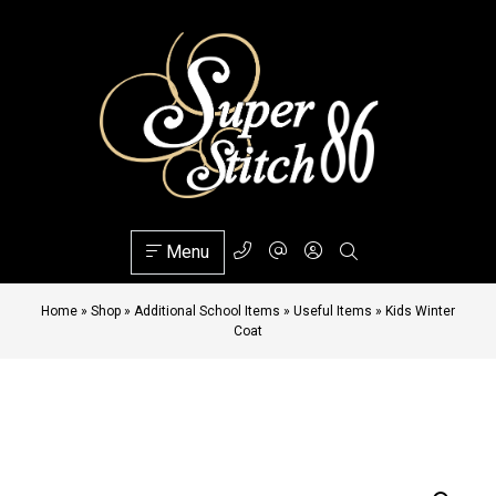
Menu
Home
»
Shop
»
Additional School Items
»
Useful Items
»
Kids Winter
Coat