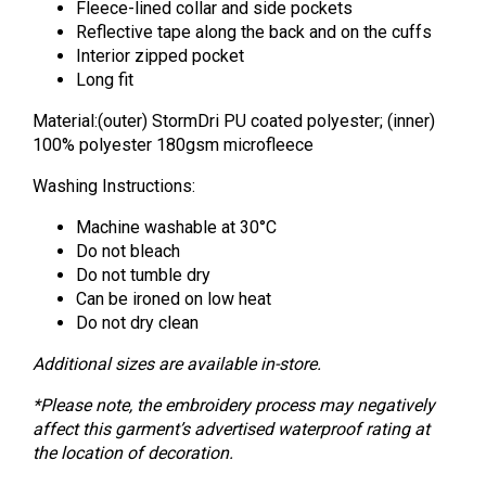
Fleece-lined collar and side pockets
Reflective tape along the back and on the cuffs
Interior zipped pocket
Long fit
Material:(outer) StormDri PU coated polyester; (inner)
100% polyester 180gsm microfleece
Washing Instructions:
Machine washable at 30°C
Do not bleach
Do not tumble dry
Can be ironed on low heat
Do not dry clean
Additional sizes are available in-store.
*Please note, the embroidery process may negatively
affect this garment’s advertised waterproof rating at
the location of decoration.