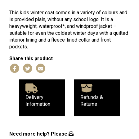
Coat
quantity
This kids winter coat comes in a variety of colours and
is provided plain, without any school logo. It is a
heavyweight, waterproof*, and windproof jacket –
suitable for even the coldest winter days with a quilted
interior lining and a fleece-lined collar and front
pockets.
Share this product
Delivery
Refunds &
Information
Returns
Need more help?
Please