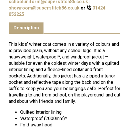
schooluniform@superstitch86.co.uk
|
showroom@superstitch86.co.uk
or
01424
852225
Description
This kids’ winter coat comes in a variety of colours and
is provided plain, without any school logo. It is a
heavyweight, waterproof*, and windproof jacket –
suitable for even the coldest winter days with a quilted
interior lining and a fleece-lined collar and front
pockets. Additionally, this jacket has a zipped interior
pocket and reflective tape along the back and on the
cuffs to keep you and your belongings safe. Perfect for
travelling to and from school, on the playground, and out
and about with friends and family.
Quilted interior lining
Waterproof (2000mm)*
Fold-away hood