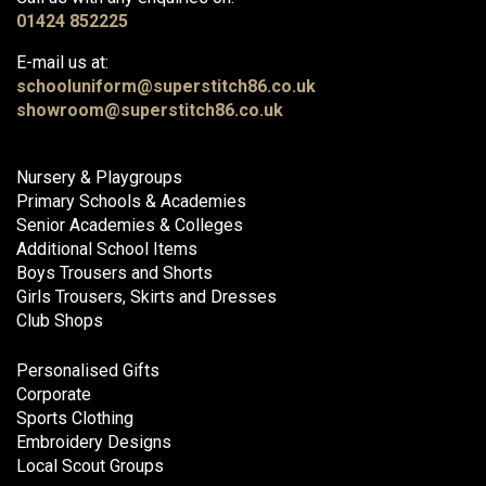
01424 852225
E-mail us at:
schooluniform@superstitch86.co.uk
showroom@superstitch86.co.uk
Nursery & Playgroups
Primary Schools & Academies
Senior Academies & Colleges
Additional School Items
Boys Trousers and Shorts
Girls Trousers, Skirts and Dresses
Club Shops
Personalised Gifts
Corporate
Sports Clothing
Embroidery Designs
Local Scout Groups