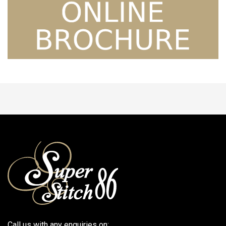
Call us with any enquiries on: