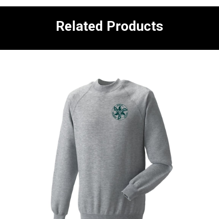
Related Products