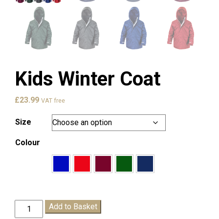
Kids Winter Coat
£
23.99
VAT free
Size
Colour
Kids
Add to Basket
Winter