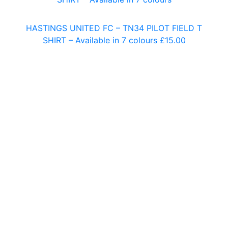
HASTINGS UNITED FC – TN34 PILOT FIELD T
SHIRT – Available in 7 colours
£
15.00