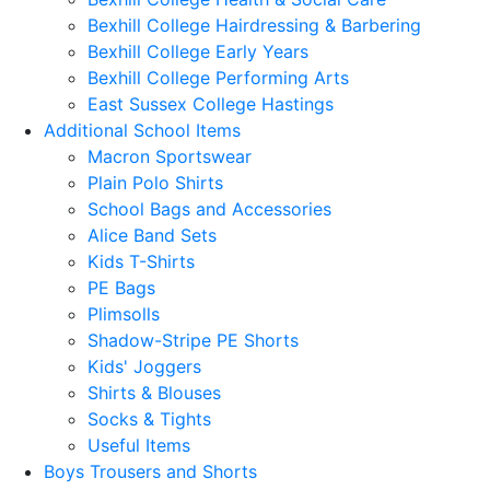
Bexhill College Hairdressing & Barbering
Bexhill College Early Years
Bexhill College Performing Arts
East Sussex College Hastings
Additional School Items
Macron Sportswear
Plain Polo Shirts
School Bags and Accessories
Alice Band Sets
Kids T-Shirts
PE Bags
Plimsolls
Shadow-Stripe PE Shorts
Kids' Joggers
Shirts & Blouses
Socks & Tights
Useful Items
Boys Trousers and Shorts