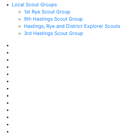
Local Scout Groups
1st Rye Scout Group
9th Hastings Scout Group
Hastings, Rye and District Explorer Scouts
3rd Hastings Scout Group