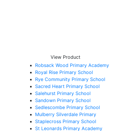
Little Common School
Little Melton Primary School
Netherfield Primary School
Ninfield Primary School
Oakwood Primary Academy
Ore Village Primary Academy
P – T
Peasmarsh Primary School
View Product
Pebsham Primary Academy
Robsack Wood Primary Academy
Royal Rise Primary School
Rye Community Primary School
Sacred Heart Primary School
Salehurst Primary School
Sandown Primary School
Sedlescombe Primary School
Mulberry Silverdale Primary
Staplecross Primary School
St Leonards Primary Academy