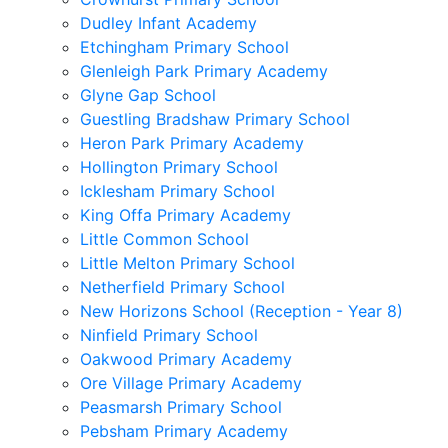
Dudley Infant Academy
Etchingham Primary School
Glenleigh Park Primary Academy
Glyne Gap School
Guestling Bradshaw Primary School
Heron Park Primary Academy
Hollington Primary School
Icklesham Primary School
King Offa Primary Academy
Little Common School
Little Melton Primary School
Netherfield Primary School
New Horizons School (Reception - Year 8)
Ninfield Primary School
Oakwood Primary Academy
Ore Village Primary Academy
Peasmarsh Primary School
Pebsham Primary Academy