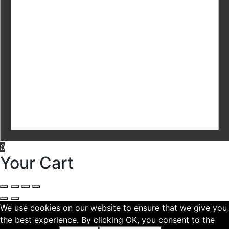
0
Your Cart
We use cookies on our website to ensure that we give you
the best experience. By clicking OK, you consent to the