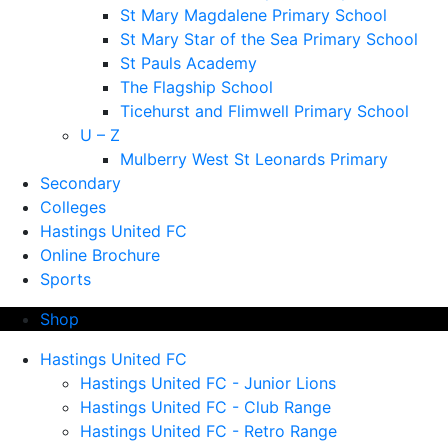
St Mary Magdalene Primary School
St Mary Star of the Sea Primary School
St Pauls Academy
The Flagship School
Ticehurst and Flimwell Primary School
U – Z
Mulberry West St Leonards Primary
Secondary
Colleges
Hastings United FC
Online Brochure
Sports
Shop
Hastings United FC
Hastings United FC - Junior Lions
Hastings United FC - Club Range
Hastings United FC - Retro Range