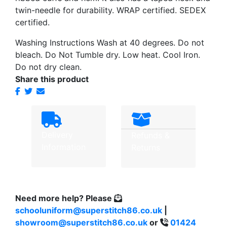
twin-needle for durability. WRAP certified. SEDEX
certified.
Washing Instructions Wash at 40 degrees. Do not
bleach. Do Not Tumble dry. Low heat. Cool Iron.
Do not dry clean.
Share this product
Delivery
Refunds &
Information
Returns
Need more help?
Please
schooluniform@superstitch86.co.uk
|
showroom@superstitch86.co.uk
or
01424