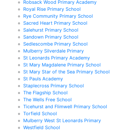
Robsack Wood Primary Academy
Royal Rise Primary School
Rye Community Primary School
Sacred Heart Primary School
Salehurst Primary School
Sandown Primary School
Sedlescombe Primary School
Mulberry Silverdale Primary
St Leonards Primary Academy
St Mary Magdalene Primary School
St Mary Star of the Sea Primary School
St Pauls Academy
Staplecross Primary School
The Flagship School
The Wells Free School
Ticehurst and Flimwell Primary School
Torfield School
Mulberry West St Leonards Primary
Westfield School