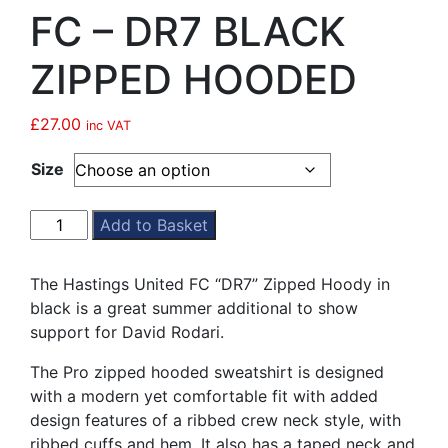
FC – DR7 BLACK
ZIPPED HOODED
£
27.00
inc VAT
Size
HASTINGS
Add to Basket
UNITED
FC
The Hastings United FC “DR7” Zipped Hoody in
-
black is a great summer additional to show
DR7
support for David Rodari.
BLACK
ZIPPED
The Pro zipped hooded sweatshirt is designed
HOODED
with a modern yet comfortable fit with added
quantity
design features of a ribbed crew neck style, with
ribbed cuffs and hem. It also has a taped neck and