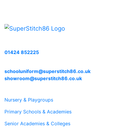
Call us with any enquiries on:
01424 852225
E-mail us at:
schooluniform@superstitch86.co.uk
showroom@superstitch86.co.uk
Nursery & Playgroups
Primary Schools & Academies
Senior Academies & Colleges