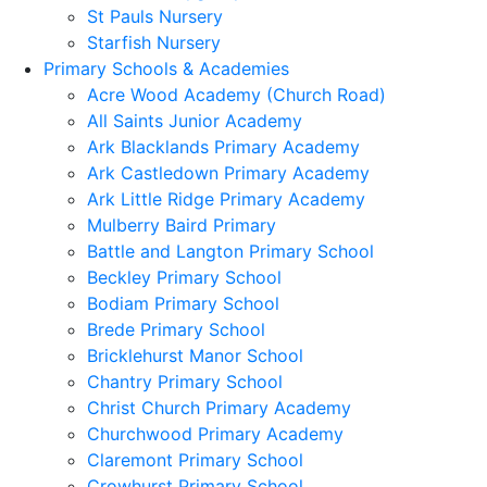
St Pauls Nursery
Starfish Nursery
Primary Schools & Academies
Acre Wood Academy (Church Road)
All Saints Junior Academy
Ark Blacklands Primary Academy
Ark Castledown Primary Academy
Ark Little Ridge Primary Academy
Mulberry Baird Primary
Battle and Langton Primary School
Beckley Primary School
Bodiam Primary School
Brede Primary School
Bricklehurst Manor School
Chantry Primary School
Christ Church Primary Academy
Churchwood Primary Academy
Claremont Primary School
Crowhurst Primary School