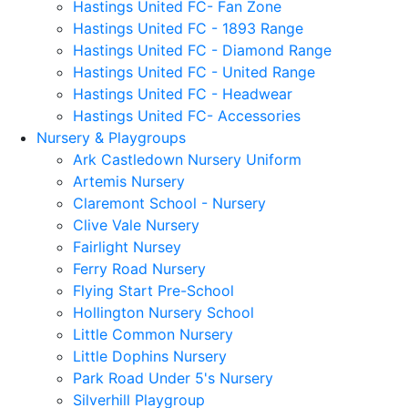
Hastings United FC- Fan Zone
Hastings United FC - 1893 Range
Hastings United FC - Diamond Range
Hastings United FC - United Range
Hastings United FC - Headwear
Hastings United FC- Accessories
Nursery & Playgroups
Ark Castledown Nursery Uniform
Artemis Nursery
Claremont School - Nursery
Clive Vale Nursery
Fairlight Nursey
Ferry Road Nursery
Flying Start Pre-School
Hollington Nursery School
Little Common Nursery
Little Dophins Nursery
Park Road Under 5's Nursery
Silverhill Playgroup