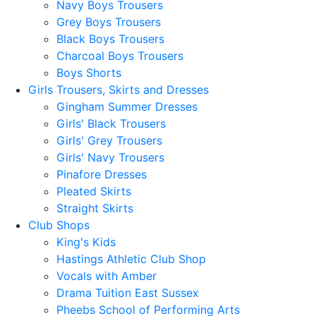
Navy Boys Trousers
Grey Boys Trousers
Black Boys Trousers
Charcoal Boys Trousers
Boys Shorts
Girls Trousers, Skirts and Dresses
Gingham Summer Dresses
Girls' Black Trousers
Girls' Grey Trousers
Girls' Navy Trousers
Pinafore Dresses
Pleated Skirts
Straight Skirts
Club Shops
King's Kids
Hastings Athletic Club Shop
Vocals with Amber
Drama Tuition East Sussex
Pheebs School of Performing Arts