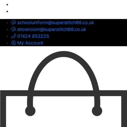
schooluniform@superstitch86.co.uk
showroom@superstitch86.co.uk
01424 852225
My Account