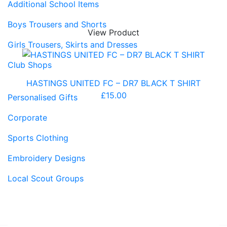
Additional School Items
Boys Trousers and Shorts
View Product
Girls Trousers, Skirts and Dresses
Club Shops
HASTINGS UNITED FC – DR7 BLACK T SHIRT
£
15.00
Personalised Gifts
Corporate
Sports Clothing
Embroidery Designs
Local Scout Groups