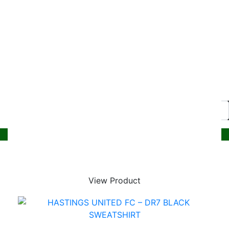
© 2026, Superstitch86
|
Terms And Conditions
|
Shipping & Lead Times
|
Returns & Refunds
Website by PRG Marketing Communications
Home
Christmas
Nursery
Primary
View Product
A – E
All Saints Junior Academy
Ark Blacklands Primary Academy
Ark Castledown Primary Academy