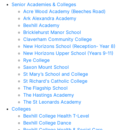
Senior Academies & Colleges
Acre Wood Academy (Beeches Road)
Ark Alexandra Academy
Bexhill Academy
Bricklehurst Manor School
Claverham Community College
New Horizons School (Reception- Year 8)
New Horizons Upper School (Years 9-11)
Rye College
Saxon Mount School
St Mary’s School and College
St Richard's Catholic College
The Flagship School
The Hastings Academy
The St Leonards Academy
Colleges
Bexhill College Health T-Level
Bexhill College Dance
Bexhill College Health & Social Care