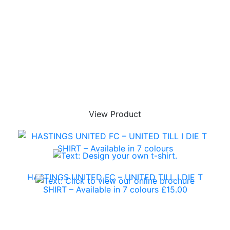
View Product
HASTINGS UNITED FC – UNITED TILL I DIE T
SHIRT – Available in 7 colours
£
15.00