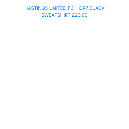
Ark Little Ridge Primary Academy
HASTINGS UNITED FC – DR7 BLACK
Mulberry Baird Primary
SWEATSHIRT
£
23.00
Battle and Langton Primary School
Beckley Primary School
Bodiam Primary School
Brede Primary School
Chantry Primary School
Christ Church Primary Academy
Churchwood Primary Academy
Claremont Primary School
Dudley Infant Academy
F – J
Glenleigh Park Primary Academy
Heron Park Primary Academy
Hollington Primary School
Icklesham Primary School
K – O
King Offa Primary Academy