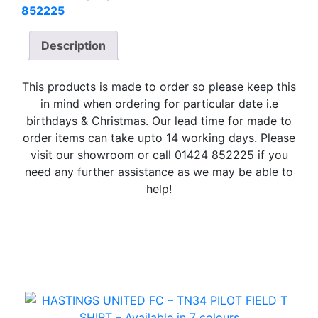
852225
Description
This products is made to order so please keep this
in mind when ordering for particular date i.e
birthdays & Christmas. Our lead time for made to
order items can take upto 14 working days. Please
visit our showroom or call 01424 852225 if you
need any further assistance as we may be able to
help!
Related Products