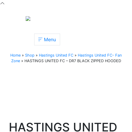
Menu
Home
»
Shop
»
Hastings United FC
»
Hastings United FC- Fan
Zone
»
HASTINGS UNITED FC – DR7 BLACK ZIPPED HOODED
HASTINGS UNITED