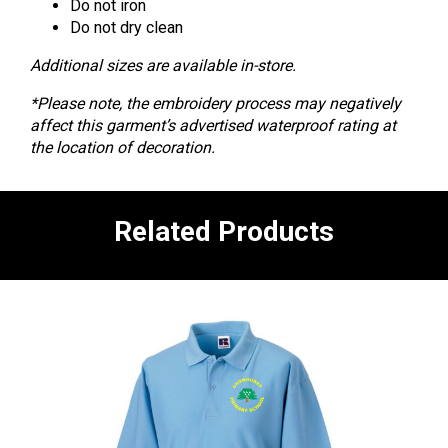
Do not iron
Do not dry clean
Additional sizes are available in-store.
*Please note, the embroidery process may negatively
affect this garment’s advertised waterproof rating at
the location of decoration.
Related Products