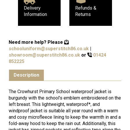
Delivery
Refunds &
Information
Returns
Need more help?
Please
schooluniform@superstitch86.co.uk
|
showroom@superstitch86.co.uk
or
01424
852225
Description
The Crowhurst Primary School waterproof jacket is
burgundy with the school’s emblem embroidered on the
left breast. This lightweight, waterproof*, and
windproof jacket is suitable all year round with a warm
and cosy microfleece lining to keep the warmth in and a
fold-away hood to keep the rain out. Additionally, this
jacket has zipped pockets and reflective tape along the