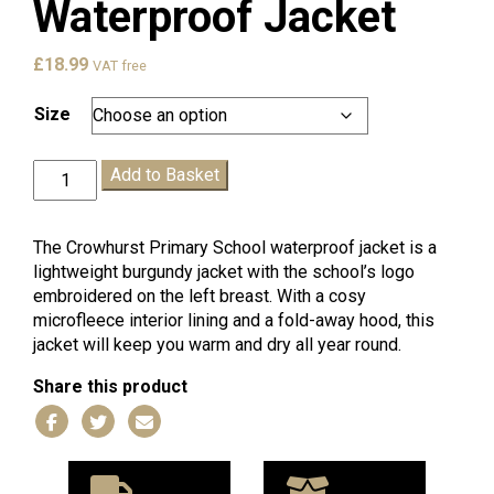
Waterproof Jacket
£
18.99
VAT free
Size
Crowhurst
Add to Basket
Waterproof
Jacket
quantity
The Crowhurst Primary School waterproof jacket is a
lightweight burgundy jacket with the school’s logo
embroidered on the left breast. With a cosy
microfleece interior lining and a fold-away hood, this
jacket will keep you warm and dry all year round.
Share this product