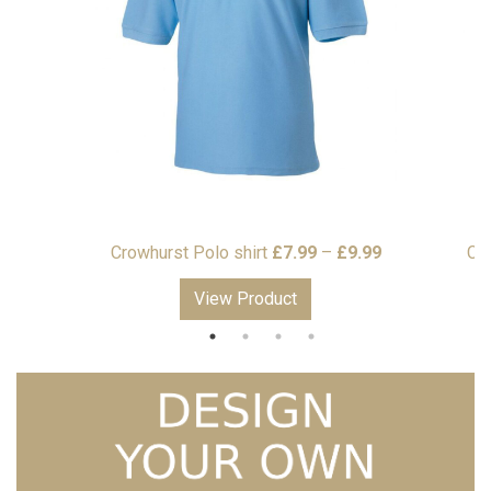
Price
Price
99
Crowhurst Polo shirt
£
7.99
–
£
9.99
Cr
range:
range:
View Product
£15.99
£7.99
through
through
£17.99
£9.99