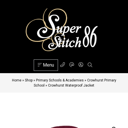
Menu
Home
»
Shop
»
Primary Schools & Academies
»
Crowhurst Primary
School
»
Crowhurst Waterproof Jacket