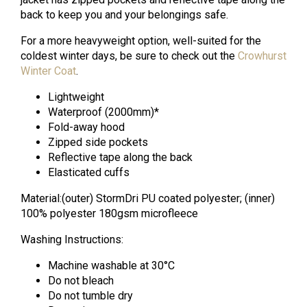
back to keep you and your belongings safe.
For a more heavyweight option, well-suited for the
coldest winter days, be sure to check out the
Crowhurst
Winter Coat
.
Lightweight
Waterproof (2000mm)*
Fold-away hood
Zipped side pockets
Reflective tape along the back
Elasticated cuffs
Material:(outer) StormDri PU coated polyester; (inner)
100% polyester 180gsm microfleece
Washing Instructions:
Machine washable at 30°C
Do not bleach
Do not tumble dry