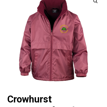
Crowhurst