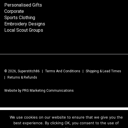
Personalised Gifts
Corporate
Sports Clothing
Embroidery Designs
Local Scout Groups
© 2026, Superstitch86
|
Terms And Conditions
|
Shipping & Lead Times
|
Returns & Refunds
Website by PRG Marketing Communications
We use cookies on our website to ensure that we give you the
best experience. By clicking OK, you consent to the use of