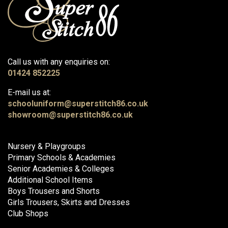
Call us with any enquiries on:
01424 852225
E-mail us at:
schooluniform@superstitch86.co.uk
showroom@superstitch86.co.uk
Nursery & Playgroups
Primary Schools & Academies
Senior Academies & Colleges
Additional School Items
Boys Trousers and Shorts
Girls Trousers, Skirts and Dresses
Club Shops