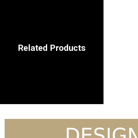
Related Products