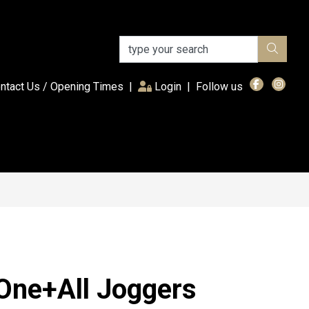
(current)
ntact Us / Opening Times
|
Login
|
Follow us
One+All Joggers