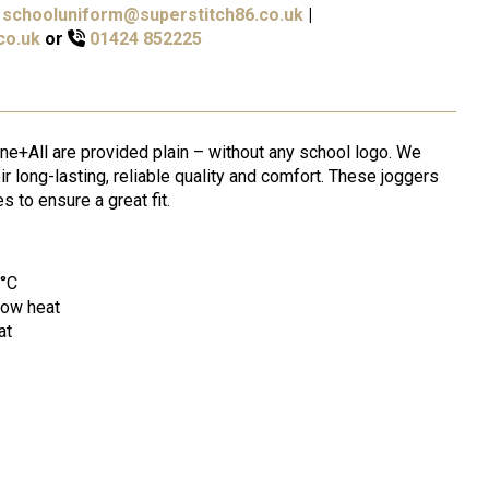
schooluniform@superstitch86.co.uk
|
co.uk
or
01424 852225
ne+All are provided plain – without any school logo. We
ir long-lasting, reliable quality and comfort. These joggers
s to ensure a great fit.
0°C
low heat
at