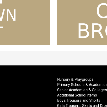
Nursery & Playgroups
Primary Schools & Academie
Senior Academies & Colleges
Additional School Items
Boys Trousers and Shorts
Girls Trousers, Skirts and Dr