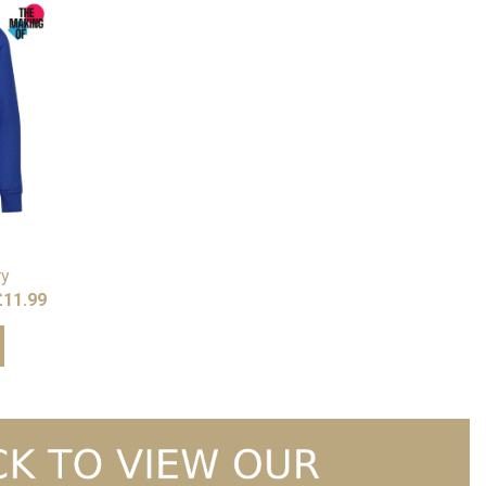
ry
Price
£
11.99
range:
£10.99
through
£11.99