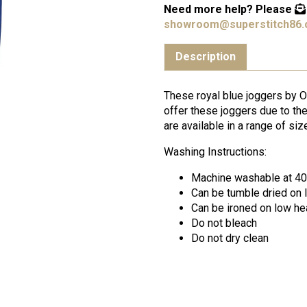
Need more help?
Please
showroom@superstitch86.
Description
These royal blue joggers by O
offer these joggers due to the
are available in a range of size
Washing Instructions:
Machine washable at 4
Can be tumble dried on 
Can be ironed on low he
Do not bleach
Do not dry clean