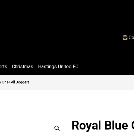
Co
orts
Christmas
Hastings United FC
e One+All Joggers
Royal Blue 