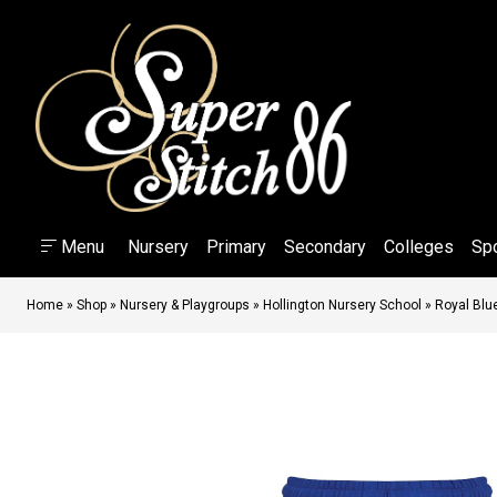
Menu
Nursery
Primary
Secondary
Colleges
Sp
Home
»
Shop
»
Nursery & Playgroups
»
Hollington Nursery School
»
Royal Blu