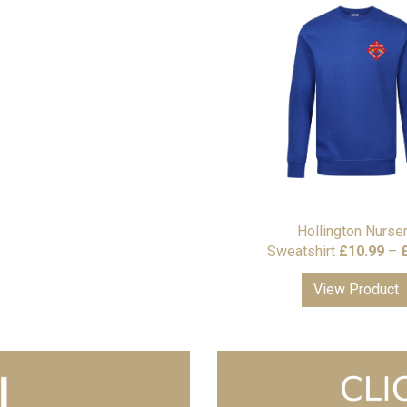
Hollington Nurse
Sweatshirt
£
10.99
–
View Product