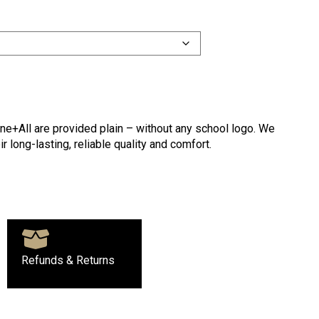
ne+All are provided plain – without any school logo. We
r long-lasting, reliable quality and comfort.
Refunds & Returns