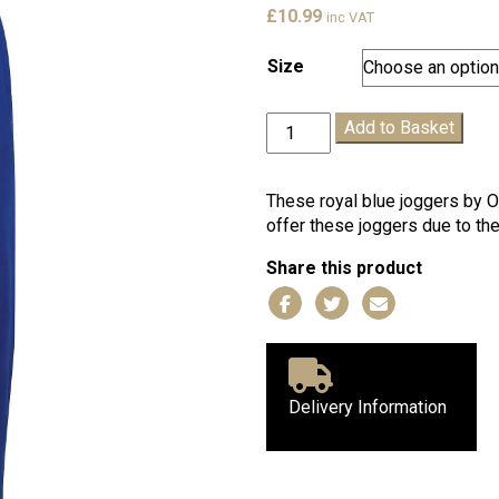
£
10.99
inc VAT
Size
Royal
Add to Basket
Blue
One+All
Joggers
These royal blue joggers by O
quantity
offer these joggers due to thei
Share this product
Delivery Information