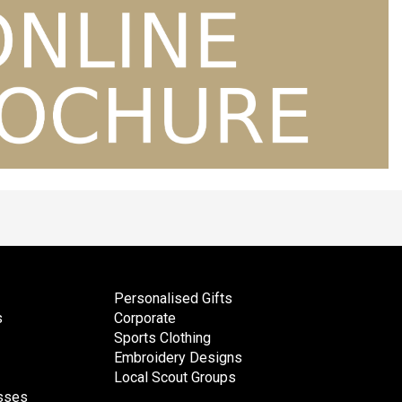
Personalised Gifts
s
Corporate
Sports Clothing
Embroidery Designs
Local Scout Groups
esses