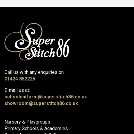
Call us with any enquiries on:
01424 852225
E-mail us at:
schooluniform@superstitch86.co.uk
showroom@superstitch86.co.uk
Nursery & Playgroups
Primary Schools & Academies