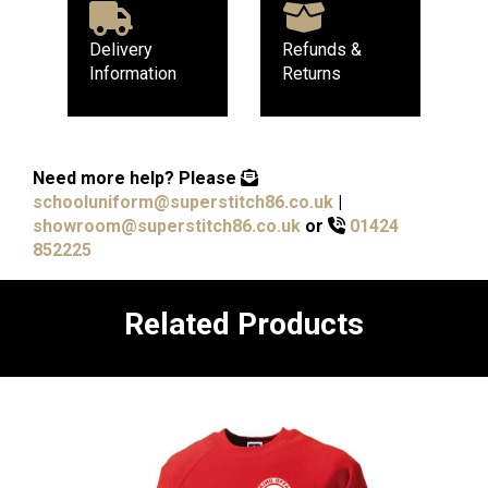
Delivery
Refunds &
Information
Returns
Need more help?
Please
schooluniform@superstitch86.co.uk
|
showroom@superstitch86.co.uk
or
01424
852225
Related Products