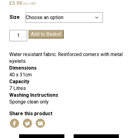
£
5.99
inc VAT
Size
King
Add to Basket
Offa
PE
Bag
Water resistant fabric. Reinforced corners with metal
quantity
eyelets.
Dimensions
40 x 31cm
Capacity
7 Litres
Washing Instructions
Sponge clean only
Share this product