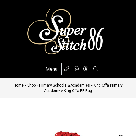
Menu
Home
»
Shop
»
Primary Schools & Academies
»
King Offa Primary
Academy
»
King Offa PE Bag