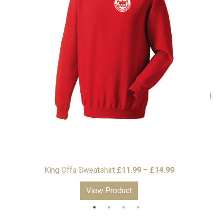
Price
Price
9
King Offa Sweatshirt
£
11.99
–
£
14.99
K
range:
range:
View Product
£15.99
£11.99
through
through
£17.99
£14.99