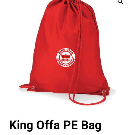
King Offa PE Bag