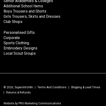
Senior Academies & Colleges
Additional School Items
Boys Trousers and Shorts
Girls Trousers, Skirts and Dresses
Club Shops
Personalised Gifts
Corporate
Sports Clothing
Embroidery Designs
Local Scout Groups
© 2026, Superstitch86
|
Terms And Conditions
|
Shipping & Lead Times
|
Returns & Refunds
Website by PRG Marketing Communications