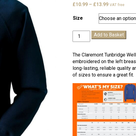
Price
£
10.99
–
£
13.99
VAT free
range:
£10.99
Size
through
£13.99
Claremont
Add to Basket
T.
Wells
PE
The Claremont Tunbridge Well
Sweatshirt
embroidered on the left breast
quantity
long-lasting, reliable quality
of sizes to ensure a great fit.