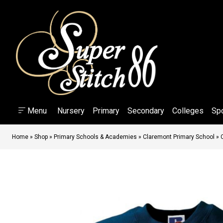
Menu
Nursery
Primary
Secondary
Colleges
Sp
Home
»
Shop
»
Primary Schools & Academies
»
Claremont Primary School
»