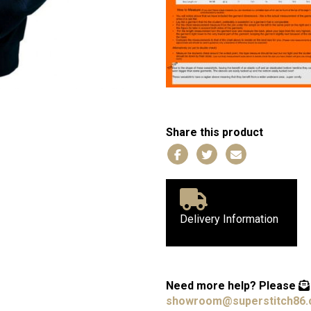
Share this product
Delivery Information
Need more help?
Please
showroom@superstitch86.