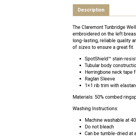
Description
The Claremont Tunbridge Well
embroidered on the left breast
long-lasting, reliable quality
of sizes to ensure a great fit.
SpotShield™ stain-resis
Tubular body constructio
Herringbone neck tape f
Raglan Sleeve
1×1 rib trim with elasta
Materials: 50% combed ringsp
Washing Instructions:
Machine washable at 4
Do not bleach
Can be tumble-dried at 