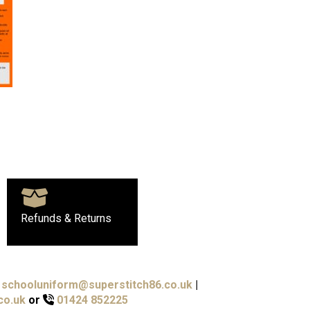
Refunds & Returns
schooluniform@superstitch86.co.uk
|
co.uk
or
01424 852225