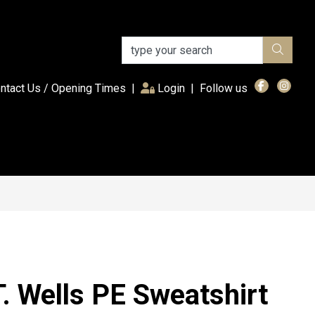
(current)
ntact Us / Opening Times
|
Login
|
Follow us
. Wells PE Sweatshirt