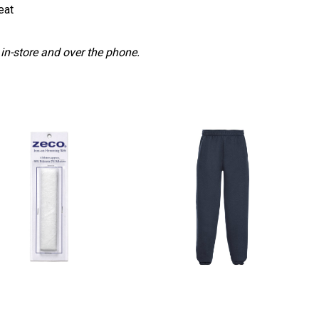
eat
 in-store and over the phone.