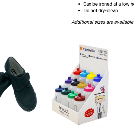
Can be ironed at a low h
Do not dry-clean
Additional sizes are available