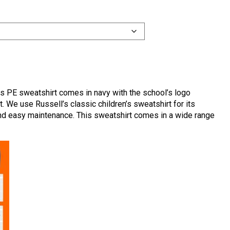
s PE sweatshirt comes in navy with the school’s logo
. We use Russell’s classic children’s sweatshirt for its
 and easy maintenance. This sweatshirt comes in a wide range