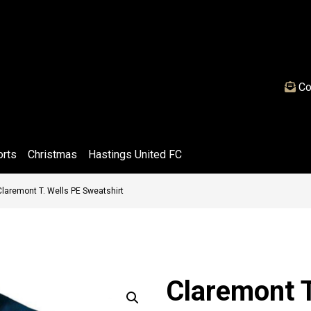
Co
orts
Christmas
Hastings United FC
Claremont T. Wells PE Sweatshirt
Claremont T