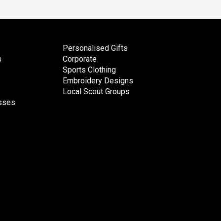
Personalised Gifts
s
Corporate
Sports Clothing
Embroidery Designs
Local Scout Groups
esses