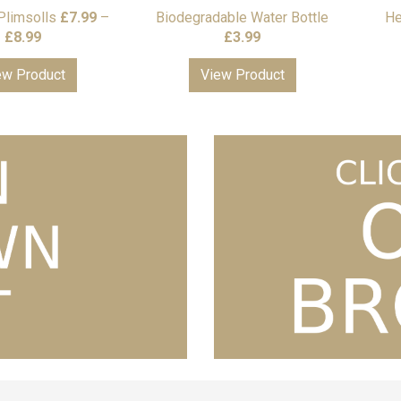
Plimsolls
£
7.99
–
Biodegradable Water Bottle
He
Price
£
8.99
£
3.99
range:
ew Product
View Product
£7.99
through
£8.99