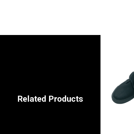
Related Products