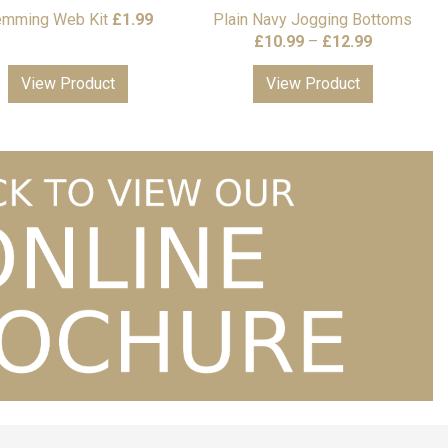
mming Web Kit
£
1.99
Plain Navy Jogging Bottoms
Price
£
10.99
–
£
12.99
range:
View Product
View Product
£10.99
through
£12.99