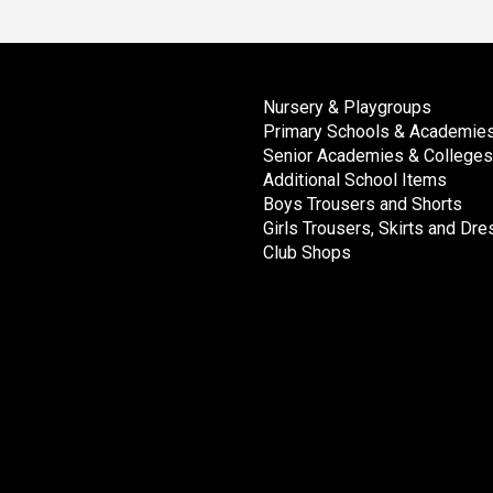
Nursery & Playgroups
Primary Schools & Academie
Senior Academies & Colleges
Additional School Items
Boys Trousers and Shorts
Girls Trousers, Skirts and Dr
Club Shops