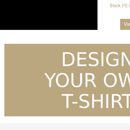
Black PE 
Vi