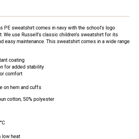
s PE sweatshirt comes in navy with the school’s logo
. We use Russell’s classic children’s sweatshirt for its
 and easy maintenance. This sweatshirt comes in a wide range
tant coating
n for added stability
or comfort
ne on hem and cuffs
un cotton; 50% polyester
0°C
a low heat