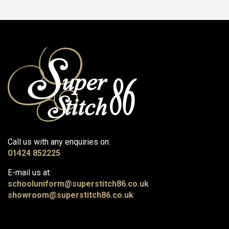
Call us with any enquiries on:
01424 852225
E-mail us at:
schooluniform@superstitch86.co.uk
showroom@superstitch86.co.uk