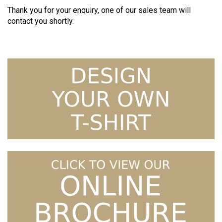
Thank you for your enquiry, one of our sales team will
contact you shortly.