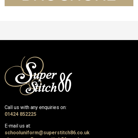
Call us with any enquiries on:
01424 852225
E-mail us at:
schooluniform@superstitch86.co.uk