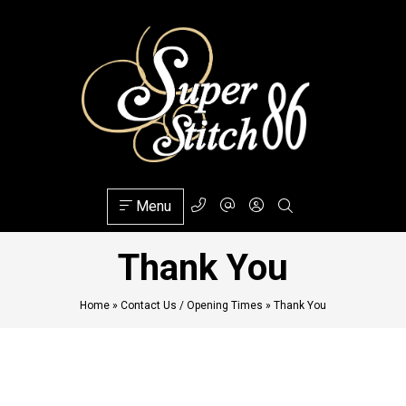
Menu
Thank You
Home
»
Contact Us / Opening Times
»
Thank You