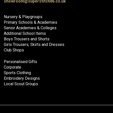
showroom@superstitch86.co.uk
Nursery & Playgroups
Primary Schools & Academies
Senior Academies & Colleges
Additional School Items
Boys Trousers and Shorts
Girls Trousers, Skirts and Dresses
Club Shops
Personalised Gifts
Corporate
Sports Clothing
Embroidery Designs
Local Scout Groups