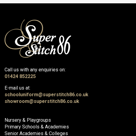
Call us with any enquiries on:
01424 852225
E-mail us at:
schooluniform@superstitch86.co.uk
showroom@superstitch86.co.uk
Nursery & Playgroups
Primary Schools & Academies
Senior Academies & Colleges