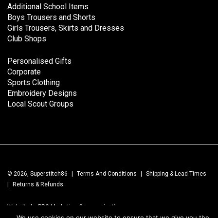
Additional School Items
Boys Trousers and Shorts
Girls Trousers, Skirts and Dresses
Club Shops
Personalised Gifts
Corporate
Sports Clothing
Embroidery Designs
Local Scout Groups
© 2026, Superstitch86
|
Terms And Conditions
|
Shipping & Lead Times
|
Returns & Refunds
Website by PRG Marketing Communications
We use cookies on our website to ensure that we give you the