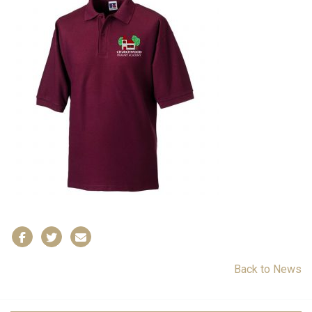
Back to News