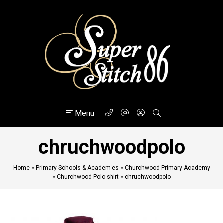
Menu
chruchwoodpolo
Home
»
Primary Schools & Academies
»
Churchwood Primary Academy
»
Churchwood Polo shirt
»
chruchwoodpolo