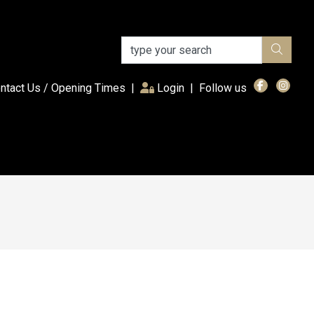
(current)
ntact Us / Opening Times
|
Login
|
Follow us