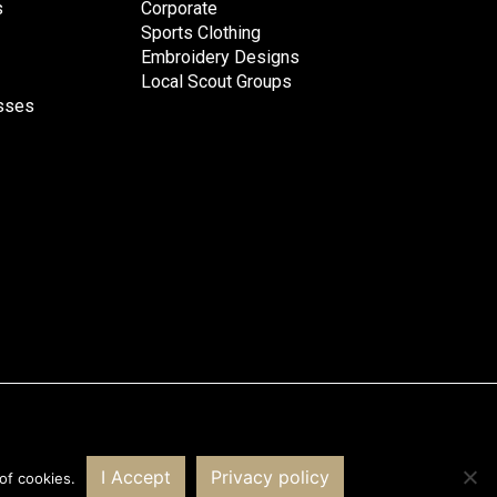
s
Corporate
Sports Clothing
Embroidery Designs
Local Scout Groups
esses
Website by PRG Marketing Communications
I Accept
Privacy policy
of cookies.