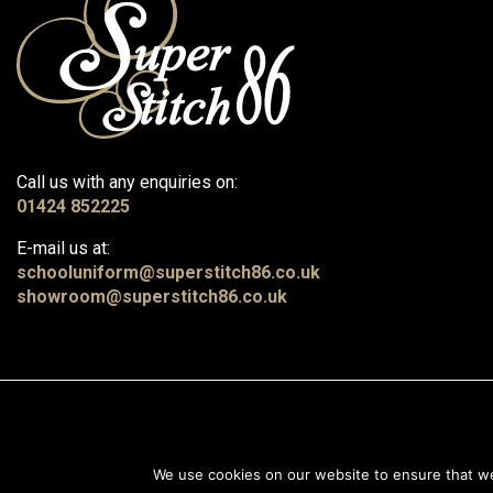
Call us with any enquiries on:
01424 852225
E-mail us at:
schooluniform@superstitch86.co.uk
showroom@superstitch86.co.uk
© 2026, Superstitch86
|
Terms And Conditions
|
Shipping & Lead Times
|
We use cookies on our website to ensure that we 