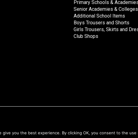
Primary Schools & Academie
Senior Academies & Colleges
Additional School Items
Boys Trousers and Shorts
Girls Trousers, Skirts and Dr
Club Shops
Returns & Refunds
give you the best experience. By clicking OK, you consent to the use 